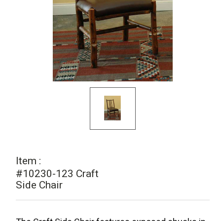
Item :
#10230-123 Craft
Side Chair