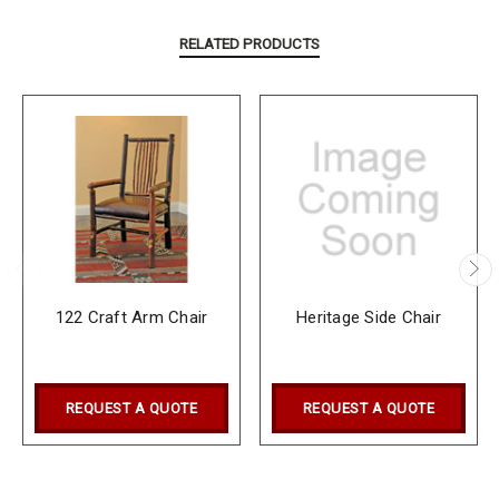
RELATED PRODUCTS
122 Craft Arm Chair
Heritage Side Chair
REQUEST A QUOTE
REQUEST A QUOTE