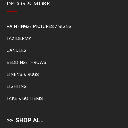
DÉCOR & MORE
PAINTINGS/ PICTURES / SIGNS
TAXIDERMY
CANDLES
BEDDING/THROWS
LINENS & RUGS
LIGHTING
TAKE & GO ITEMS
SHOP ALL