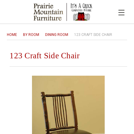
HOME
BY ROOM
DINING ROOM
123 CRAFT SIDE CHAIR
123 Craft Side Chair