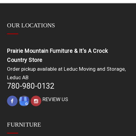
OUR LOCATIONS
Prairie Mountain Furniture & It's A Crock
Country Store
Order pickup available at Leduc Moving and Storage,
Leduc AB
780-980-0132
REVIEW US
FURNITURE