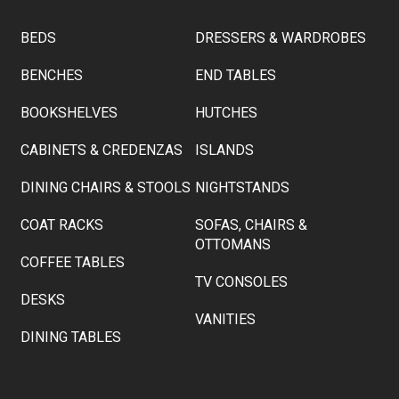
BEDS
DRESSERS & WARDROBES
BENCHES
END TABLES
BOOKSHELVES
HUTCHES
CABINETS & CREDENZAS
ISLANDS
DINING CHAIRS & STOOLS
NIGHTSTANDS
COAT RACKS
SOFAS, CHAIRS &
OTTOMANS
COFFEE TABLES
TV CONSOLES
DESKS
VANITIES
DINING TABLES