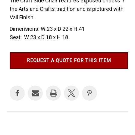
The Craft Side Chair features exposed chucks in
the Arts and Crafts tradition and is pictured with
Vail Finish.
Dimensions: W 23 x D 22 x H 41
Seat: W 23 x D 18 x H 18
REQUEST A QUOTE FOR THIS ITEM
Current
Stock: