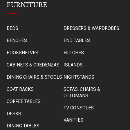
FURNITURE
BEDS
DRESSERS & WARDROBES
BENCHES
END TABLES
BOOKSHELVES
HUTCHES
CABINETS & CREDENZAS
ISLANDS
DINING CHAIRS & STOOLS
NIGHTSTANDS
COAT RACKS
SOFAS, CHAIRS &
OTTOMANS
COFFEE TABLES
TV CONSOLES
DESKS
VANITIES
DINING TABLES