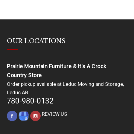
OUR LOCATIONS
Prairie Mountain Furniture & It's A Crock
Country Store
Order pickup available at Leduc Moving and Storage,
Leduc AB
780-980-0132
REVIEW US