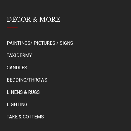
DÉCOR & MORE
PAINTINGS/ PICTURES / SIGNS
TAXIDERMY
CANDLES
BEDDING/THROWS
LINENS & RUGS
LIGHTING
TAKE & GO ITEMS