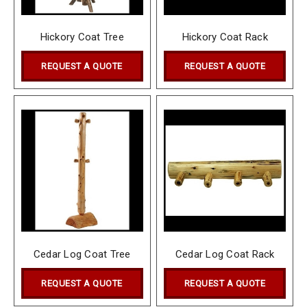
Hickory Coat Tree
Hickory Coat Rack
REQUEST A QUOTE
REQUEST A QUOTE
Cedar Log Coat Tree
Cedar Log Coat Rack
REQUEST A QUOTE
REQUEST A QUOTE