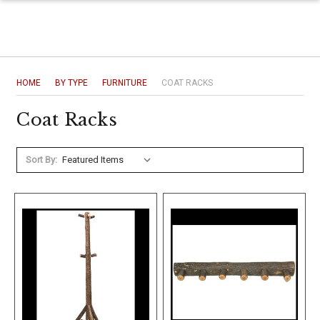
HOME
BY TYPE
FURNITURE
COAT RACKS
Coat Racks
Sort By: