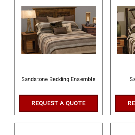
Sandstone Bedding Ensemble
Sa
REQUEST A QUOTE
RE