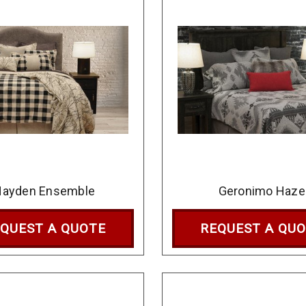
Hayden Ensemble
Geronimo Haze
QUEST A QUOTE
REQUEST A QU