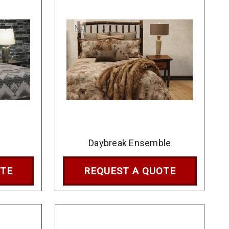
Daybreak Ensemble
OTE
REQUEST A QUOTE