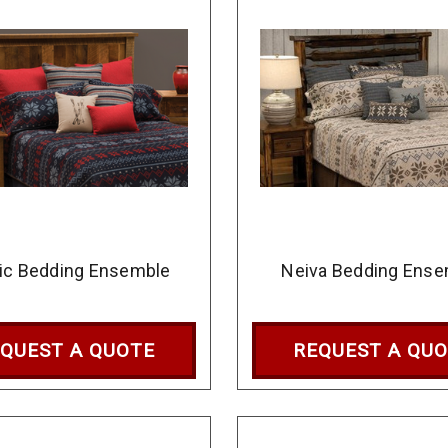
ic Bedding Ensemble
Neiva Bedding Ense
QUEST A QUOTE
REQUEST A QU