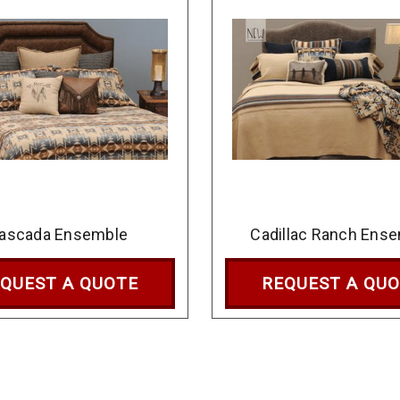
ascada Ensemble
Cadillac Ranch Ens
QUEST A QUOTE
REQUEST A QU