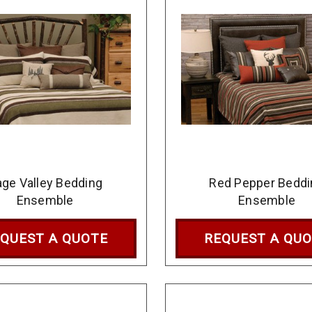
ge Valley Bedding
Red Pepper Beddi
Ensemble
Ensemble
QUEST A QUOTE
REQUEST A QU