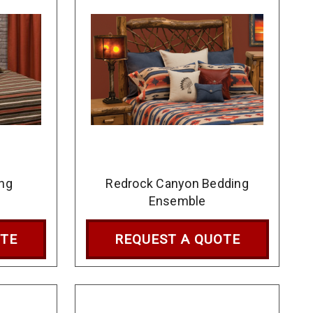
ng
Redrock Canyon Bedding
Ensemble
OTE
REQUEST A QUOTE