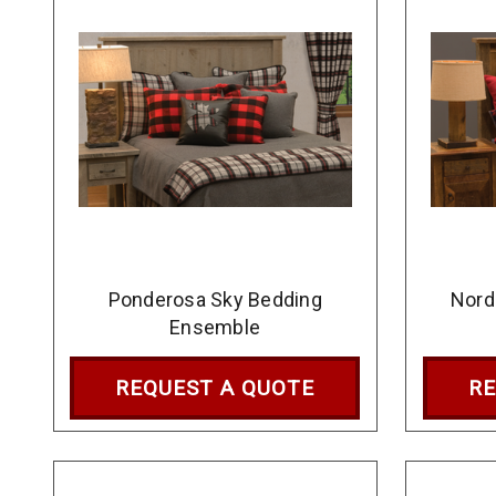
Ponderosa Sky Bedding
Nord
Ensemble
REQUEST A QUOTE
RE