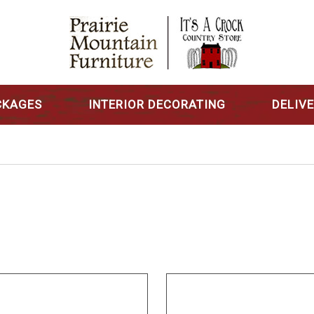
CKAGES
INTERIOR DECORATING
DELIV