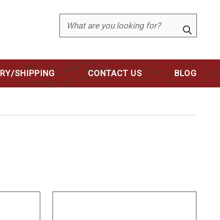
Search
ERY/SHIPPING
CONTACT US
BLOG