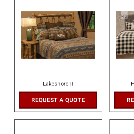
Lakeshore II
REQUEST A QUOTE
RE