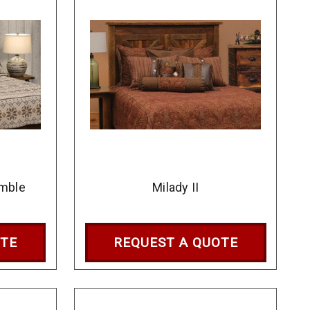
mble
Milady II
OTE
REQUEST A QUOTE