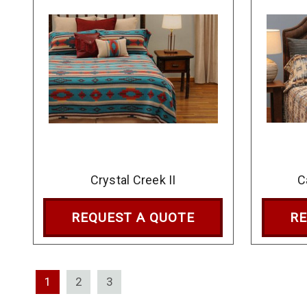
Crystal Creek II
C
REQUEST A QUOTE
RE
1
2
3