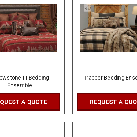
lowstone III Bedding
Trapper Bedding Ens
Ensemble
QUEST A QUOTE
REQUEST A QU