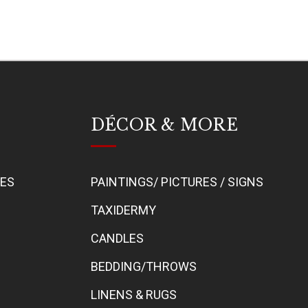
DÉCOR & MORE
BES
PAINTINGS/ PICTURES / SIGNS
TAXIDERMY
CANDLES
BEDDING/THROWS
LINENS & RUGS