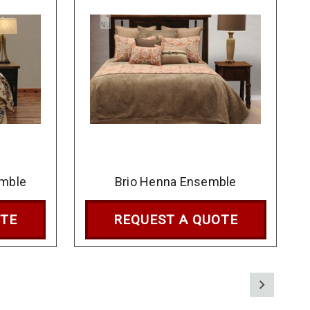
emble
Brio Henna Ensemble
OTE
REQUEST A QUOTE