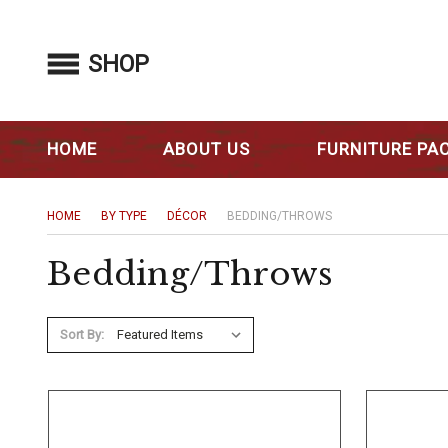
SHOP
HOME
ABOUT US
FURNITURE PA
HOME
BY TYPE
DÉCOR
BEDDING/THROWS
Bedding/Throws
Sort By: