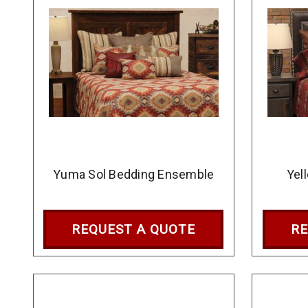
Yuma Sol Bedding Ensemble
Yel
REQUEST A QUOTE
RE