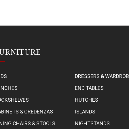
URNITURE
EDS
DRESSERS & WARDRO
ENCHES
END TABLES
OOKSHELVES
HUTCHES
ABINETS & CREDENZAS
ISLANDS
INING CHAIRS & STOOLS
NIGHTSTANDS