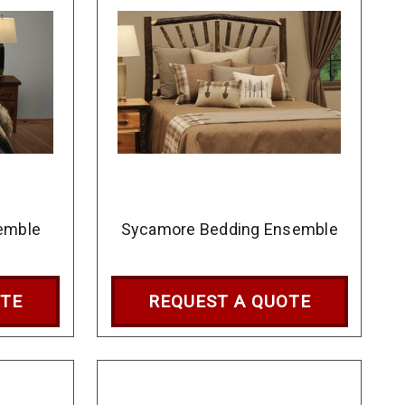
emble
Sycamore Bedding Ensemble
OTE
REQUEST A QUOTE