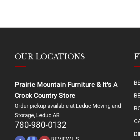
OUR LOCATIONS
F
B
Prairie Mountain Furniture & It's A
Crock Country Store
B
Order pickup available at Leduc Moving and
B
Storage, Leduc AB
C
780-980-0132
D
REVIEW US