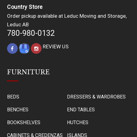
Country Store
Order pickup available at Leduc Moving and Storage,
Leduc AB
780-980-0132
REVIEW US
FURNITURE
BEDS
DRESSERS & WARDROBES
BENCHES
END TABLES
BOOKSHELVES
HUTCHES
CABINETS & CREDENZAS
ISLANDS