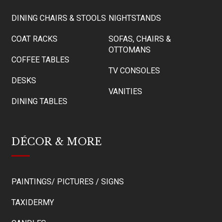
DINING CHAIRS & STOOLS
NIGHTSTANDS
COAT RACKS
SOFAS, CHAIRS &
OTTOMANS
COFFEE TABLES
TV CONSOLES
DESKS
VANITIES
DINING TABLES
DÉCOR & MORE
PAINTINGS/ PICTURES / SIGNS
TAXIDERMY