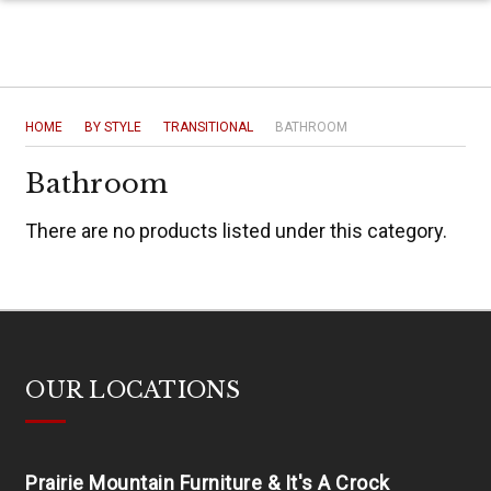
HOME
BY STYLE
TRANSITIONAL
BATHROOM
Bathroom
There are no products listed under this category.
OUR LOCATIONS
Prairie Mountain Furniture & It's A Crock