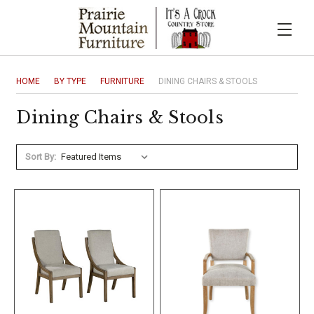
HOME
BY TYPE
FURNITURE
DINING CHAIRS & STOOLS
Dining Chairs & Stools
Sort By: