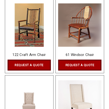
122 Craft Arm Chair
61 Windsor Chair
REQUEST A QUOTE
REQUEST A QUOTE