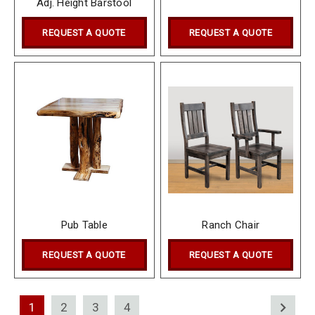
Adj. Height Barstool
REQUEST A QUOTE
REQUEST A QUOTE
Pub Table
Ranch Chair
REQUEST A QUOTE
REQUEST A QUOTE
1
2
3
4