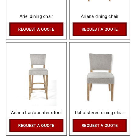
Ariel dining chair
Ariana dining chair
REQUEST A QUOTE
REQUEST A QUOTE
Ariana bar/counter stool
Upholstered dining chiar
REQUEST A QUOTE
REQUEST A QUOTE