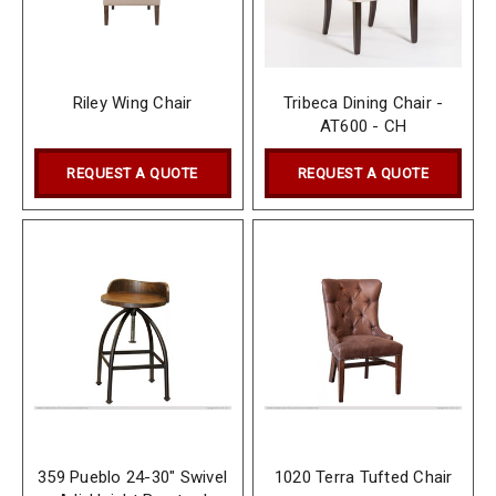
Riley Wing Chair
Tribeca Dining Chair -
AT600 - CH
REQUEST A QUOTE
REQUEST A QUOTE
359 Pueblo 24-30" Swivel
1020 Terra Tufted Chair