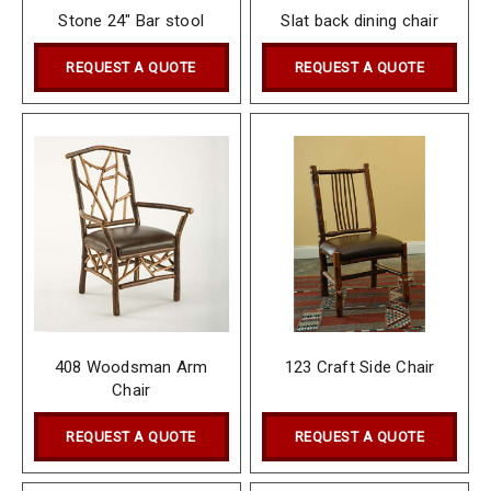
Stone 24" Bar stool
Slat back dining chair
REQUEST A QUOTE
REQUEST A QUOTE
408 Woodsman Arm
123 Craft Side Chair
Chair
REQUEST A QUOTE
REQUEST A QUOTE