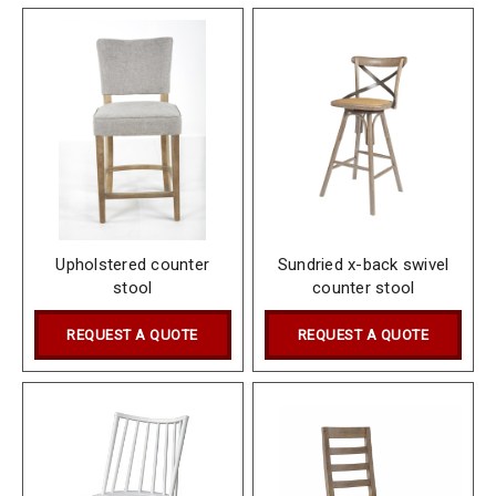
Upholstered counter
Sundried x-back swivel
stool
counter stool
REQUEST A QUOTE
REQUEST A QUOTE