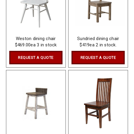
Weston dining chair
Sundried dining chair
$469.00ea 3 in stock
$419ea 2 in stock.
REQUEST A QUOTE
REQUEST A QUOTE