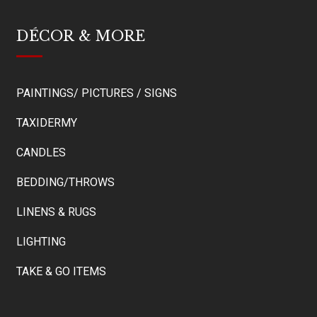
DÉCOR & MORE
PAINTINGS/ PICTURES / SIGNS
TAXIDERMY
CANDLES
BEDDING/THROWS
LINENS & RUGS
LIGHTING
TAKE & GO ITEMS