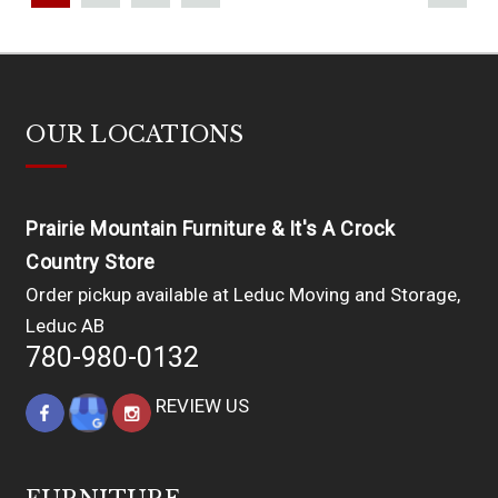
OUR LOCATIONS
Prairie Mountain Furniture & It's A Crock
Country Store
Order pickup available at Leduc Moving and Storage,
Leduc AB
780-980-0132
REVIEW US