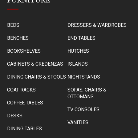
FURNITURE
BEDS
DRESSERS & WARDROBES
BENCHES
END TABLES
BOOKSHELVES
HUTCHES
CABINETS & CREDENZAS
ISLANDS
DINING CHAIRS & STOOLS
NIGHTSTANDS
COAT RACKS
SOFAS, CHAIRS &
OTTOMANS
COFFEE TABLES
TV CONSOLES
DESKS
VANITIES
DINING TABLES