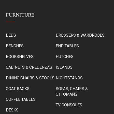
FURNITURE
BEDS
DRESSERS & WARDROBES
BENCHES
END TABLES
BOOKSHELVES
HUTCHES
CABINETS & CREDENZAS
ISLANDS
DINING CHAIRS & STOOLS
NIGHTSTANDS
COAT RACKS
SOFAS, CHAIRS &
OTTOMANS
COFFEE TABLES
TV CONSOLES
DESKS