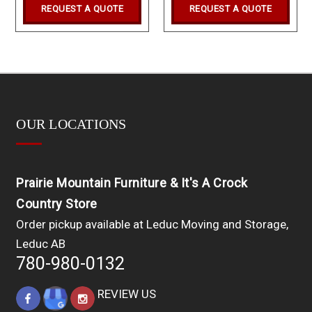
REQUEST A QUOTE
REQUEST A QUOTE
OUR LOCATIONS
Prairie Mountain Furniture & It's A Crock
Country Store
Order pickup available at Leduc Moving and Storage,
Leduc AB
780-980-0132
REVIEW US