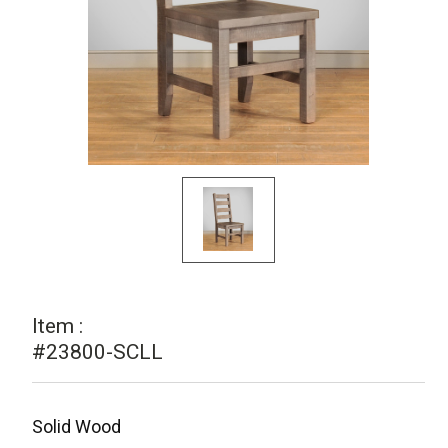
Item :
#23800-SCLL
Solid Wood