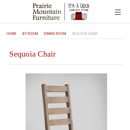
HOME
BY ROOM
DINING ROOM
SEQUOIA CHAIR
Sequoia Chair