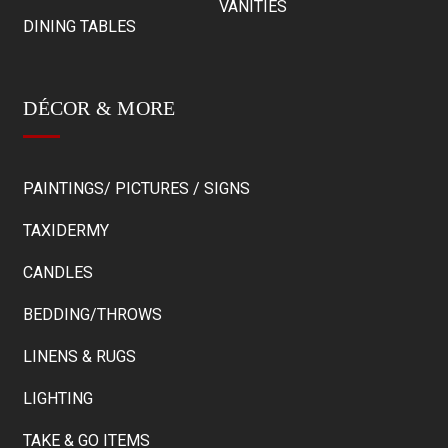
VANITIES
DINING TABLES
DÉCOR & MORE
PAINTINGS/ PICTURES / SIGNS
TAXIDERMY
CANDLES
BEDDING/THROWS
LINENS & RUGS
LIGHTING
TAKE & GO ITEMS