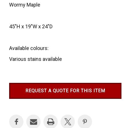
Wormy Maple
45"H x 19"W x 24"D
Available colours:
Various stains available
REQUEST A QUOTE FOR THIS ITEM
Current
Stock: