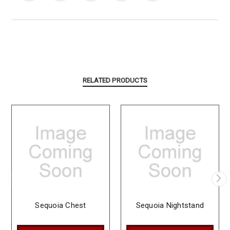
RELATED PRODUCTS
Sequoia Chest
Sequoia Nightstand