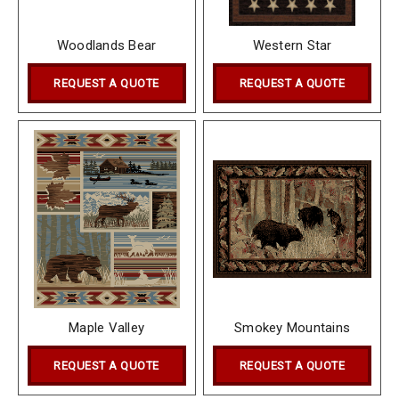
Woodlands Bear
Western Star
REQUEST A QUOTE
REQUEST A QUOTE
Maple Valley
Smokey Mountains
REQUEST A QUOTE
REQUEST A QUOTE