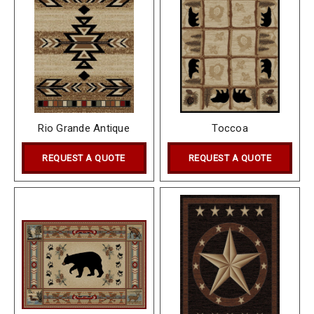
Rio Grande Antique
Toccoa
REQUEST A QUOTE
REQUEST A QUOTE