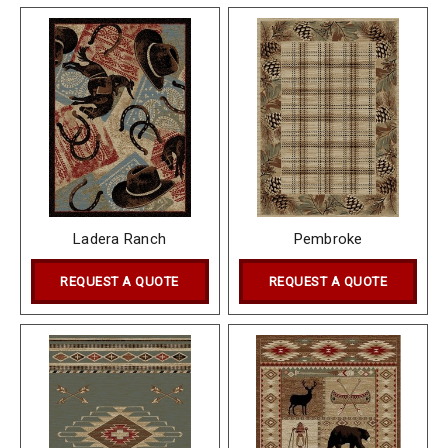
Ladera Ranch
Pembroke
REQUEST A QUOTE
REQUEST A QUOTE