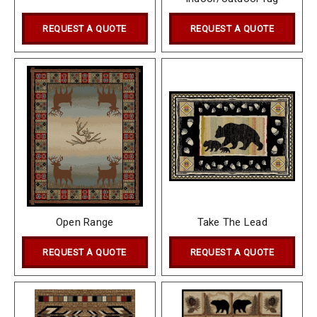
REQUEST A QUOTE
REQUEST A QUOTE
Open Range
Take The Lead
REQUEST A QUOTE
REQUEST A QUOTE