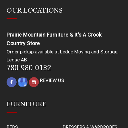
OUR LOCATIONS
Prairie Mountain Furniture & It's A Crock
Country Store
Order pickup available at Leduc Moving and Storage,
Leduc AB
780-980-0132
REVIEW US
FURNITURE
BEDS
DRESSERS & WARDROBES