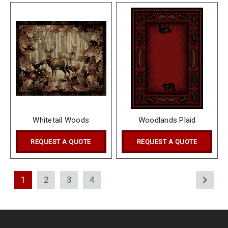
Whitetail Woods
Woodlands Plaid
REQUEST A QUOTE
REQUEST A QUOTE
1
2
3
4