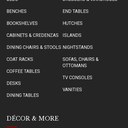
BENCHES
END TABLES
BOOKSHELVES
HUTCHES
CABINETS & CREDENZAS
ISLANDS
DINING CHAIRS & STOOLS
NIGHTSTANDS
COAT RACKS
SOFAS, CHAIRS &
OTTOMANS
COFFEE TABLES
TV CONSOLES
DESKS
VANITIES
DINING TABLES
DÉCOR & MORE