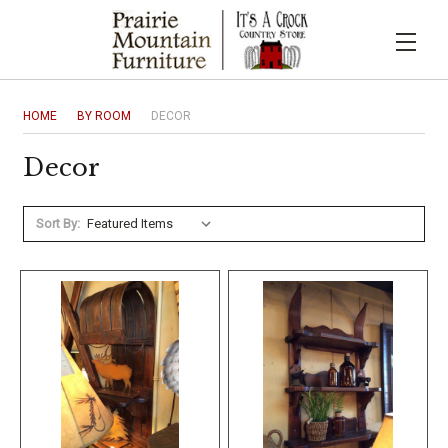
HOME
BY ROOM
DECOR
Decor
Sort By: