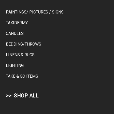
PAINTINGS/ PICTURES / SIGNS
TAXIDERMY
CANDLES
BEDDING/THROWS
LINENS & RUGS
LIGHTING
TAKE & GO ITEMS
SHOP ALL