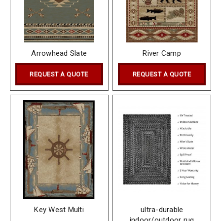
Arrowhead Slate
River Camp
REQUEST A QUOTE
REQUEST A QUOTE
Key West Multi
ultra-durable
indoor/outdoor rug