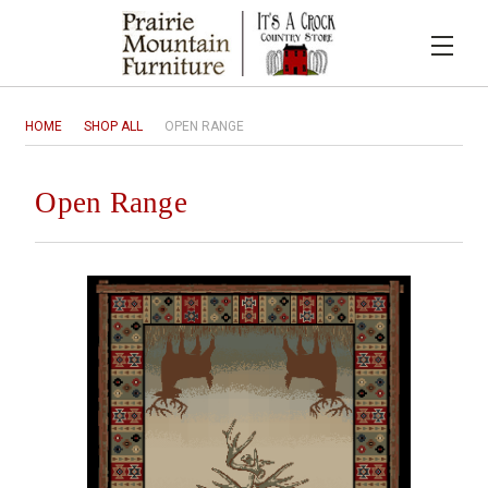
HOME
SHOP ALL
OPEN RANGE
Open Range