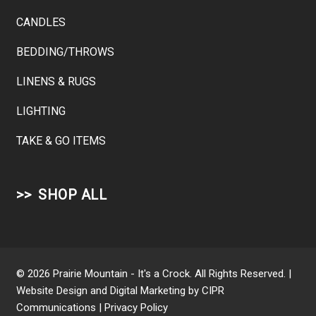
CANDLES
BEDDING/THROWS
LINENS & RUGS
LIGHTING
TAKE & GO ITEMS
SHOP ALL
© 2026 Prairie Mountain - It's a Crock. All Rights Reserved. |
Website Design and Digital Marketing by
CIPR
Communications
|
Privacy Policy