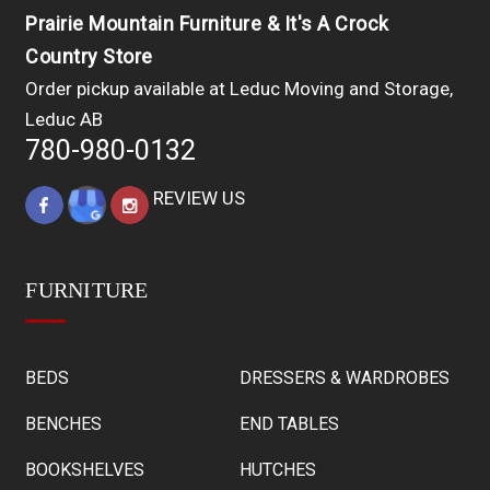
Prairie Mountain Furniture & It's A Crock
Country Store
Order pickup available at Leduc Moving and Storage,
Leduc AB
780-980-0132
REVIEW US
FURNITURE
BEDS
DRESSERS & WARDROBES
BENCHES
END TABLES
BOOKSHELVES
HUTCHES