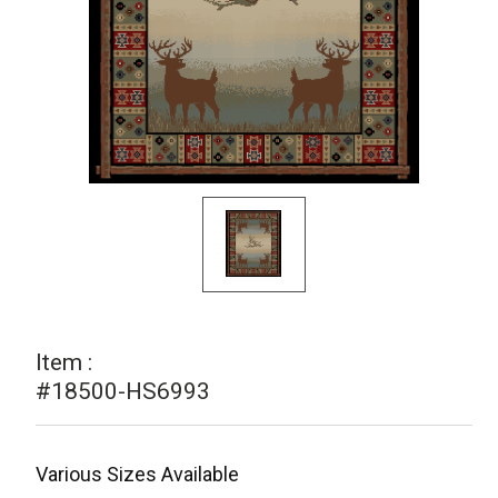
Item :
#18500-HS6993
Various Sizes Available