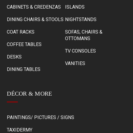
CABINETS & CREDENZAS
ISLANDS
DINING CHAIRS & STOOLS
NIGHTSTANDS
COAT RACKS
SOFAS, CHAIRS &
OTTOMANS
COFFEE TABLES
TV CONSOLES
DESKS
VANITIES
DINING TABLES
DÉCOR & MORE
PAINTINGS/ PICTURES / SIGNS
TAXIDERMY