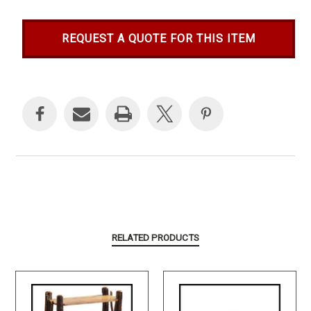
REQUEST A QUOTE FOR THIS ITEM
Current
Stock:
RELATED PRODUCTS