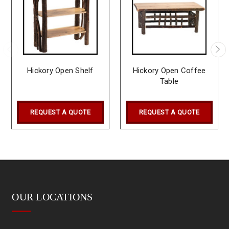
Hickory Open Shelf
Hickory Open Coffee
Table
REQUEST A QUOTE
REQUEST A QUOTE
OUR LOCATIONS