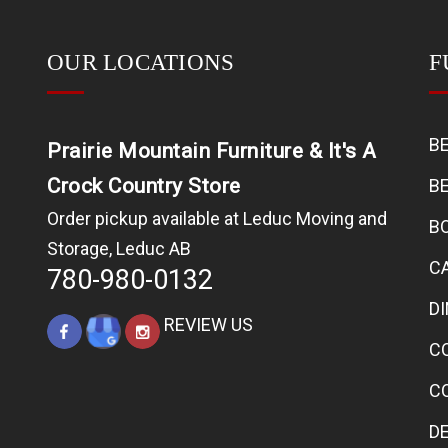
OUR LOCATIONS
F
B
Prairie Mountain Furniture & It's A
Crock Country Store
B
Order pickup available at Leduc Moving and
B
Storage, Leduc AB
C
780-980-0132
D
REVIEW US
C
C
D