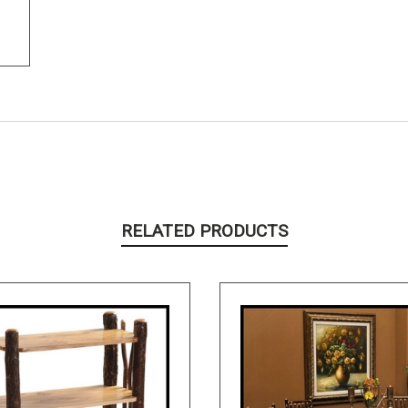
RELATED PRODUCTS