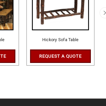
ble
Hickory Sofa Table
OTE
REQUEST A QUOTE