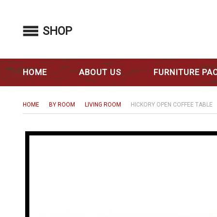
SHOP
HOME
ABOUT US
FURNITURE PA
HOME
BY ROOM
LIVING ROOM
HICKORY OPEN COFFEE TABLE