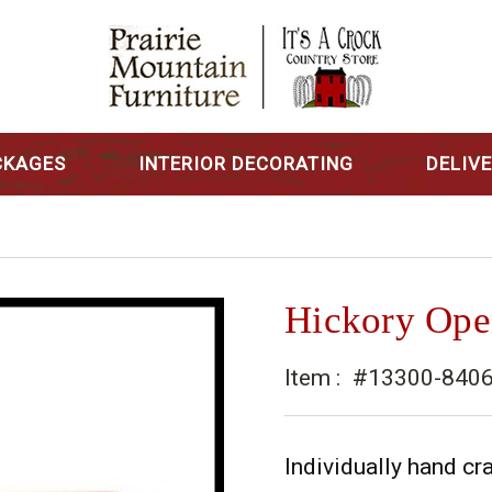
CKAGES
INTERIOR DECORATING
DELIV
Hickory Ope
Item :
#13300-8406
Individually hand cra