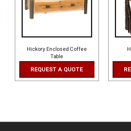
Hickory Enclosed Coffee
H
Table
REQUEST A QUOTE
RE