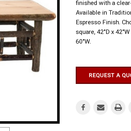
finished with a clear
Available in Traditio
Espresso Finish. Ch
square, 42"D x 42"W 
60"W.
REQUEST A QU
Current
Stock: