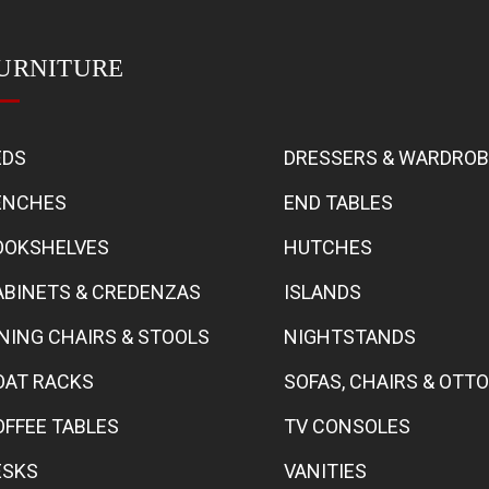
URNITURE
EDS
DRESSERS & WARDRO
ENCHES
END TABLES
OOKSHELVES
HUTCHES
ABINETS & CREDENZAS
ISLANDS
INING CHAIRS & STOOLS
NIGHTSTANDS
OAT RACKS
SOFAS, CHAIRS & OT
OFFEE TABLES
TV CONSOLES
ESKS
VANITIES