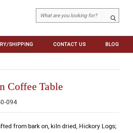
Search
ERY/SHIPPING
CONTACT US
BLOG
n Coffee Table
0-094
fted from bark on, kiln dried, Hickory Logs;