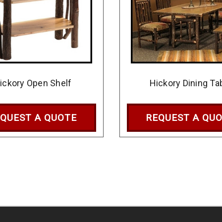
ickory Open Shelf
Hickory Dining Ta
QUEST A QUOTE
REQUEST A QU