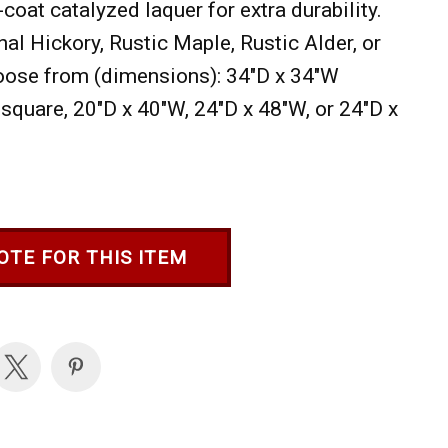
-coat catalyzed laquer for extra durability.
nal Hickory, Rustic Maple, Rustic Alder, or
oose from (dimensions): 34"D x 34"W
square, 20"D x 40"W, 24"D x 48"W, or 24"D x
OTE FOR THIS ITEM