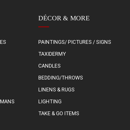
DÉCOR & MORE
BES
PAINTINGS/ PICTURES / SIGNS
TAXIDERMY
CANDLES
BEDDING/THROWS
LINENS & RUGS
TOMANS
LIGHTING
TAKE & GO ITEMS