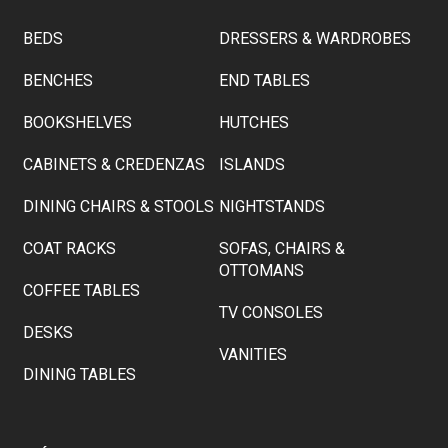
BEDS
DRESSERS & WARDROBES
BENCHES
END TABLES
BOOKSHELVES
HUTCHES
CABINETS & CREDENZAS
ISLANDS
DINING CHAIRS & STOOLS
NIGHTSTANDS
COAT RACKS
SOFAS, CHAIRS &
OTTOMANS
COFFEE TABLES
TV CONSOLES
DESKS
VANITIES
DINING TABLES