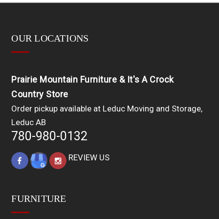
OUR LOCATIONS
Prairie Mountain Furniture & It's A Crock
Country Store
Order pickup available at Leduc Moving and Storage,
Leduc AB
780-980-0132
REVIEW US
FURNITURE