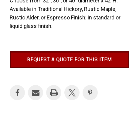
Choose from 32", 36", or 40" diameter x 42"H.
Available in Traditional Hickory, Rustic Maple,
Rustic Alder, or Espresso Finish; in standard or
liquid glass finish.
REQUEST A QUOTE FOR THIS ITEM
Current
Stock: