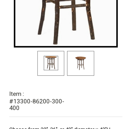
Item :
#13300-86200-300-
400