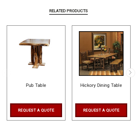
RELATED PRODUCTS
Pub Table
Hickory Dining Table
REQUEST A QUOTE
REQUEST A QUOTE