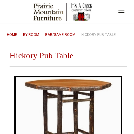
HOME
BY ROOM
BAR/GAME ROOM
HICKORY PUB TABLE
Hickory Pub Table