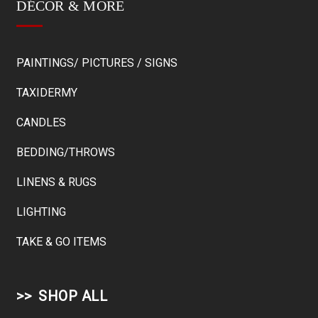
DÉCOR & MORE
PAINTINGS/ PICTURES / SIGNS
TAXIDERMY
CANDLES
BEDDING/THROWS
LINENS & RUGS
LIGHTING
TAKE & GO ITEMS
SHOP ALL