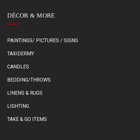
DÉCOR & MORE
PAINTINGS/ PICTURES / SIGNS
TAXIDERMY
CANDLES
BEDDING/THROWS
LINENS & RUGS
LIGHTING
TAKE & GO ITEMS