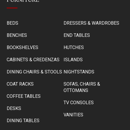
BEDS
DRESSERS & WARDROBES
BENCHES
END TABLES
BOOKSHELVES
HUTCHES
CABINETS & CREDENZAS
ISLANDS
DINING CHAIRS & STOOLS
NIGHTSTANDS
COAT RACKS
SOFAS, CHAIRS &
OTTOMANS
COFFEE TABLES
TV CONSOLES
DESKS
VANITIES
DINING TABLES