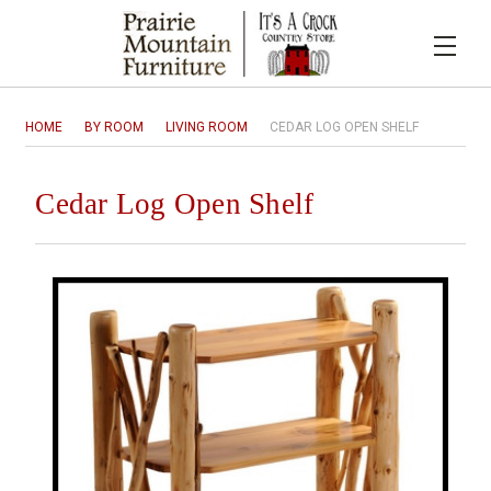
HOME
BY ROOM
LIVING ROOM
CEDAR LOG OPEN SHELF
Cedar Log Open Shelf