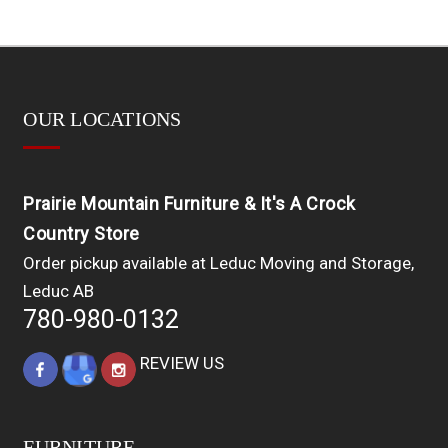
OUR LOCATIONS
Prairie Mountain Furniture & It's A Crock
Country Store
Order pickup available at Leduc Moving and Storage,
Leduc AB
780-980-0132
REVIEW US
FURNITURE