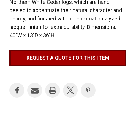
Northern White Cedar logs, which are hand
peeled to accentuate their natural character and
beauty, and finished with a clear-coat catalyzed
lacquer finish for extra durability. Dimensions:
40"W x 13"D x 36"H
REQUEST A QUOTE FOR THIS ITEM
Current
Stock: