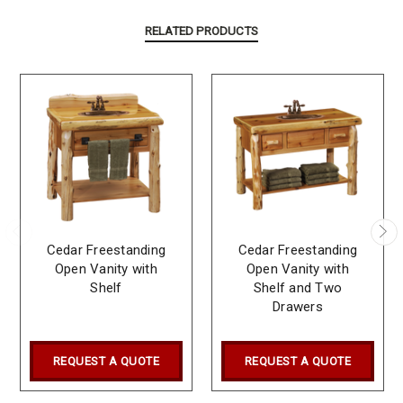
RELATED PRODUCTS
Cedar Freestanding
Cedar Freestanding
Open Vanity with
Open Vanity with
Shelf
Shelf and Two
Drawers
REQUEST A QUOTE
REQUEST A QUOTE