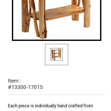
Item :
#13300-17015
Each piece is individually hand crafted from