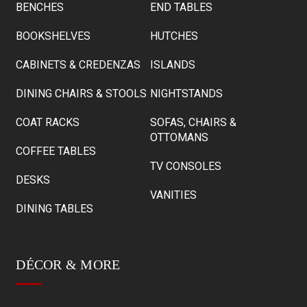
BENCHES
END TABLES
BOOKSHELVES
HUTCHES
CABINETS & CREDENZAS
ISLANDS
DINING CHAIRS & STOOLS
NIGHTSTANDS
COAT RACKS
SOFAS, CHAIRS &
OTTOMANS
COFFEE TABLES
TV CONSOLES
DESKS
VANITIES
DINING TABLES
DÉCOR & MORE