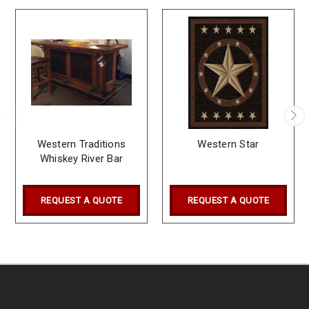
Western Traditions
Western Star
Whiskey River Bar
REQUEST A QUOTE
REQUEST A QUOTE