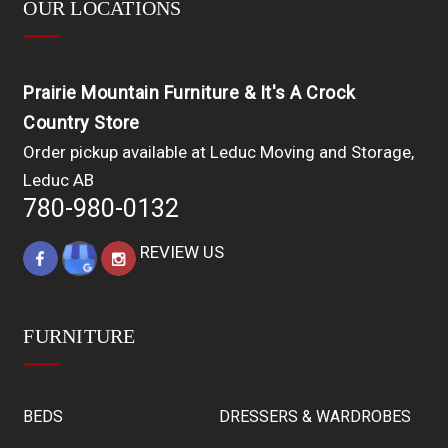
OUR LOCATIONS
Prairie Mountain Furniture & It's A Crock
Country Store
Order pickup available at Leduc Moving and Storage,
Leduc AB
780-980-0132
REVIEW US
FURNITURE
BEDS
DRESSERS & WARDROBES