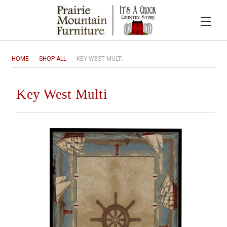
HOME
SHOP ALL
KEY WEST MULTI
Key West Multi