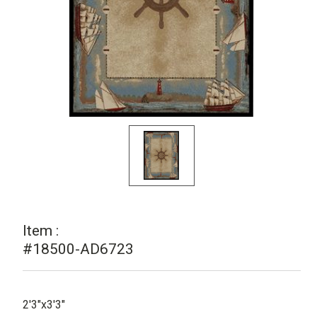
Item :
#18500-AD6723
2'3"x3'3"