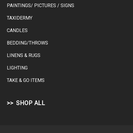
PAINTINGS/ PICTURES / SIGNS
TAXIDERMY
CANDLES
BEDDING/THROWS
LINENS & RUGS
LIGHTING
TAKE & GO ITEMS
SHOP ALL