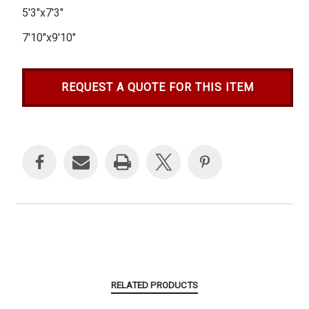
5'3"x7'3"
7'10"x9'10"
REQUEST A QUOTE FOR THIS ITEM
Current
Stock:
RELATED PRODUCTS