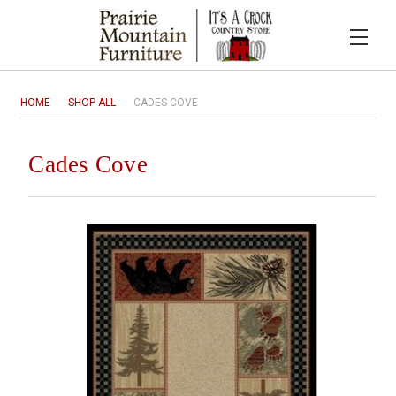
HOME
SHOP ALL
CADES COVE
Cades Cove