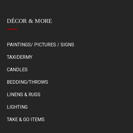
DÉCOR & MORE
PAINTINGS/ PICTURES / SIGNS
TAXIDERMY
CANDLES
BEDDING/THROWS
LINENS & RUGS
LIGHTING
TAKE & GO ITEMS