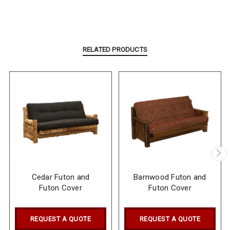
RELATED PRODUCTS
Cedar Futon and
Barnwood Futon and
Futon Cover
Futon Cover
REQUEST A QUOTE
REQUEST A QUOTE