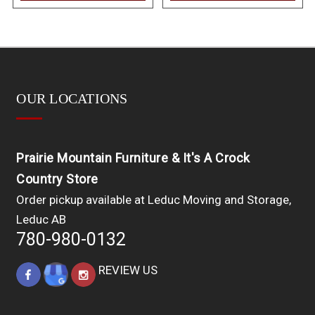
OUR LOCATIONS
Prairie Mountain Furniture & It's A Crock
Country Store
Order pickup available at Leduc Moving and Storage,
Leduc AB
780-980-0132
REVIEW US