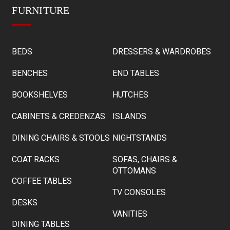
FURNITURE
BEDS
DRESSERS & WARDROBES
BENCHES
END TABLES
BOOKSHELVES
HUTCHES
CABINETS & CREDENZAS
ISLANDS
DINING CHAIRS & STOOLS
NIGHTSTANDS
COAT RACKS
SOFAS, CHAIRS &
OTTOMANS
COFFEE TABLES
TV CONSOLES
DESKS
VANITIES
DINING TABLES