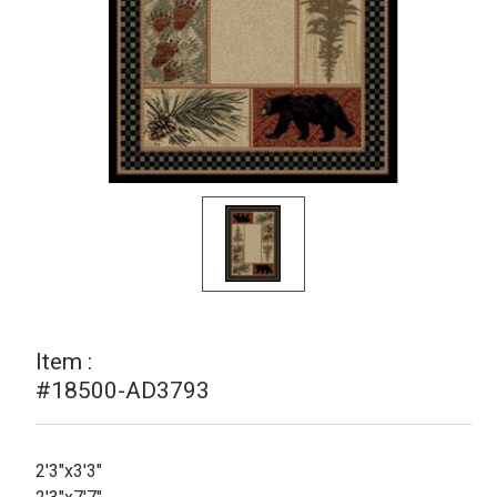
Item :
#18500-AD3793
2'3"x3'3"