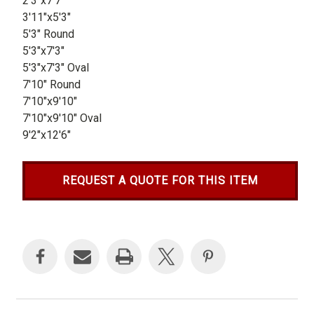
2'3"x7'7"
3'11"x5'3"
5'3" Round
5'3"x7'3"
5'3"x7'3" Oval
7'10" Round
7'10"x9'10"
7'10"x9'10" Oval
9'2"x12'6"
REQUEST A QUOTE FOR THIS ITEM
Current
Stock: