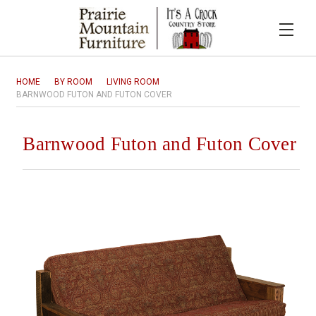
HOME
BY ROOM
LIVING ROOM
BARNWOOD FUTON AND FUTON COVER
Barnwood Futon and Futon Cover