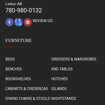
Leduc AB
780-980-0132
REVIEW US
FURNITURE
BEDS
DRESSERS & WARDROBES
BENCHES
END TABLES
BOOKSHELVES
HUTCHES
CABINETS & CREDENZAS
ISLANDS
DINING CHAIRS & STOOLS
NIGHTSTANDS