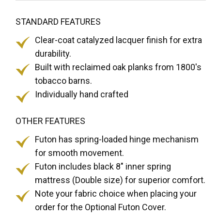
STANDARD FEATURES
Clear-coat catalyzed lacquer finish for extra
durability.
Built with reclaimed oak planks from 1800's
tobacco barns.
Individually hand crafted
OTHER FEATURES
Futon has spring-loaded hinge mechanism
for smooth movement.
Futon includes black 8" inner spring
mattress (Double size) for superior comfort.
Note your fabric choice when placing your
order for the Optional Futon Cover.