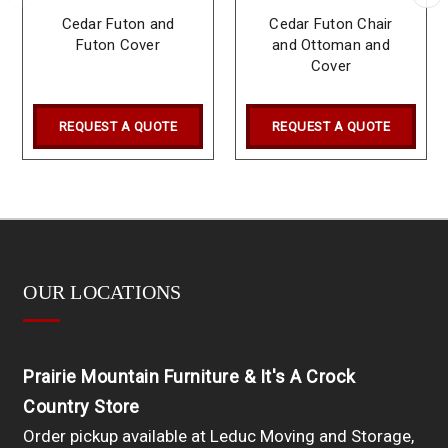
Cedar Futon and
Cedar Futon Chair
Futon Cover
and Ottoman and
Cover
REQUEST A QUOTE
REQUEST A QUOTE
OUR LOCATIONS
Prairie Mountain Furniture & It's A Crock
Country Store
Order pickup available at Leduc Moving and Storage,