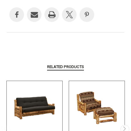
Current
Stock:
RELATED PRODUCTS