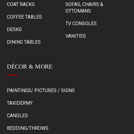
COAT RACKS
SOFAS, CHAIRS &
OTTOMANS
COFFEE TABLES
TV CONSOLES
DESKS
VANITIES
DINING TABLES
DÉCOR & MORE
PAINTINGS/ PICTURES / SIGNS
TAXIDERMY
CANDLES
BEDDING/THROWS