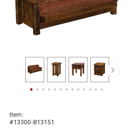
Item :
#13300-B13151