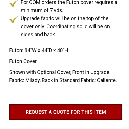
For COM orders the Futon cover requires a
minimum of 7 yds.
Upgrade fabric will be on the top of the
cover only. Coordinating solid will be on
sides and back.
Futon: 84"W x 44"D x 40"H
Futon Cover
Shown with Optional Cover, Front in Upgrade
Fabric: Milady, Back in Standard Fabric: Caliente.
REQUEST A QUOTE FOR THIS ITEM