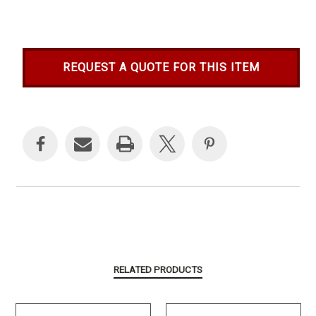
REQUEST A QUOTE FOR THIS ITEM
Current
Stock:
RELATED PRODUCTS