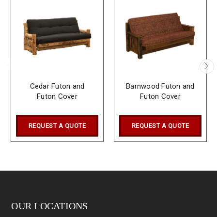
Cedar Futon and
Barnwood Futon and
Futon Cover
Futon Cover
REQUEST A QUOTE
REQUEST A QUOTE
OUR LOCATIONS