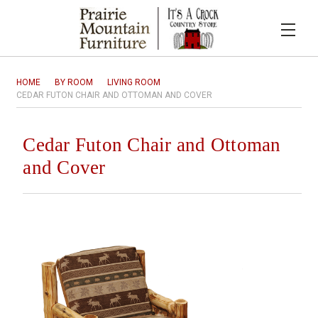
HOME
BY ROOM
LIVING ROOM
CEDAR FUTON CHAIR AND OTTOMAN AND COVER
Cedar Futon Chair and Ottoman
and Cover