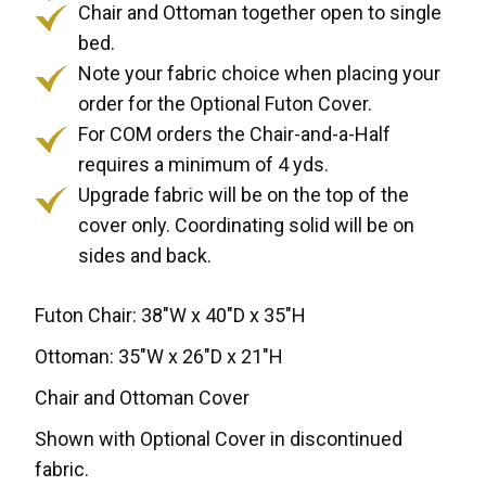
Chair and Ottoman together open to single
bed.
Note your fabric choice when placing your
order for the Optional Futon Cover.
For COM orders the Chair-and-a-Half
requires a minimum of 4 yds.
Upgrade fabric will be on the top of the
cover only. Coordinating solid will be on
sides and back.
Futon Chair: 38"W x 40"D x 35"H
Ottoman: 35"W x 26"D x 21"H
Chair and Ottoman Cover
Shown with Optional Cover in discontinued
fabric.