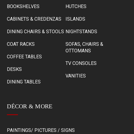
BOOKSHELVES
HUTCHES
CABINETS & CREDENZAS
ISLANDS
DINING CHAIRS & STOOLS
NIGHTSTANDS
COAT RACKS
SOFAS, CHAIRS &
OTTOMANS
COFFEE TABLES
TV CONSOLES
DESKS
VANITIES
DINING TABLES
DÉCOR & MORE
PAINTINGS/ PICTURES / SIGNS