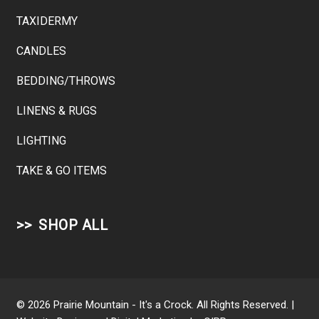
TAXIDERMY
CANDLES
BEDDING/THROWS
LINENS & RUGS
LIGHTING
TAKE & GO ITEMS
SHOP ALL
© 2026 Prairie Mountain - It's a Crock. All Rights Reserved. |