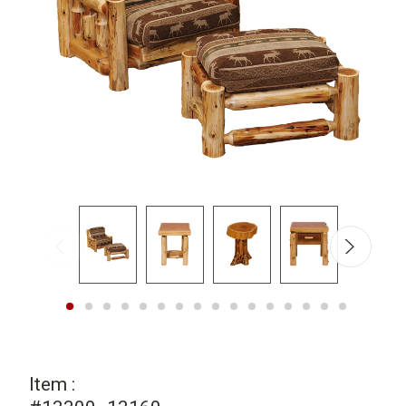
Item :