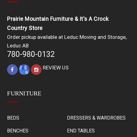
Prairie Mountain Furniture & It's A Crock
Country Store
Order pickup available at Leduc Moving and Storage,
Leduc AB
780-980-0132
REVIEW US
FURNITURE
BEDS
DRESSERS & WARDROBES
BENCHES
END TABLES