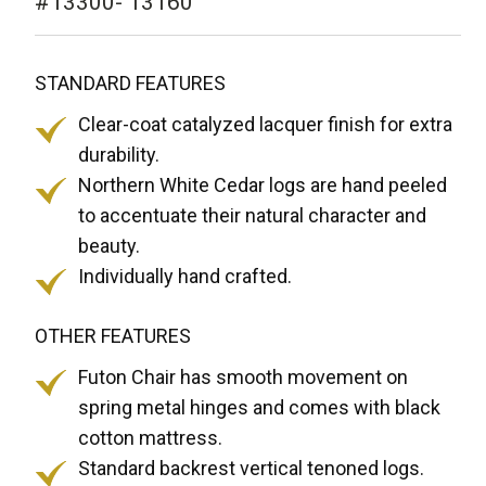
#13300- 13160
STANDARD FEATURES
Clear-coat catalyzed lacquer finish for extra
durability.
Northern White Cedar logs are hand peeled
to accentuate their natural character and
beauty.
Individually hand crafted.
OTHER FEATURES
Futon Chair has smooth movement on
spring metal hinges and comes with black
cotton mattress.
Standard backrest vertical tenoned logs.