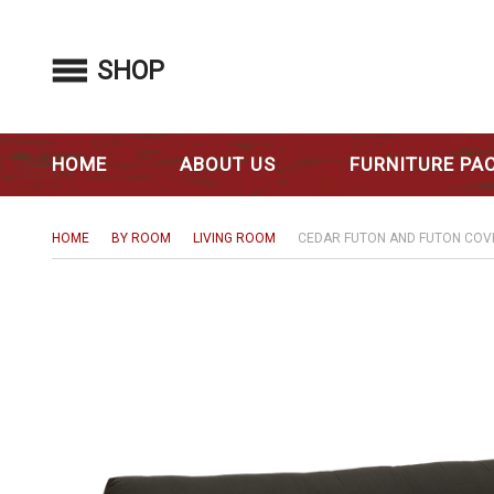
SHOP
HOME
ABOUT US
FURNITURE PA
HOME
BY ROOM
LIVING ROOM
CEDAR FUTON AND FUTON COV