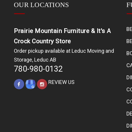
OUR LOCATIONS
F
B
Prairie Mountain Furniture & It's A
Crock Country Store
B
Order pickup available at Leduc Moving and
B
Storage, Leduc AB
C
780-980-0132
D
REVIEW US
C
C
D
D