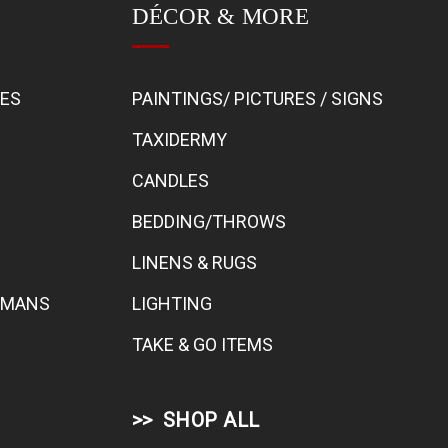
DÉCOR & MORE
BES
PAINTINGS/ PICTURES / SIGNS
TAXIDERMY
CANDLES
BEDDING/THROWS
LINENS & RUGS
TOMANS
LIGHTING
TAKE & GO ITEMS
SHOP ALL