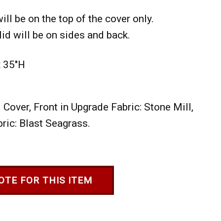
ill be on the top of the cover only.
id will be on sides and back.
x 35"H
Cover, Front in Upgrade Fabric: Stone Mill,
ric: Blast Seagrass.
OTE FOR THIS ITEM