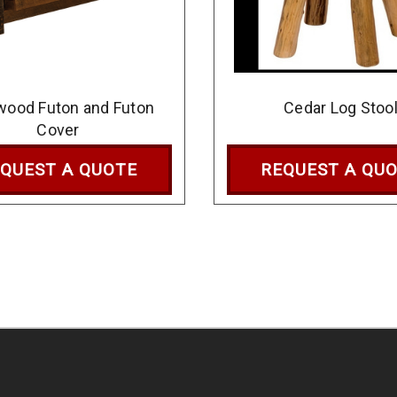
wood Futon and Futon
Cedar Log Stoo
Cover
QUEST A QUOTE
REQUEST A QU