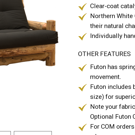
Clear-coat catal
Northern White 
their natural ch
Individually han
OTHER FEATURES
Futon has spri
movement.
Futon includes 
size) for superi
Note your fabric
Optional Futon 
For COM orders 