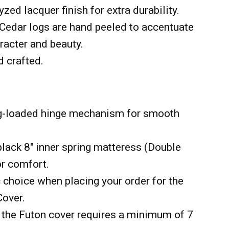
yzed lacquer finish for extra durability.
Cedar logs are hand peeled to accentuate
aracter and beauty.
d crafted.
ng-loaded hinge mechanism for smooth
black 8" inner spring matteress (Double
or comfort.
 choice when placing your order for the
Cover.
the Futon cover requires a minimum of 7