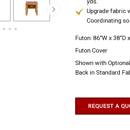
yds.
Upgrade fabric w
Coordinating sol
Futon: 86"W x 38"D 
Futon Cover
Shown with Optional 
Back in Standard Fab
REQUEST A QU
Current