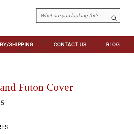
Search
ERY/SHIPPING
CONTACT US
BLOG
 and Futon Cover
55
RES