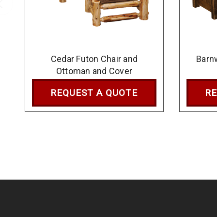
Cedar Futon Chair and
Barn
Ottoman and Cover
REQUEST A QUOTE
RE