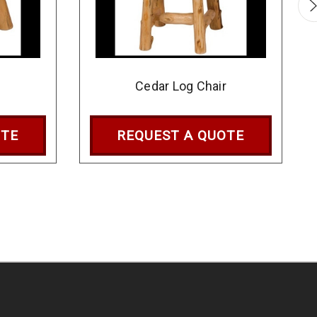
l
Cedar Log Chair
OTE
REQUEST A QUOTE