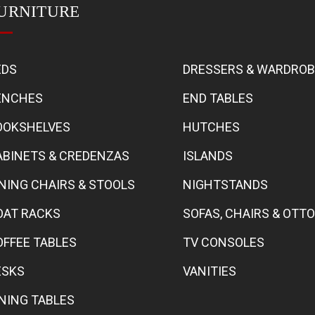
URNITURE
EDS
DRESSERS & WARDRO
ENCHES
END TABLES
OOKSHELVES
HUTCHES
ABINETS & CREDENZAS
ISLANDS
INING CHAIRS & STOOLS
NIGHTSTANDS
OAT RACKS
SOFAS, CHAIRS & OT
OFFEE TABLES
TV CONSOLES
ESKS
VANITIES
INING TABLES