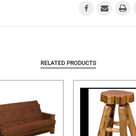
Stock:
RELATED PRODUCTS