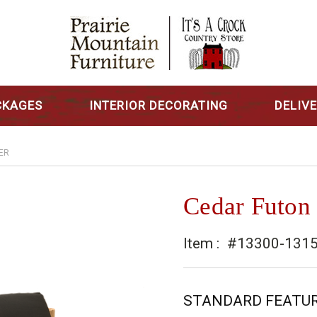
CKAGES
INTERIOR DECORATING
DELIV
ER
Cedar Futon
Item :
#13300-131
STANDARD FEATU