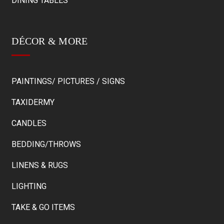
DINING TABLES
DÉCOR & MORE
PAINTINGS/ PICTURES / SIGNS
TAXIDERMY
CANDLES
BEDDING/THROWS
LINENS & RUGS
LIGHTING
TAKE & GO ITEMS