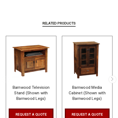
RELATED PRODUCTS
Barnwood Television
Barnwood Media
Stand (Shown with
Cabinet (Shown with
Barnwood Legs)
Barnwood Legs)
REQUEST A QUOTE
REQUEST A QUOTE