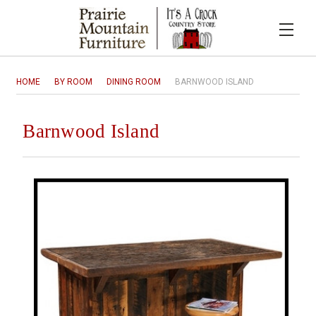
HOME
BY ROOM
DINING ROOM
BARNWOOD ISLAND
Barnwood Island