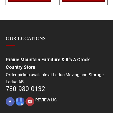
OUR LOCATIONS
Prairie Mountain Furniture & It's A Crock
Country Store
Order pickup available at Leduc Moving and Storage,
Leduc AB
780-980-0132
REVIEW US