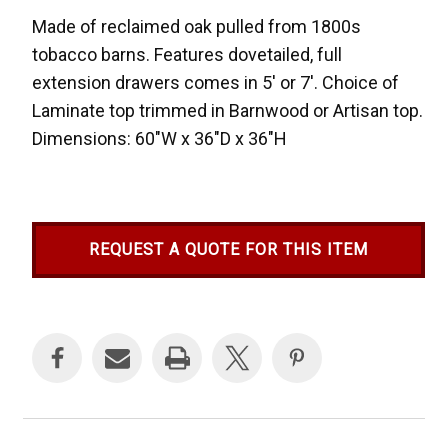
Made of reclaimed oak pulled from 1800s
tobacco barns. Features dovetailed, full
extension drawers comes in 5' or 7'. Choice of
Laminate top trimmed in Barnwood or Artisan top.
Dimensions: 60"W x 36"D x 36"H
REQUEST A QUOTE FOR THIS ITEM
Current
Stock: