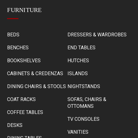
FURNITURE
BEDS
DRESSERS & WARDROBES
BENCHES
END TABLES
BOOKSHELVES
HUTCHES
CABINETS & CREDENZAS
ISLANDS
DINING CHAIRS & STOOLS
NIGHTSTANDS
COAT RACKS
SOFAS, CHAIRS &
OTTOMANS
COFFEE TABLES
TV CONSOLES
DESKS
VANITIES