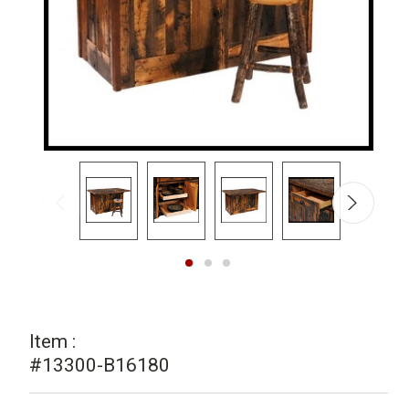
Item :
#13300-B16180