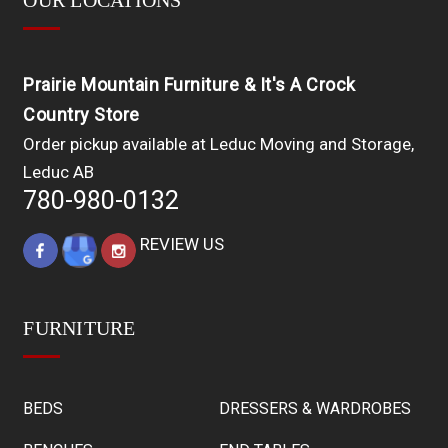
OUR LOCATIONS
Prairie Mountain Furniture & It's A Crock
Country Store
Order pickup available at Leduc Moving and Storage,
Leduc AB
780-980-0132
REVIEW US
FURNITURE
BEDS
DRESSERS & WARDROBES