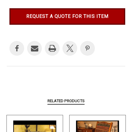
REQUEST A QUOTE FOR THIS ITEM
Current
Stock:
RELATED PRODUCTS