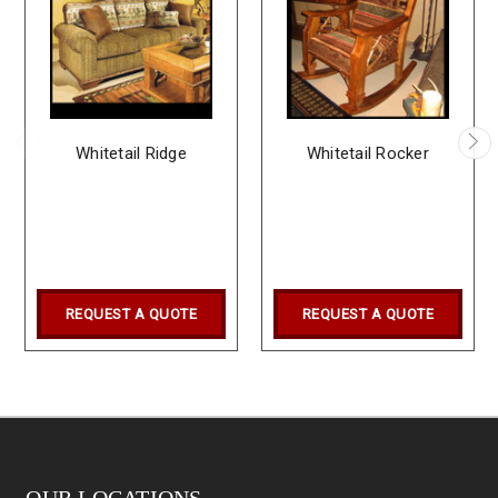
Whitetail Ridge
Whitetail Rocker
REQUEST A QUOTE
REQUEST A QUOTE