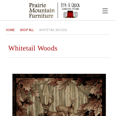
HOME
SHOP ALL
WHITETAIL WOODS
Whitetail Woods