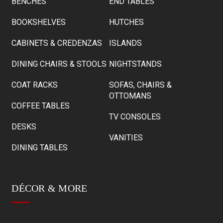
BENCHES
END TABLES
BOOKSHELVES
HUTCHES
CABINETS & CREDENZAS
ISLANDS
DINING CHAIRS & STOOLS
NIGHTSTANDS
COAT RACKS
SOFAS, CHAIRS &
OTTOMANS
COFFEE TABLES
TV CONSOLES
DESKS
VANITIES
DINING TABLES
DÉCOR & MORE