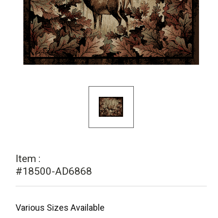
Item :
#18500-AD6868
Various Sizes Available