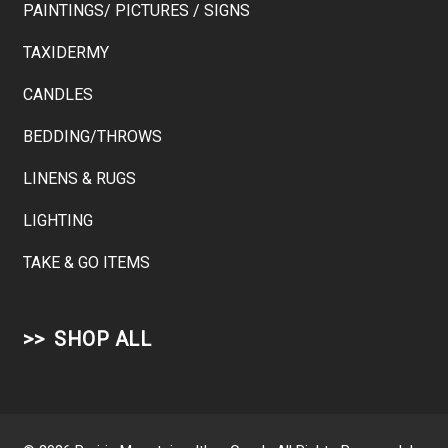
PAINTINGS/ PICTURES / SIGNS
TAXIDERMY
CANDLES
BEDDING/THROWS
LINENS & RUGS
LIGHTING
TAKE & GO ITEMS
SHOP ALL