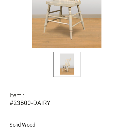
Item :
#23800-DAIRY
Solid Wood