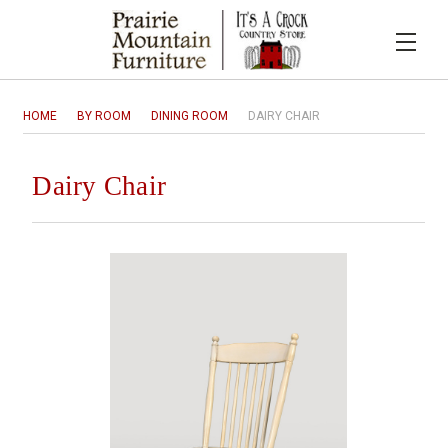
HOME
BY ROOM
DINING ROOM
DAIRY CHAIR
Dairy Chair