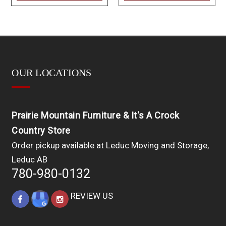
OUR LOCATIONS
Prairie Mountain Furniture & It's A Crock
Country Store
Order pickup available at Leduc Moving and Storage,
Leduc AB
780-980-0132
REVIEW US