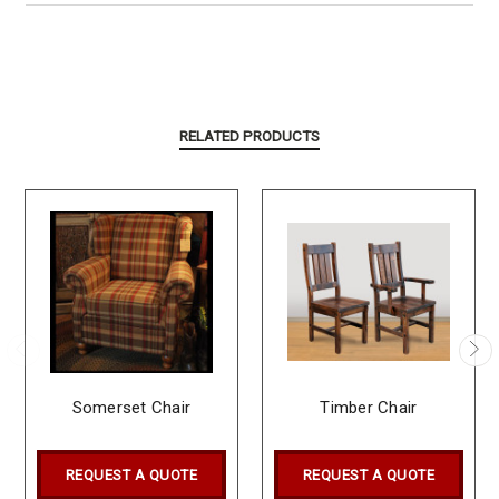
RELATED PRODUCTS
Somerset Chair
Timber Chair
REQUEST A QUOTE
REQUEST A QUOTE