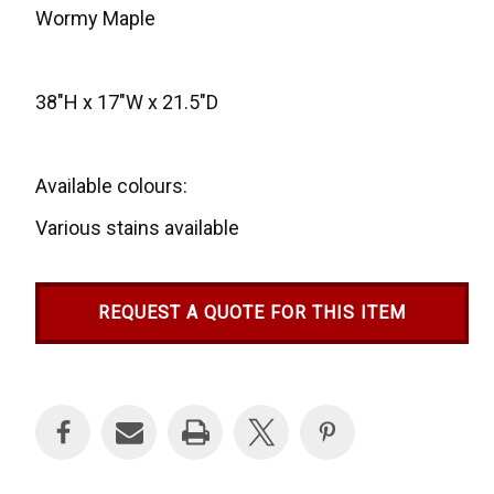
Wormy Maple
38"H x 17"W x 21.5"D
Available colours:
Various stains available
REQUEST A QUOTE FOR THIS ITEM
Current
Stock: