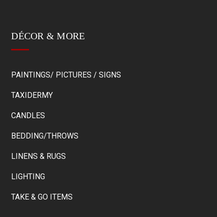
DÉCOR & MORE
PAINTINGS/ PICTURES / SIGNS
TAXIDERMY
CANDLES
BEDDING/THROWS
LINENS & RUGS
LIGHTING
TAKE & GO ITEMS