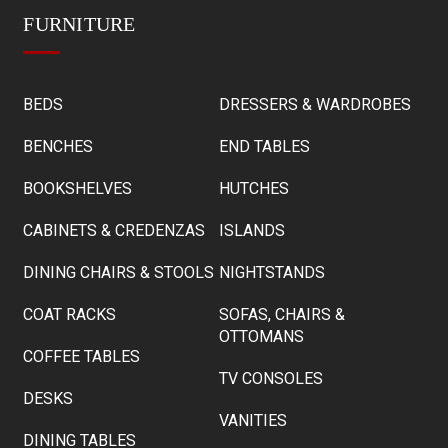
FURNITURE
BEDS
DRESSERS & WARDROBES
BENCHES
END TABLES
BOOKSHELVES
HUTCHES
CABINETS & CREDENZAS
ISLANDS
DINING CHAIRS & STOOLS
NIGHTSTANDS
COAT RACKS
SOFAS, CHAIRS &
OTTOMANS
COFFEE TABLES
TV CONSOLES
DESKS
VANITIES
DINING TABLES