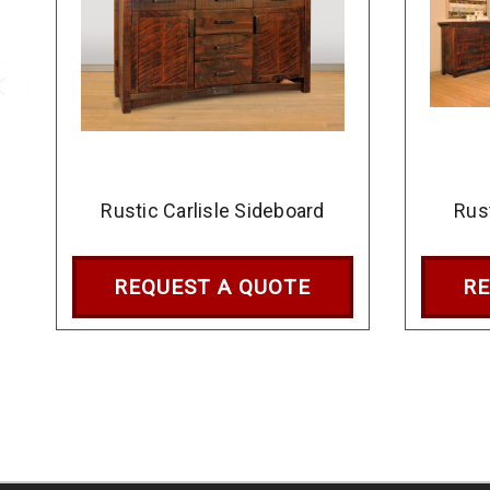
Rustic Carlisle Sideboard
Rus
REQUEST A QUOTE
RE