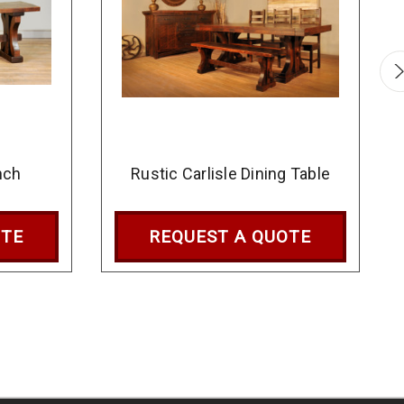
nch
Rustic Carlisle Dining Table
OTE
REQUEST A QUOTE