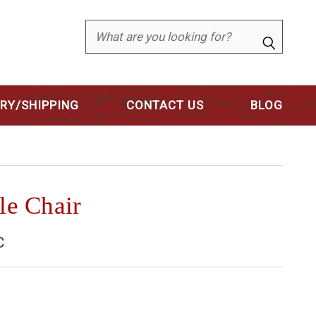
Search
ERY/SHIPPING
CONTACT US
BLOG
le Chair
C