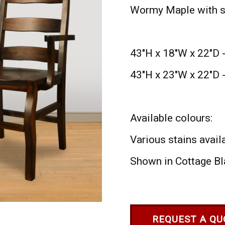
Wormy Maple with s
43"H x 18"W x 22"D 
43"H x 23"W x 22"D 
Available colours:
Various stains avail
Shown in Cottage Bl
REQUEST A QU