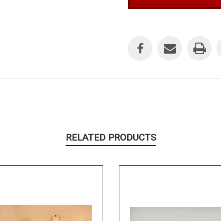
Current
Stock:
RELATED PRODUCTS