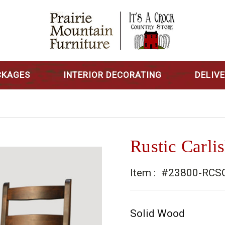
CKAGES
INTERIOR DECORATING
DELIV
Rustic Carlis
Item :
#23800-RCS
Solid Wood