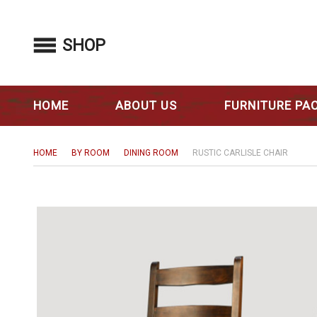
SHOP
HOME
ABOUT US
FURNITURE PA
HOME
BY ROOM
DINING ROOM
RUSTIC CARLISLE CHAIR