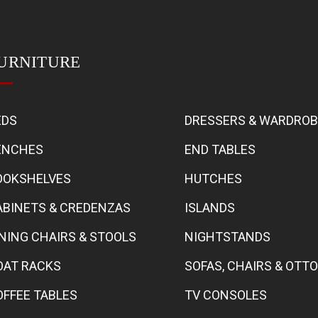
URNITURE
EDS
DRESSERS & WARDRO
ENCHES
END TABLES
OOKSHELVES
HUTCHES
ABINETS & CREDENZAS
ISLANDS
INING CHAIRS & STOOLS
NIGHTSTANDS
OAT RACKS
SOFAS, CHAIRS & OT
OFFEE TABLES
TV CONSOLES