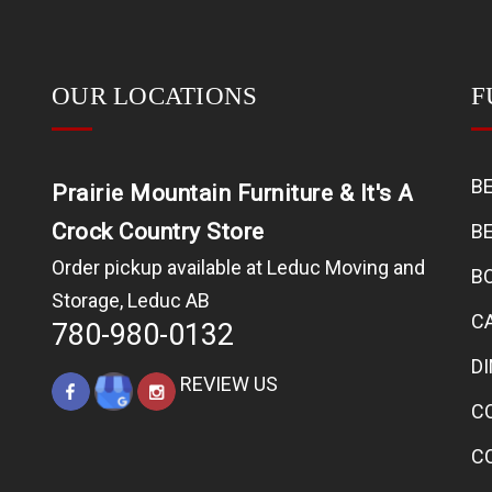
OUR LOCATIONS
F
B
Prairie Mountain Furniture & It's A
Crock Country Store
B
Order pickup available at Leduc Moving and
B
Storage, Leduc AB
C
780-980-0132
D
REVIEW US
C
C