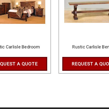
tic Carlisle Bedroom
Rustic Carlisle Be
QUEST A QUOTE
REQUEST A QU