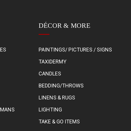
DÉCOR & MORE
BES
PAINTINGS/ PICTURES / SIGNS
TAXIDERMY
CANDLES
BEDDING/THROWS
LINENS & RUGS
TOMANS
LIGHTING
TAKE & GO ITEMS