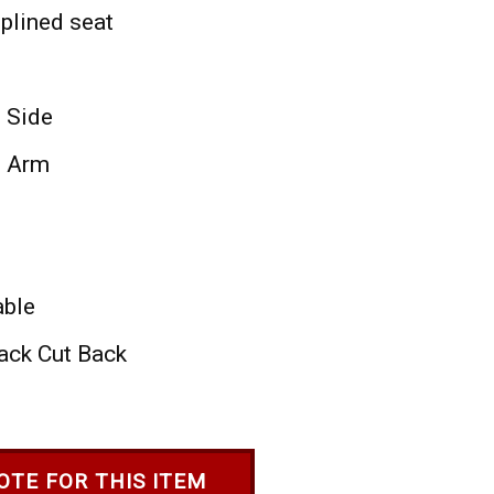
plined seat
- Side
- Arm
able
ack Cut Back
OTE FOR THIS ITEM