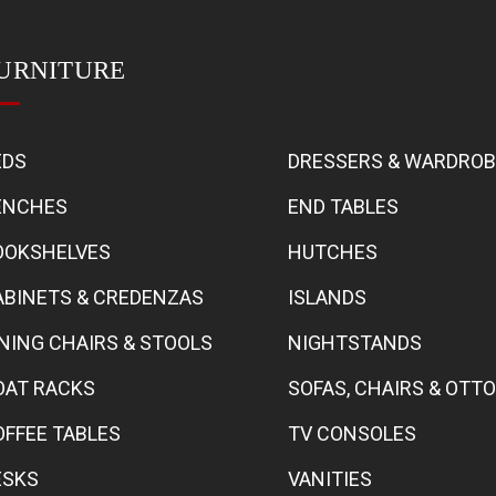
URNITURE
EDS
DRESSERS & WARDRO
ENCHES
END TABLES
OOKSHELVES
HUTCHES
ABINETS & CREDENZAS
ISLANDS
INING CHAIRS & STOOLS
NIGHTSTANDS
OAT RACKS
SOFAS, CHAIRS & OT
OFFEE TABLES
TV CONSOLES
ESKS
VANITIES