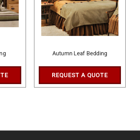
ing
Autumn Leaf Bedding
OTE
REQUEST A QUOTE