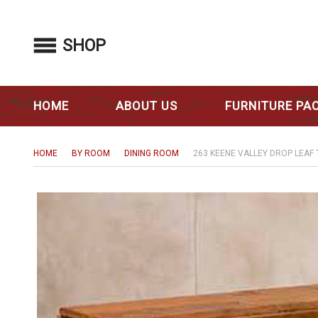
SHOP
HOME
ABOUT US
FURNITURE PA
HOME
BY ROOM
DINING ROOM
263 KEENE VALLEY DROP LEAF