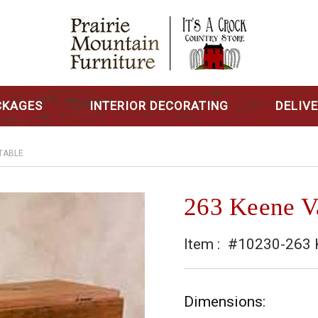
CKAGES
INTERIOR DECORATING
DELIV
 TABLE
263 Keene Va
Item :
#10230-263 K
Dimensions: