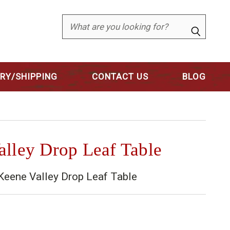
Search
ERY/SHIPPING
CONTACT US
BLOG
lley Drop Leaf Table
eene Valley Drop Leaf Table