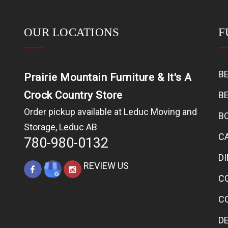
OUR LOCATIONS
F
B
Prairie Mountain Furniture & It's A
Crock Country Store
B
Order pickup available at Leduc Moving and
B
Storage, Leduc AB
C
780-980-0132
D
REVIEW US
C
C
D