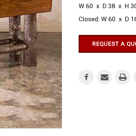
W 60 x D 38 x H 3
Closed: W 60 x D 1
REQUEST A QU
Current
Stock: