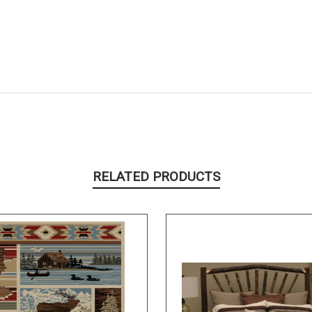
RELATED PRODUCTS