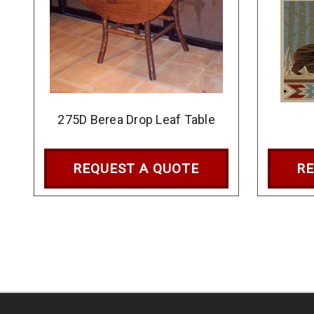
275D Berea Drop Leaf Table
REQUEST A QUOTE
RE