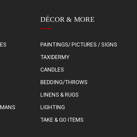
DÉCOR & MORE
BES
PAINTINGS/ PICTURES / SIGNS
TAXIDERMY
CANDLES
BEDDING/THROWS
LINENS & RUGS
TOMANS
LIGHTING
TAKE & GO ITEMS