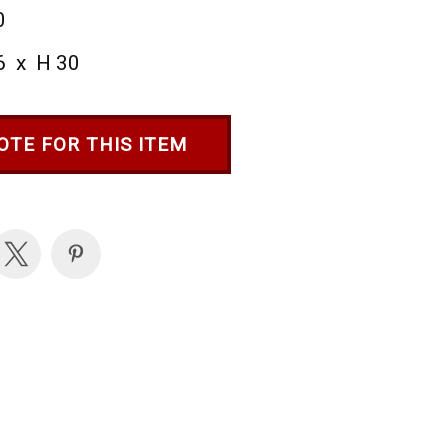
0
6 x H 30
OTE FOR THIS ITEM