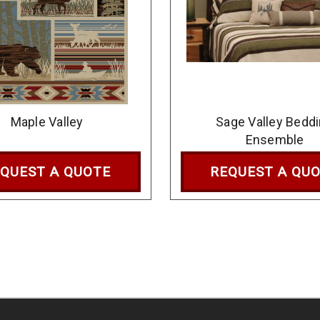
Maple Valley
Sage Valley Bedd
Ensemble
QUEST A QUOTE
REQUEST A QU