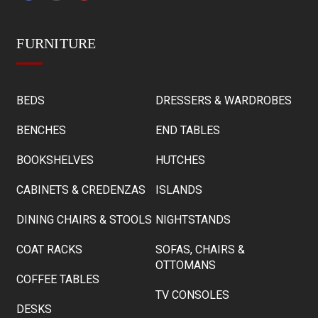
FURNITURE
BEDS
DRESSERS & WARDROBES
BENCHES
END TABLES
BOOKSHELVES
HUTCHES
CABINETS & CREDENZAS
ISLANDS
DINING CHAIRS & STOOLS
NIGHTSTANDS
COAT RACKS
SOFAS, CHAIRS &
OTTOMANS
COFFEE TABLES
TV CONSOLES
DESKS