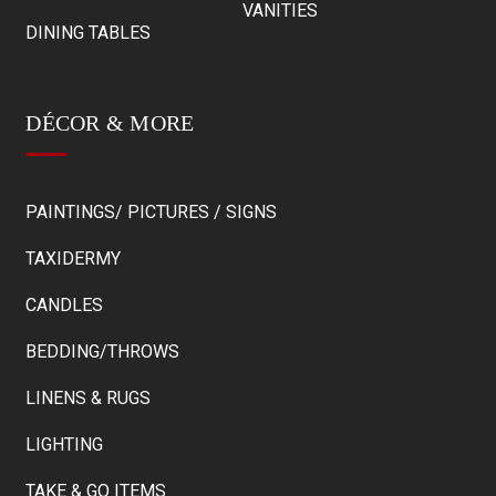
VANITIES
DINING TABLES
DÉCOR & MORE
PAINTINGS/ PICTURES / SIGNS
TAXIDERMY
CANDLES
BEDDING/THROWS
LINENS & RUGS
LIGHTING
TAKE & GO ITEMS