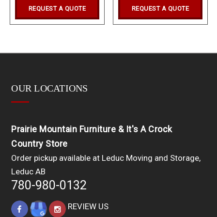
REQUEST A QUOTE
REQUEST A QUOTE
OUR LOCATIONS
Prairie Mountain Furniture & It's A Crock
Country Store
Order pickup available at Leduc Moving and Storage,
Leduc AB
780-980-0132
REVIEW US