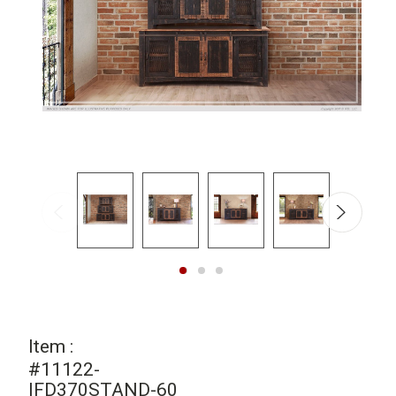
Item :
#11122-
IFD370STAND-60