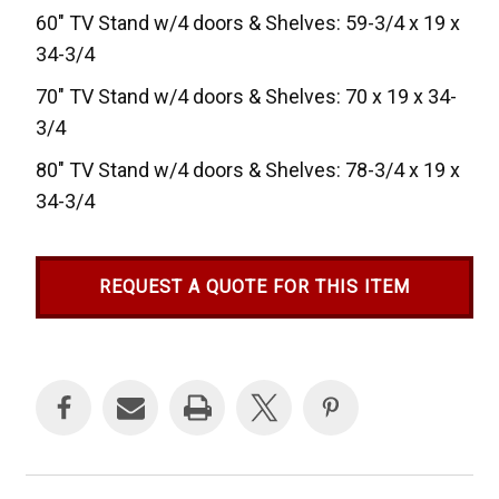
60" TV Stand w/4 doors & Shelves: 59-3/4 x 19 x
34-3/4
70" TV Stand w/4 doors & Shelves: 70 x 19 x 34-
3/4
80" TV Stand w/4 doors & Shelves: 78-3/4 x 19 x
34-3/4
REQUEST A QUOTE FOR THIS ITEM
Current
Stock: