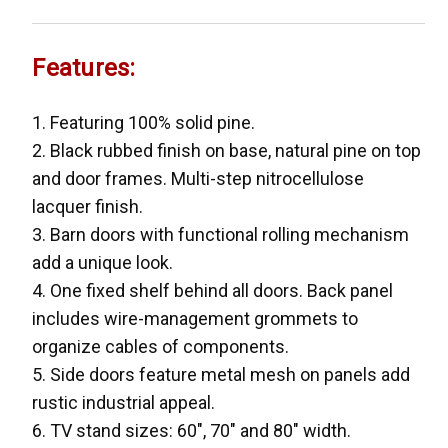
Features:
1. Featuring 100% solid pine.
2. Black rubbed finish on base, natural pine on top
and door frames. Multi-step nitrocellulose
lacquer finish.
3. Barn doors with functional rolling mechanism
add a unique look.
4. One fixed shelf behind all doors. Back panel
includes wire-management grommets to
organize cables of components.
5. Side doors feature metal mesh on panels add
rustic industrial appeal.
6. TV stand sizes: 60", 70" and 80" width.