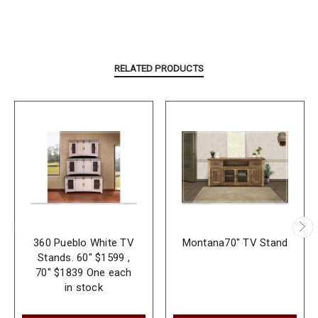
RELATED PRODUCTS
360 Pueblo White TV
Montana70" TV Stand
Stands. 60" $1599 ,
70" $1839 One each
in stock