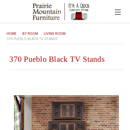
HOME
BY ROOM
LIVING ROOM
370 PUEBLO BLACK TV STANDS
370 Pueblo Black TV Stands