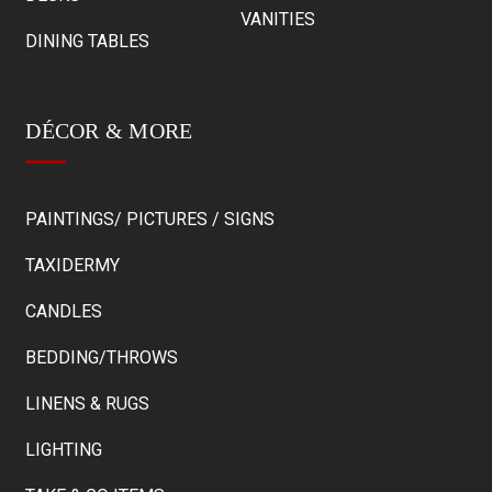
VANITIES
DINING TABLES
DÉCOR & MORE
PAINTINGS/ PICTURES / SIGNS
TAXIDERMY
CANDLES
BEDDING/THROWS
LINENS & RUGS
LIGHTING