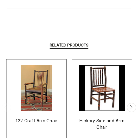
RELATED PRODUCTS
122 Craft Arm Chair
Hickory Side and Arm
Chair