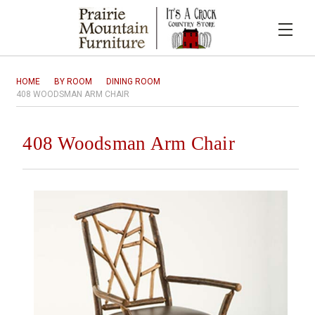
HOME
BY ROOM
DINING ROOM
408 WOODSMAN ARM CHAIR
408 Woodsman Arm Chair