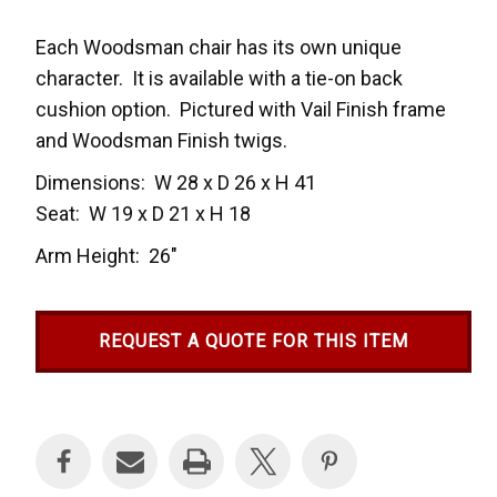
Each Woodsman chair has its own unique
character. It is available with a tie-on back
cushion option. Pictured with Vail Finish frame
and Woodsman Finish twigs.
Dimensions: W 28 x D 26 x H 41
Seat: W 19 x D 21 x H 18
Arm Height: 26″
REQUEST A QUOTE FOR THIS ITEM
Current
Stock: