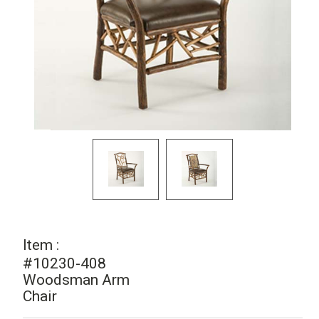
Item :
#10230-408
Woodsman Arm
Chair