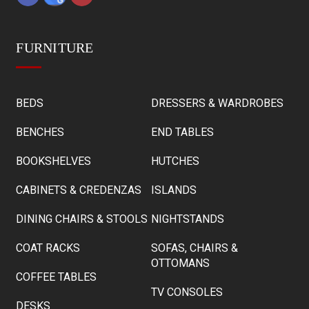
FURNITURE
BEDS
DRESSERS & WARDROBES
BENCHES
END TABLES
BOOKSHELVES
HUTCHES
CABINETS & CREDENZAS
ISLANDS
DINING CHAIRS & STOOLS
NIGHTSTANDS
COAT RACKS
SOFAS, CHAIRS &
OTTOMANS
COFFEE TABLES
TV CONSOLES
DESKS