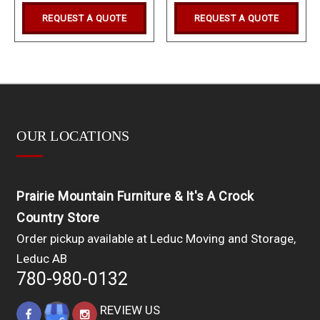
REQUEST A QUOTE
REQUEST A QUOTE
OUR LOCATIONS
Prairie Mountain Furniture & It's A Crock
Country Store
Order pickup available at Leduc Moving and Storage,
Leduc AB
780-980-0132
REVIEW US