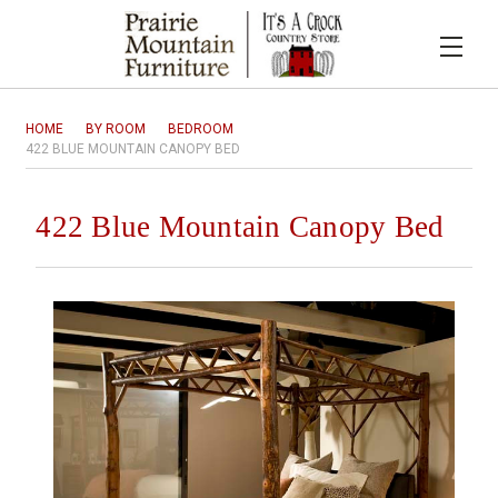
HOME
BY ROOM
BEDROOM
422 BLUE MOUNTAIN CANOPY BED
422 Blue Mountain Canopy Bed