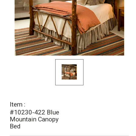
Item :
#10230-422 Blue
Mountain Canopy
Bed