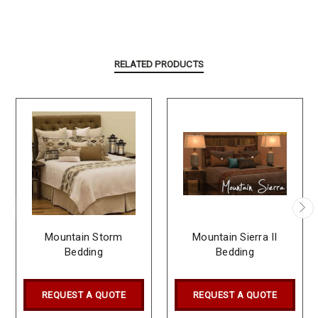
RELATED PRODUCTS
Mountain Storm
Mountain Sierra II
Bedding
Bedding
REQUEST A QUOTE
REQUEST A QUOTE