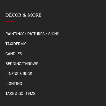
DÉCOR & MORE
PAINTINGS/ PICTURES / SIGNS
TAXIDERMY
CANDLES
BEDDING/THROWS
LINENS & RUGS
LIGHTING
TAKE & GO ITEMS