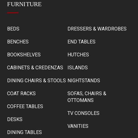
FURNITURE
BEDS
DRESSERS & WARDROBES
BENCHES
END TABLES
BOOKSHELVES
HUTCHES
CABINETS & CREDENZAS
ISLANDS
DINING CHAIRS & STOOLS
NIGHTSTANDS
COAT RACKS
SOFAS, CHAIRS &
OTTOMANS
COFFEE TABLES
TV CONSOLES
DESKS
VANITIES
DINING TABLES