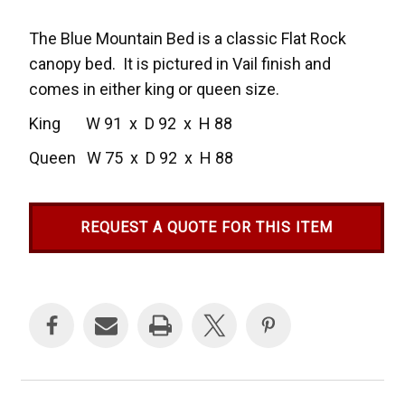
The Blue Mountain Bed is a classic Flat Rock
canopy bed. It is pictured in Vail finish and
comes in either king or queen size.
King W 91 x D 92 x H 88
Queen W 75 x D 92 x H 88
REQUEST A QUOTE FOR THIS ITEM
Current
Stock: