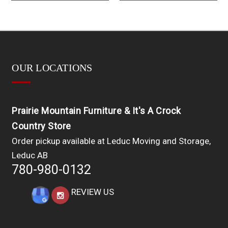
OUR LOCATIONS
Prairie Mountain Furniture & It's A Crock
Country Store
Order pickup available at Leduc Moving and Storage,
Leduc AB
780-980-0132
REVIEW US