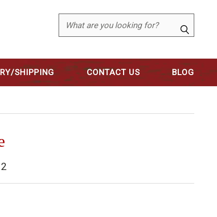
Search
ERY/SHIPPING
CONTACT US
BLOG
e
02