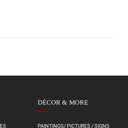
DÉCOR & MORE
BES
PAINTINGS/ PICTURES / SIGNS