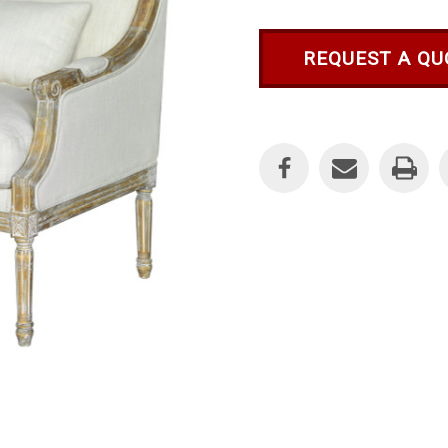
REQUEST A QU
Current
Stock: