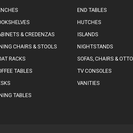
ENCHES
END TABLES
OOKSHELVES
HUTCHES
ABINETS & CREDENZAS
ISLANDS
INING CHAIRS & STOOLS
NIGHTSTANDS
OAT RACKS
SOFAS, CHAIRS & OT
OFFEE TABLES
TV CONSOLES
ESKS
VANITIES
INING TABLES