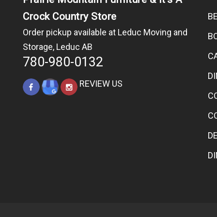
Crock Country Store
B
Order pickup available at Leduc Moving and
B
Storage, Leduc AB
C
780-980-0132
D
REVIEW US
C
C
D
D