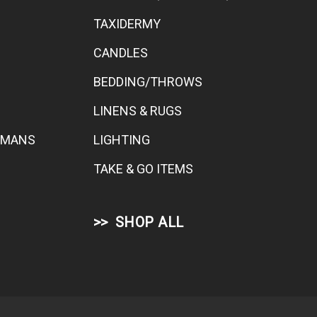
TAXIDERMY
CANDLES
BEDDING/THROWS
LINENS & RUGS
TOMANS
LIGHTING
TAKE & GO ITEMS
SHOP ALL