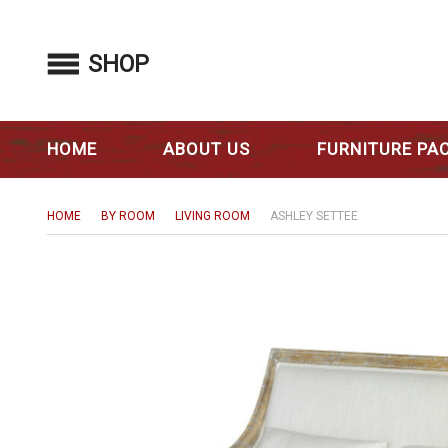
SHOP
HOME
ABOUT US
FURNITURE PA
HOME
BY ROOM
LIVING ROOM
ASHLEY SETTEE