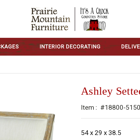
CKAGES
INTERIOR DECORATING
DELIV
Ashley Sette
Item :
#18800-515
54 x 29 x 38.5