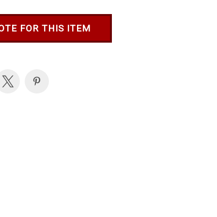
OTE FOR THIS ITEM