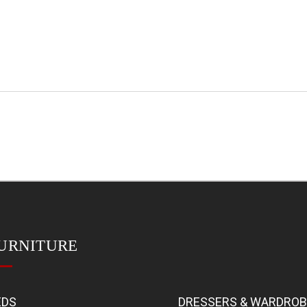
URNITURE
EDS
DRESSERS & WARDRO