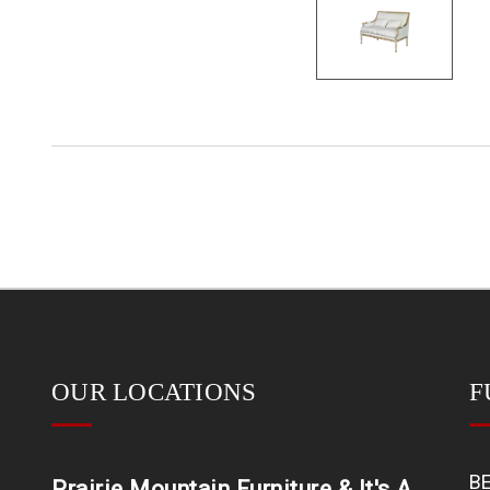
OUR LOCATIONS
F
B
Prairie Mountain Furniture & It's A