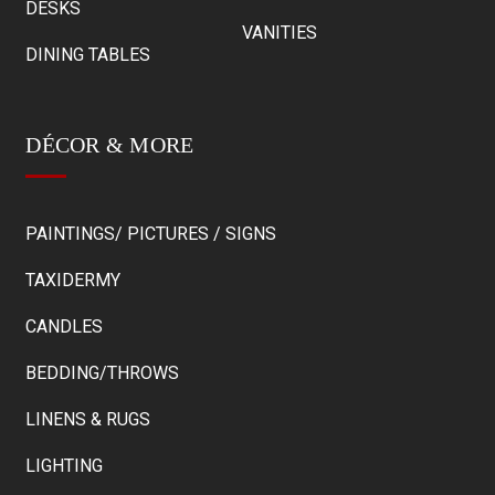
DESKS
VANITIES
DINING TABLES
DÉCOR & MORE
PAINTINGS/ PICTURES / SIGNS
TAXIDERMY
CANDLES
BEDDING/THROWS
LINENS & RUGS
LIGHTING