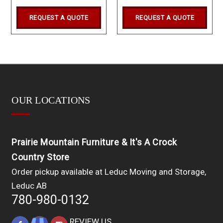
REQUEST A QUOTE
REQUEST A QUOTE
OUR LOCATIONS
Prairie Mountain Furniture & It's A Crock
Country Store
Order pickup available at Leduc Moving and Storage,
Leduc AB
780-980-0132
REVIEW US