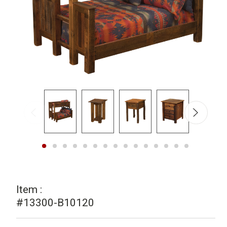
Item :
#13300-B10120