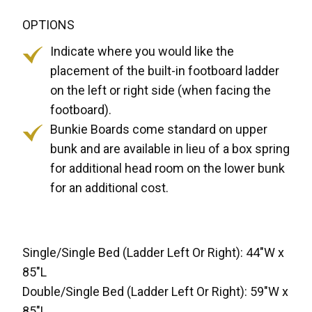
OPTIONS
Indicate where you would like the
placement of the built-in footboard ladder
on the left or right side (when facing the
footboard).
Bunkie Boards come standard on upper
bunk and are available in lieu of a box spring
for additional head room on the lower bunk
for an additional cost.
Single/Single Bed (Ladder Left Or Right): 44"W x
85"L
Double/Single Bed (Ladder Left Or Right): 59"W x
85"L