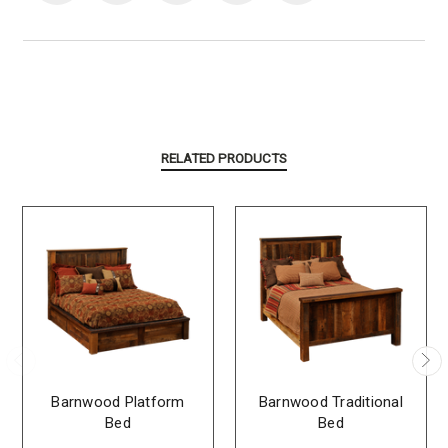
RELATED PRODUCTS
Barnwood Platform
Barnwood Traditional
Bed
Bed