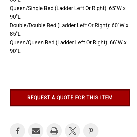
Queen/Single Bed (Ladder Left Or Right): 65"W x
90"L
Double/Double Bed (Ladder Left Or Right): 60"W x
85"L
Queen/Queen Bed (Ladder Left Or Right): 66"W x
90"L
REQUEST A QUOTE FOR THIS ITEM
Current
Stock: