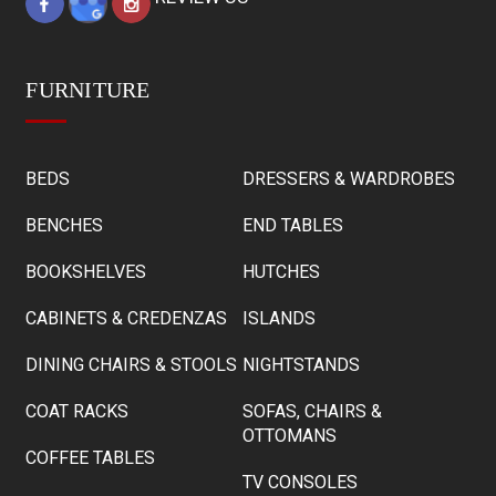
FURNITURE
BEDS
DRESSERS & WARDROBES
BENCHES
END TABLES
BOOKSHELVES
HUTCHES
CABINETS & CREDENZAS
ISLANDS
DINING CHAIRS & STOOLS
NIGHTSTANDS
COAT RACKS
SOFAS, CHAIRS &
OTTOMANS
COFFEE TABLES
TV CONSOLES