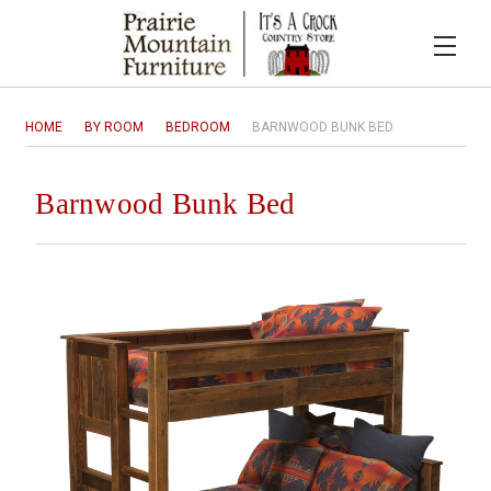
HOME
BY ROOM
BEDROOM
BARNWOOD BUNK BED
Barnwood Bunk Bed