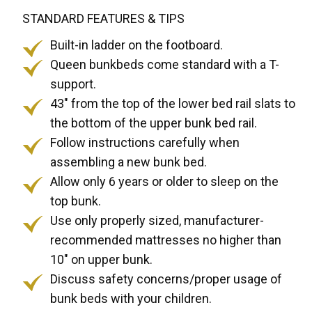
STANDARD FEATURES & TIPS
Built-in ladder on the footboard.
Queen bunkbeds come standard with a T-
support.
43" from the top of the lower bed rail slats to
the bottom of the upper bunk bed rail.
Follow instructions carefully when
assembling a new bunk bed.
Allow only 6 years or older to sleep on the
top bunk.
Use only properly sized, manufacturer-
recommended mattresses no higher than
10" on upper bunk.
Discuss safety concerns/proper usage of
bunk beds with your children.