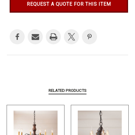
REQUEST A QUOTE FOR THIS ITEM
Current
Stock:
RELATED PRODUCTS