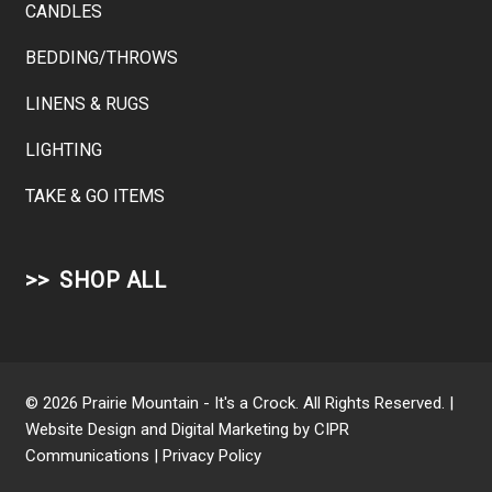
CANDLES
BEDDING/THROWS
LINENS & RUGS
LIGHTING
TAKE & GO ITEMS
SHOP ALL
© 2026 Prairie Mountain - It's a Crock. All Rights Reserved. |
Website Design and Digital Marketing by
CIPR
Communications
|
Privacy Policy