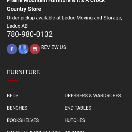
Prairie Mountain Furniture & It's A Crock
Country Store
Order pickup available at Leduc Moving and Storage,
Leduc AB
780-980-0132
REVIEW US
FURNITURE
BEDS
DRESSERS & WARDROBES
BENCHES
END TABLES
BOOKSHELVES
HUTCHES