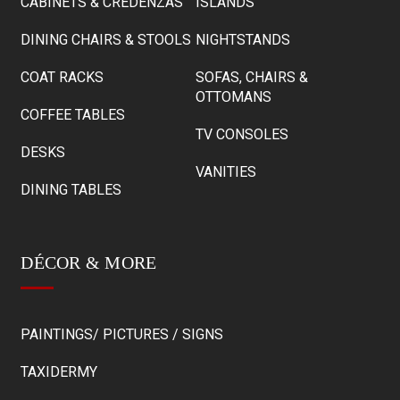
CABINETS & CREDENZAS
ISLANDS
DINING CHAIRS & STOOLS
NIGHTSTANDS
COAT RACKS
SOFAS, CHAIRS &
OTTOMANS
COFFEE TABLES
TV CONSOLES
DESKS
VANITIES
DINING TABLES
DÉCOR & MORE
PAINTINGS/ PICTURES / SIGNS
TAXIDERMY