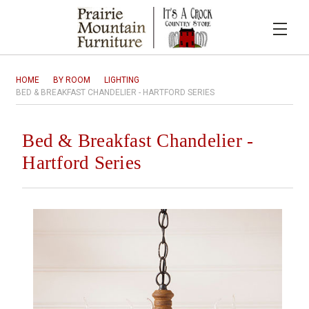
HOME
BY ROOM
LIGHTING
BED & BREAKFAST CHANDELIER - HARTFORD SERIES
Bed & Breakfast Chandelier -
Hartford Series