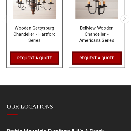
Wooden Gettysburg
Bellview Wooden
Chandelier - Hartford
Chandelier -
Series
Americana Series
REQUEST A QUOTE
REQUEST A QUOTE
OUR LOCATIONS