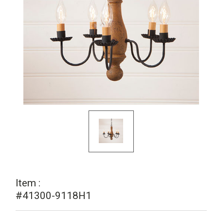
Item :
#41300-9118H1