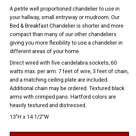
A petite well proportioned chandelier to use in
your hallway, small entryway or mudroom. Our
Bed & Breakfast Chandelier is shorter and more
compact than many of our other chandeliers
giving you more flexibility to use a chandelier in
different areas of your home.
Direct wired with five candelabra sockets, 60
watts max. per arm. 7 feet of wire, 3 feet of chain,
and a matching ceiling plate are included.
Additional chain may be ordered. Textured black
arms with crimped pans. Hartford colors are
heavily textured and distressed.
13"H x 14 1/2"W