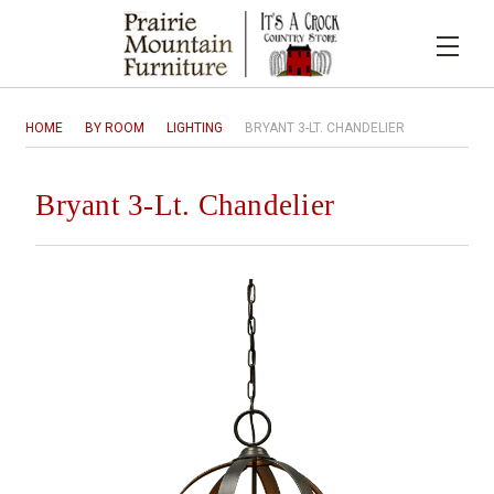
HOME
BY ROOM
LIGHTING
BRYANT 3-LT. CHANDELIER
Bryant 3-Lt. Chandelier