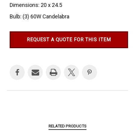
Dimensions: 20 x 24.5
Bulb: (3) 60W Candelabra
REQUEST A QUOTE FOR THIS ITEM
Current
Stock:
RELATED PRODUCTS