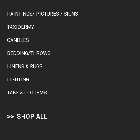
PAINTINGS/ PICTURES / SIGNS
TAXIDERMY
CANDLES
BEDDING/THROWS
LINENS & RUGS
LIGHTING
TAKE & GO ITEMS
SHOP ALL