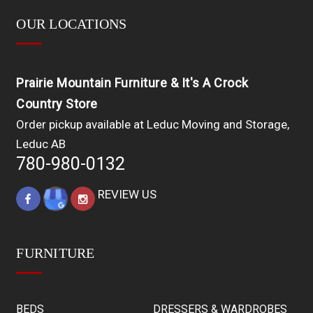
OUR LOCATIONS
Prairie Mountain Furniture & It's A Crock
Country Store
Order pickup available at Leduc Moving and Storage,
Leduc AB
780-980-0132
REVIEW US
FURNITURE
BEDS
DRESSERS & WARDROBES