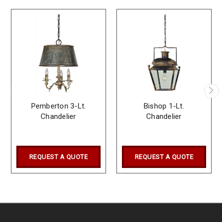
Pemberton 3-Lt.
Bishop 1-Lt.
Chandelier
Chandelier
REQUEST A QUOTE
REQUEST A QUOTE