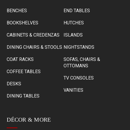
BENCHES
END TABLES
BOOKSHELVES
HUTCHES
CABINETS & CREDENZAS
ISLANDS
DINING CHAIRS & STOOLS
NIGHTSTANDS
COAT RACKS
SOFAS, CHAIRS &
OTTOMANS
COFFEE TABLES
TV CONSOLES
DESKS
VANITIES
DINING TABLES
DÉCOR & MORE