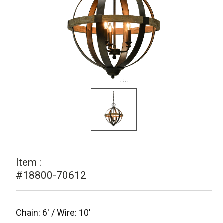
Item :
#18800-70612
Chain: 6' / Wire: 10'