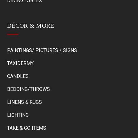
DINING TABLES
DÉCOR & MORE
PAINTINGS/ PICTURES / SIGNS
TAXIDERMY
CANDLES
BEDDING/THROWS
LINENS & RUGS
LIGHTING
TAKE & GO ITEMS