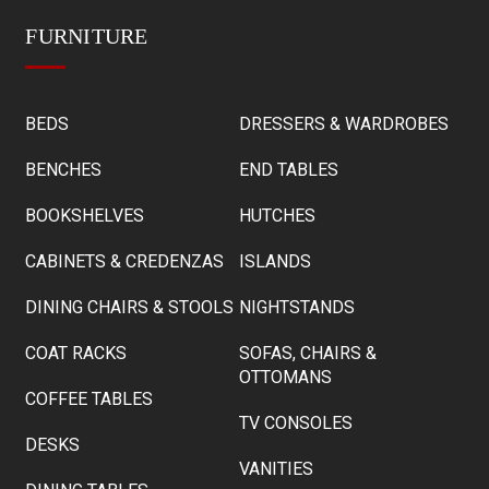
FURNITURE
BEDS
DRESSERS & WARDROBES
BENCHES
END TABLES
BOOKSHELVES
HUTCHES
CABINETS & CREDENZAS
ISLANDS
DINING CHAIRS & STOOLS
NIGHTSTANDS
COAT RACKS
SOFAS, CHAIRS &
OTTOMANS
COFFEE TABLES
TV CONSOLES
DESKS
VANITIES