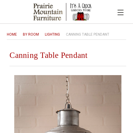
HOME
BY ROOM
LIGHTING
CANNING TABLE PENDANT
Canning Table Pendant