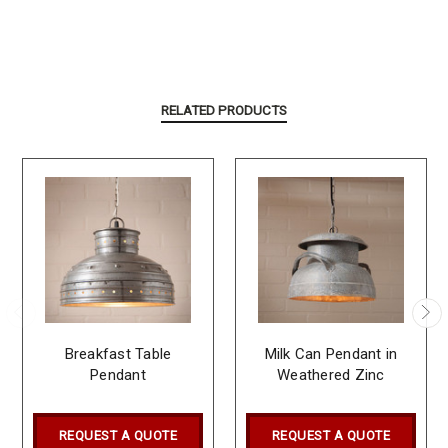
RELATED PRODUCTS
Breakfast Table
Milk Can Pendant in
Pendant
Weathered Zinc
REQUEST A QUOTE
REQUEST A QUOTE