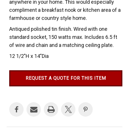
anywhere in your home. This would especially
compliment a breakfast nook or kitchen area of a
farmhouse or country style home.
Antiqued polished tin finish. Wired with one
standard socket, 150 watts max. Includes 6.5 ft
of wire and chain and a matching ceiling plate.
12 1/2"H x 14"Dia
REQUEST A QUOTE FOR THIS ITEM
Current
Stock: