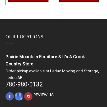
OUR LOCATIONS
Prairie Mountain Furniture & It's A Crock
Country Store
Order pickup available at Leduc Moving and Storage,
Leduc AB
780-980-0132
REVIEW US