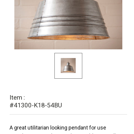
Item :
#41300-K18-54BU
A great utilitarian looking pendant for use