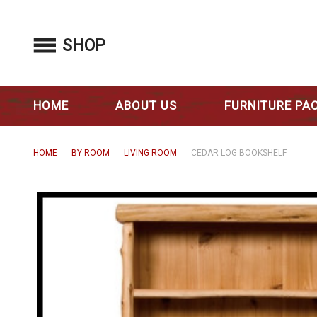
SHOP
HOME
ABOUT US
FURNITURE PA
HOME
BY ROOM
LIVING ROOM
CEDAR LOG BOOKSHELF