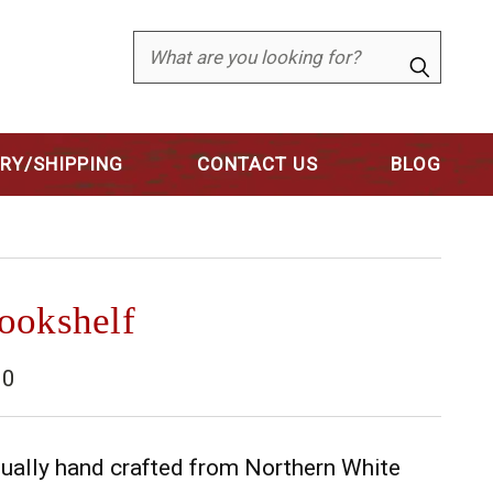
Search
ERY/SHIPPING
CONTACT US
BLOG
ookshelf
10
dually hand crafted from Northern White