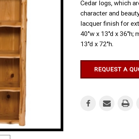
Cedar logs, which ar
character and beauty
lacquer finish for ext
40"w x 13"d x 36"h; 
13"d x 72"h.
REQUEST A QU
Current
Stock: