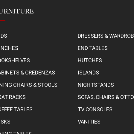
URNITURE
EDS
DRESSERS & WARDRO
ENCHES
END TABLES
OOKSHELVES
HUTCHES
ABINETS & CREDENZAS
ISLANDS
INING CHAIRS & STOOLS
NIGHTSTANDS
OAT RACKS
SOFAS, CHAIRS & OT
OFFEE TABLES
TV CONSOLES
ESKS
VANITIES
INING TABLES