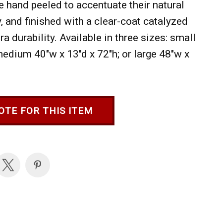
e hand peeled to accentuate their natural
, and finished with a clear-coat catalyzed
ra durability. Available in three sizes: small
medium 40"w x 13"d x 72"h; or large 48"w x
OTE FOR THIS ITEM