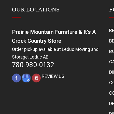
OUR LOCATIONS
F
B
Prairie Mountain Furniture & It's A
Crock Country Store
B
Order pickup available at Leduc Moving and
B
Storage, Leduc AB
C
780-980-0132
D
REVIEW US
C
C
D
D