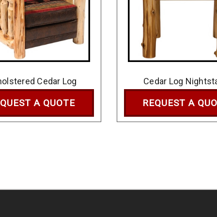
olstered Cedar Log
Cedar Log Nightst
QUEST A QUOTE
REQUEST A QU