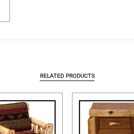
RELATED PRODUCTS