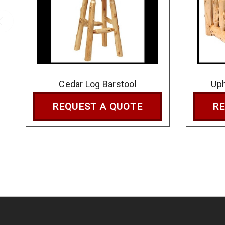
Cedar Log Barstool
Uph
REQUEST A QUOTE
RE