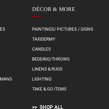
DÉCOR & MORE
BES
PAINTINGS/ PICTURES / SIGNS
TAXIDERMY
CANDLES
BEDDING/THROWS
LINENS & RUGS
TOMANS
LIGHTING
TAKE & GO ITEMS
SHOP ALL