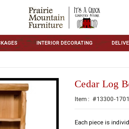
CKAGES
INTERIOR DECORATING
DELIV
Cedar Log B
Item :
#13300-170
Each piece is indivi