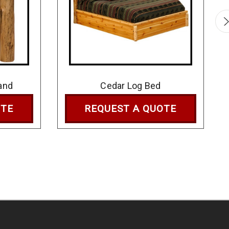
and
Cedar Log Bed
OTE
REQUEST A QUOTE