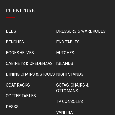
FURNITURE
BEDS
DRESSERS & WARDROBES
BENCHES
END TABLES
BOOKSHELVES
HUTCHES
CABINETS & CREDENZAS
ISLANDS
DINING CHAIRS & STOOLS
NIGHTSTANDS
COAT RACKS
SOFAS, CHAIRS &
OTTOMANS
COFFEE TABLES
TV CONSOLES
DESKS
VANITIES