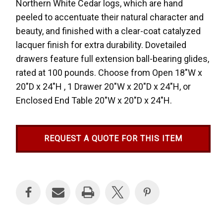
Northern White Cedar logs, which are hand
peeled to accentuate their natural character and
beauty, and finished with a clear-coat catalyzed
lacquer finish for extra durability. Dovetailed
drawers feature full extension ball-bearing glides,
rated at 100 pounds. Choose from Open 18"W x
20"D x 24"H , 1 Drawer 20"W x 20"D x 24"H, or
Enclosed End Table 20"W x 20"D x 24"H.
REQUEST A QUOTE FOR THIS ITEM
Current
Stock: