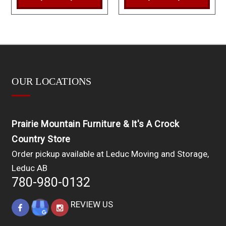
OUR LOCATIONS
Prairie Mountain Furniture & It's A Crock
Country Store
Order pickup available at Leduc Moving and Storage,
Leduc AB
780-980-0132
REVIEW US