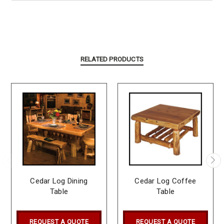
RELATED PRODUCTS
Cedar Log Dining
Cedar Log Coffee
Table
Table
REQUEST A QUOTE
REQUEST A QUOTE