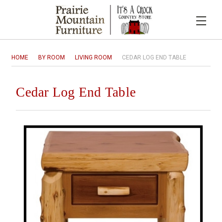
HOME
BY ROOM
LIVING ROOM
CEDAR LOG END TABLE
Cedar Log End Table