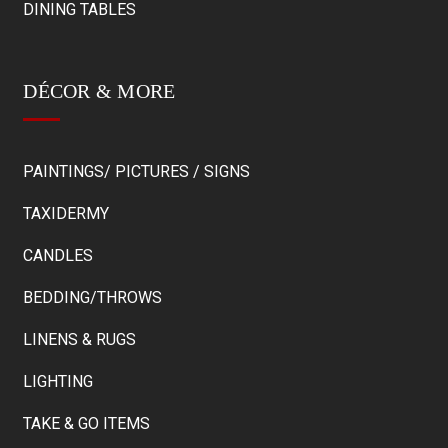
DINING TABLES
DÉCOR & MORE
PAINTINGS/ PICTURES / SIGNS
TAXIDERMY
CANDLES
BEDDING/THROWS
LINENS & RUGS
LIGHTING
TAKE & GO ITEMS