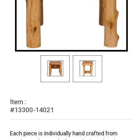
Item :
#13300-14021
Each piece is individually hand crafted from