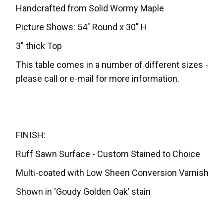
Handcrafted from Solid Wormy Maple
Picture Shows: 54" Round x 30" H
3” thick Top
This table comes in a number of different sizes -
please call or e-mail for more information.
FINISH:
Ruff Sawn Surface - Custom Stained to Choice
Multi-coated with Low Sheen Conversion Varnish
Shown in ‘Goudy Golden Oak’ stain