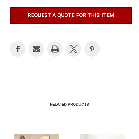
REQUEST A QUOTE FOR THIS ITEM
Current
Stock:
RELATED PRODUCTS