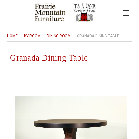
HOME
BY ROOM
DINING ROOM
GRANADA DINING TABLE
Granada Dining Table