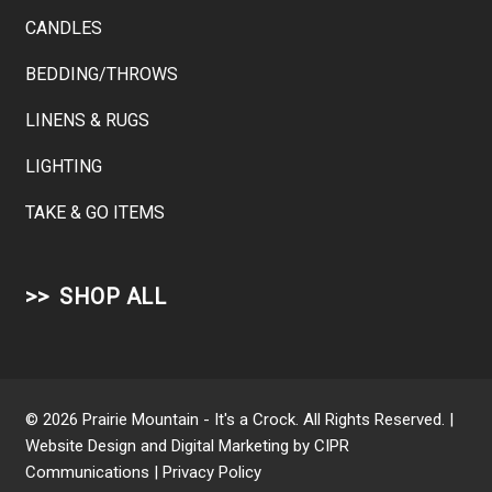
CANDLES
BEDDING/THROWS
LINENS & RUGS
LIGHTING
TAKE & GO ITEMS
SHOP ALL
© 2026 Prairie Mountain - It's a Crock. All Rights Reserved. |
Website Design and Digital Marketing by
CIPR
Communications
|
Privacy Policy