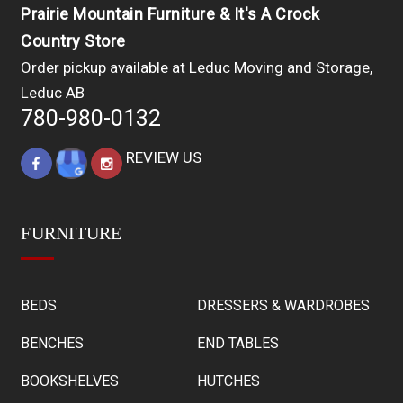
Prairie Mountain Furniture & It's A Crock
Country Store
Order pickup available at Leduc Moving and Storage,
Leduc AB
780-980-0132
REVIEW US
FURNITURE
BEDS
DRESSERS & WARDROBES
BENCHES
END TABLES
BOOKSHELVES
HUTCHES