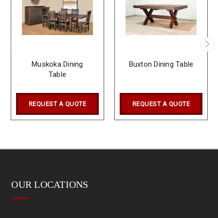
Muskoka Dining
Buxton Dining Table
Table
REQUEST A QUOTE
REQUEST A QUOTE
OUR LOCATIONS