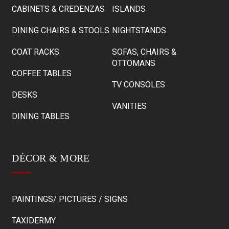
CABINETS & CREDENZAS
ISLANDS
DINING CHAIRS & STOOLS
NIGHTSTANDS
COAT RACKS
SOFAS, CHAIRS &
OTTOMANS
COFFEE TABLES
TV CONSOLES
DESKS
VANITIES
DINING TABLES
DÉCOR & MORE
PAINTINGS/ PICTURES / SIGNS
TAXIDERMY