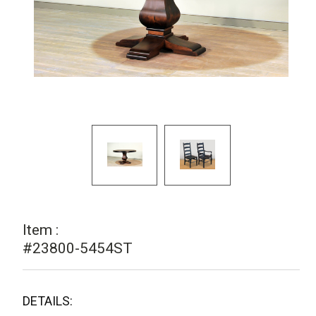
Item :
#23800-5454ST
DETAILS: