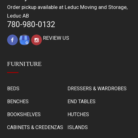
Order pickup available at Leduc Moving and Storage,
Leduc AB
780-980-0132
REVIEW US
FURNITURE
BEDS
DRESSERS & WARDROBES
BENCHES
END TABLES
BOOKSHELVES
HUTCHES
CABINETS & CREDENZAS
ISLANDS