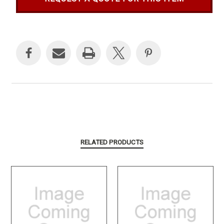
Current
Stock:
RELATED PRODUCTS