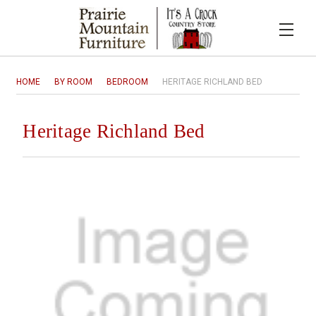
HOME
BY ROOM
BEDROOM
HERITAGE RICHLAND BED
Heritage Richland Bed