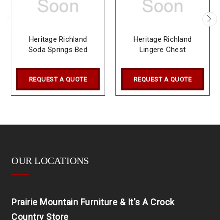
Heritage Richland
Heritage Richland
Soda Springs Bed
Lingere Chest
REQUEST A QUOTE
REQUEST A QUOTE
OUR LOCATIONS
Prairie Mountain Furniture & It's A Crock
Country Store