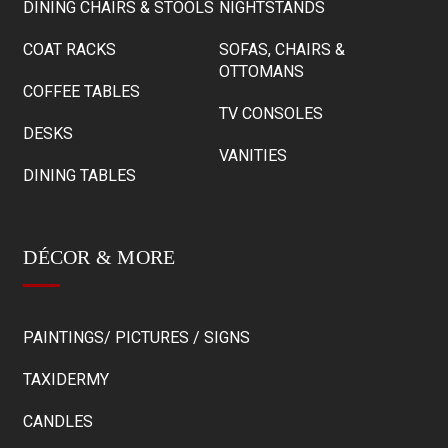
DINING CHAIRS & STOOLS
NIGHTSTANDS
COAT RACKS
SOFAS, CHAIRS &
OTTOMANS
COFFEE TABLES
TV CONSOLES
DESKS
VANITIES
DINING TABLES
DÉCOR & MORE
PAINTINGS/ PICTURES / SIGNS
TAXIDERMY
CANDLES