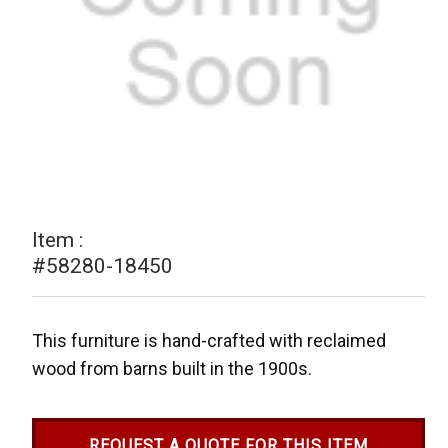
Item :
#58280-18450
This furniture is hand-crafted with reclaimed
wood from barns built in the 1900s.
REQUEST A QUOTE FOR THIS ITEM