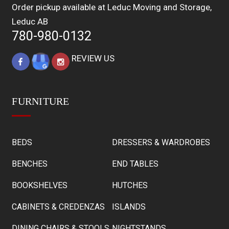
Order pickup available at Leduc Moving and Storage,
Leduc AB
780-980-0132
REVIEW US
FURNITURE
BEDS
DRESSERS & WARDROBES
BENCHES
END TABLES
BOOKSHELVES
HUTCHES
CABINETS & CREDENZAS
ISLANDS
DINING CHAIRS & STOOLS
NIGHTSTANDS