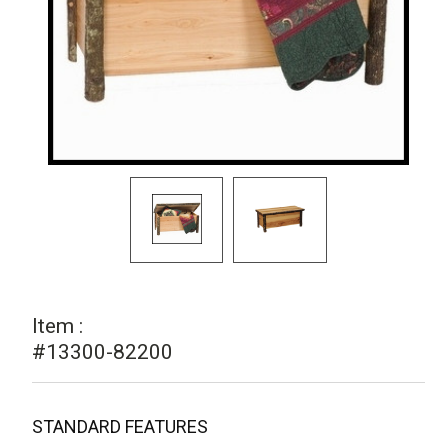
Item :
#13300-82200
STANDARD FEATURES