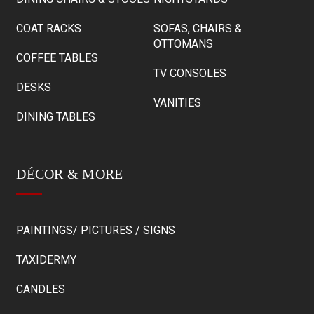
COAT RACKS
SOFAS, CHAIRS &
OTTOMANS
COFFEE TABLES
TV CONSOLES
DESKS
VANITIES
DINING TABLES
DÉCOR & MORE
PAINTINGS/ PICTURES / SIGNS
TAXIDERMY
CANDLES