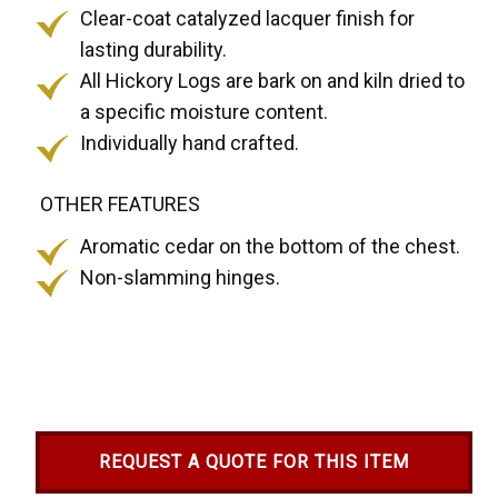
Clear-coat catalyzed lacquer finish for
lasting durability.
All Hickory Logs are bark on and kiln dried to
a specific moisture content.
Individually hand crafted.
OTHER FEATURES
Aromatic cedar on the bottom of the chest.
Non-slamming hinges.
REQUEST A QUOTE FOR THIS ITEM