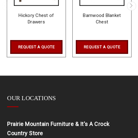
Hickory Chest of
Barnwood Blanket
Drawers
Chest
REQUEST A QUOTE
REQUEST A QUOTE
OUR LOCATIONS
Prairie Mountain Furniture & It's A Crock
Country Store