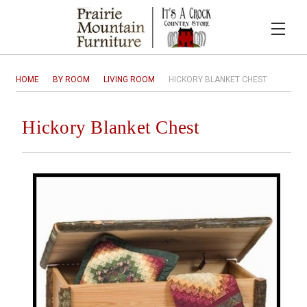
HOME
BY ROOM
LIVING ROOM
HICKORY BLANKET CHEST
Hickory Blanket Chest