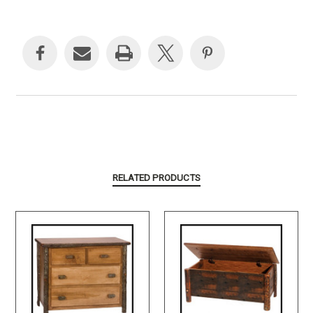
Current
Stock:
RELATED PRODUCTS