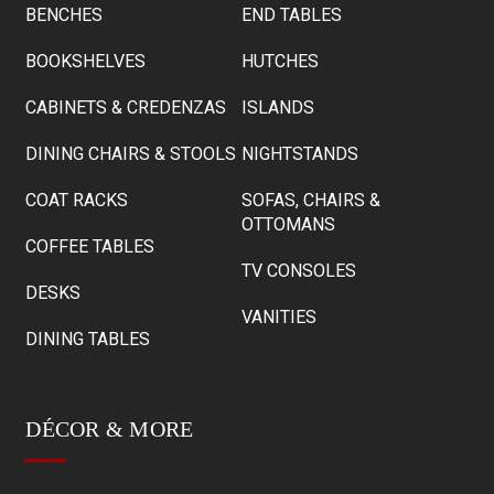
BENCHES
END TABLES
BOOKSHELVES
HUTCHES
CABINETS & CREDENZAS
ISLANDS
DINING CHAIRS & STOOLS
NIGHTSTANDS
COAT RACKS
SOFAS, CHAIRS &
OTTOMANS
COFFEE TABLES
TV CONSOLES
DESKS
VANITIES
DINING TABLES
DÉCOR & MORE