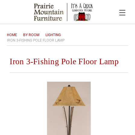
HOME
BY ROOM
LIGHTING
IRON 3-FISHING POLE FLOOR LAMP
Iron 3-Fishing Pole Floor Lamp