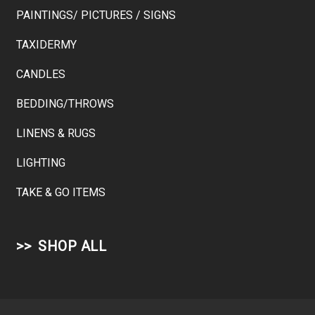
PAINTINGS/ PICTURES / SIGNS
TAXIDERMY
CANDLES
BEDDING/THROWS
LINENS & RUGS
LIGHTING
TAKE & GO ITEMS
SHOP ALL