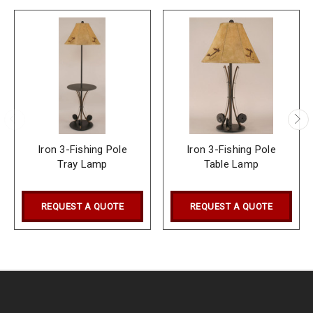
Iron 3-Fishing Pole
Iron 3-Fishing Pole
Tray Lamp
Table Lamp
REQUEST A QUOTE
REQUEST A QUOTE