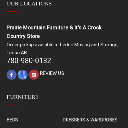
OUR LOCATIONS
Prairie Mountain Furniture & It's A Crock
Country Store
Order pickup available at Leduc Moving and Storage,
Leduc AB
780-980-0132
REVIEW US
FURNITURE
BEDS
DRESSERS & WARDROBES