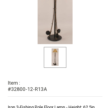
Item :
#32800-12-R13A
Iron 3-Fishing Pole Floor Lamp - Height: 62.5in