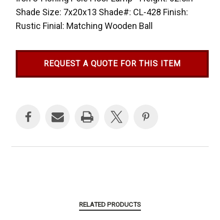
Shade Size: 7x20x13 Shade#: CL-428 Finish:
Rustic Finial: Matching Wooden Ball
REQUEST A QUOTE FOR THIS ITEM
Current
Stock:
RELATED PRODUCTS