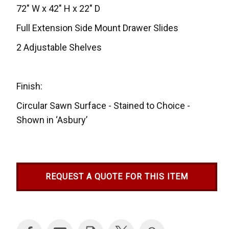
72" W x 42" H x 22" D
Full Extension Side Mount Drawer Slides
2 Adjustable Shelves
Finish:
Circular Sawn Surface - Stained to Choice -
Shown in ‘Asbury’
REQUEST A QUOTE FOR THIS ITEM
Current
Stock: