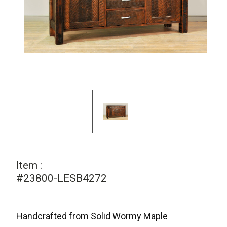
Item :
#23800-LESB4272
Handcrafted from Solid Wormy Maple