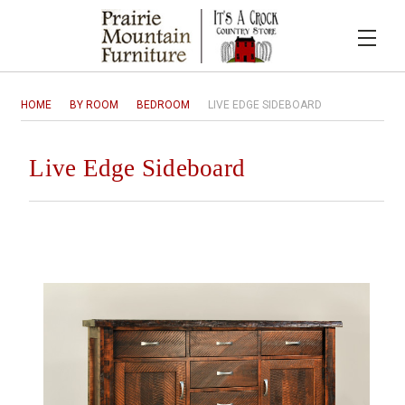
HOME
BY ROOM
BEDROOM
LIVE EDGE SIDEBOARD
Live Edge Sideboard