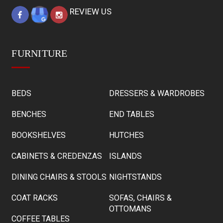
REVIEW US
FURNITURE
BEDS
DRESSERS & WARDROBES
BENCHES
END TABLES
BOOKSHELVES
HUTCHES
CABINETS & CREDENZAS
ISLANDS
DINING CHAIRS & STOOLS
NIGHTSTANDS
COAT RACKS
SOFAS, CHAIRS &
OTTOMANS
COFFEE TABLES