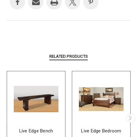
RELATED PRODUCTS
Live Edge Bench
Live Edge Bedroom