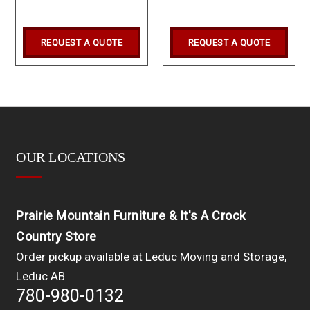
REQUEST A QUOTE
REQUEST A QUOTE
OUR LOCATIONS
Prairie Mountain Furniture & It's A Crock
Country Store
Order pickup available at Leduc Moving and Storage,
Leduc AB
780-980-0132