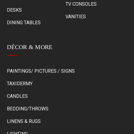
TV CONSOLES
DESKS
VANITIES
DINING TABLES
DÉCOR & MORE
PAINTINGS/ PICTURES / SIGNS
TAXIDERMY
CANDLES
BEDDING/THROWS
LINENS & RUGS
LIGHTING