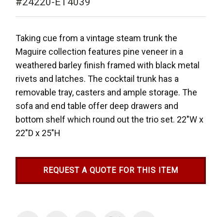
#24220-ET4039
Taking cue from a vintage steam trunk the
Maguire collection features pine veneer in a
weathered barley finish framed with black metal
rivets and latches. The cocktail trunk has a
removable tray, casters and ample storage. The
sofa and end table offer deep drawers and
bottom shelf which round out the trio set.
22"W x
22"D x 25"H
REQUEST A QUOTE FOR THIS ITEM
Current
Stock: