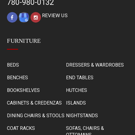
780-980-0132
REVIEW US
FURNITURE
BEDS
DRESSERS & WARDROBES
BENCHES
END TABLES
BOOKSHELVES
HUTCHES
CABINETS & CREDENZAS
ISLANDS
DINING CHAIRS & STOOLS
NIGHTSTANDS
COAT RACKS
SOFAS, CHAIRS &
OTTOMANS