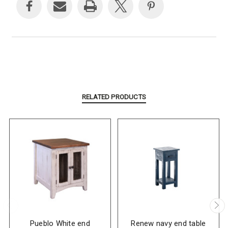
RELATED PRODUCTS
Pueblo White end
Renew navy end table