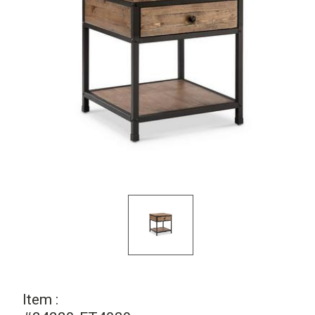
Item :