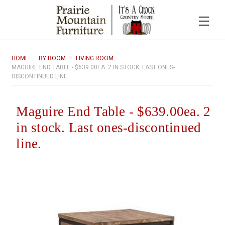
HOME
BY ROOM
LIVING ROOM
MAGUIRE END TABLE - $639.00EA. 2 IN STOCK. LAST ONES-
DISCONTINUED LINE.
Maguire End Table - $639.00ea. 2
in stock. Last ones-discontinued
line.