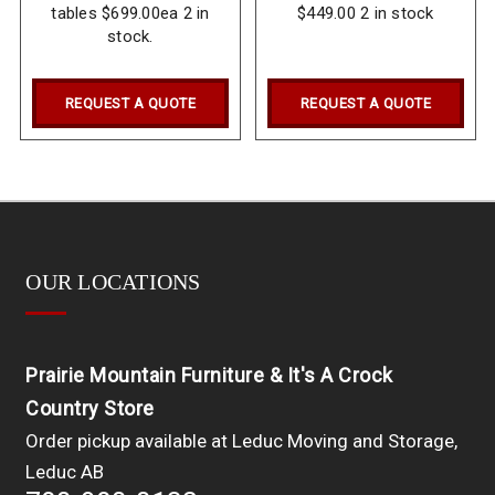
tables $699.00ea 2 in
$449.00 2 in stock
stock.
REQUEST A QUOTE
REQUEST A QUOTE
OUR LOCATIONS
Prairie Mountain Furniture & It's A Crock
Country Store
Order pickup available at Leduc Moving and Storage,
Leduc AB