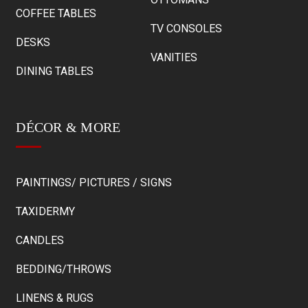
COFFEE TABLES
TV CONSOLES
DESKS
VANITIES
DINING TABLES
DÉCOR & MORE
PAINTINGS/ PICTURES / SIGNS
TAXIDERMY
CANDLES
BEDDING/THROWS
LINENS & RUGS