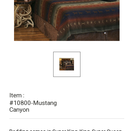
Item :
#10800-Mustang
Canyon