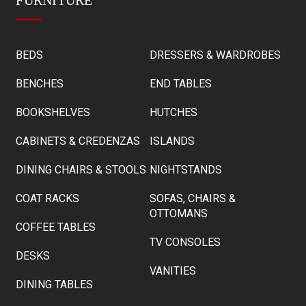
BEDS
DRESSERS & WARDROBES
BENCHES
END TABLES
BOOKSHELVES
HUTCHES
CABINETS & CREDENZAS
ISLANDS
DINING CHAIRS & STOOLS
NIGHTSTANDS
COAT RACKS
SOFAS, CHAIRS &
OTTOMANS
COFFEE TABLES
TV CONSOLES
DESKS
VANITIES
DINING TABLES