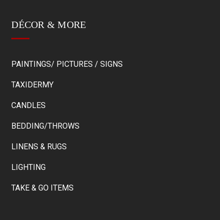
DÉCOR & MORE
PAINTINGS/ PICTURES / SIGNS
TAXIDERMY
CANDLES
BEDDING/THROWS
LINENS & RUGS
LIGHTING
TAKE & GO ITEMS