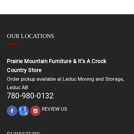
OUR LOCATIONS
Prairie Mountain Furniture & It's A Crock
Country Store
Order pickup available at Leduc Moving and Storage,
Leduc AB
780-980-0132
REVIEW US
FURNITURE