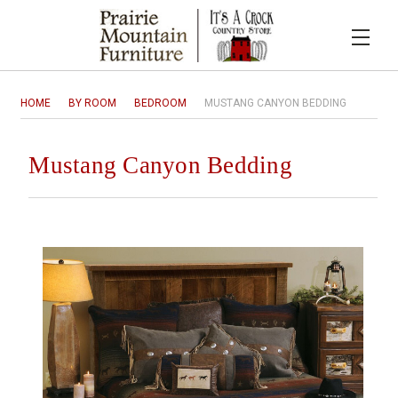
HOME
BY ROOM
BEDROOM
MUSTANG CANYON BEDDING
Mustang Canyon Bedding