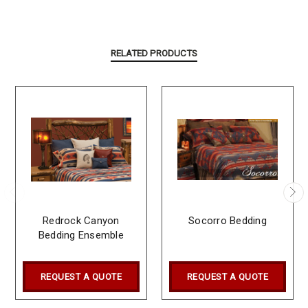
RELATED PRODUCTS
Redrock Canyon
Socorro Bedding
Bedding Ensemble
REQUEST A QUOTE
REQUEST A QUOTE