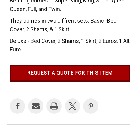
Bedding comes in Super King, King, Super Queen,
Queen, Full, and Twin.
They comes in two diffrent sets: Basic -Bed
Cover, 2 Shams, & 1 Skirt
Deluxe - Bed Cover, 2 Shams, 1 Skirt, 2 Euros, 1 Alt
Euro.
REQUEST A QUOTE FOR THIS ITEM
Current
Stock: