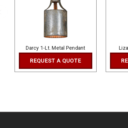
Darcy 1-Lt. Metal Pendant
Liz
REQUEST A QUOTE
RE