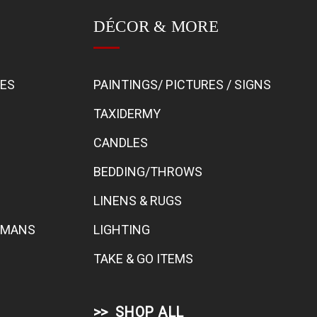
DÉCOR & MORE
BES
PAINTINGS/ PICTURES / SIGNS
TAXIDERMY
CANDLES
BEDDING/THROWS
LINENS & RUGS
TOMANS
LIGHTING
TAKE & GO ITEMS
SHOP ALL