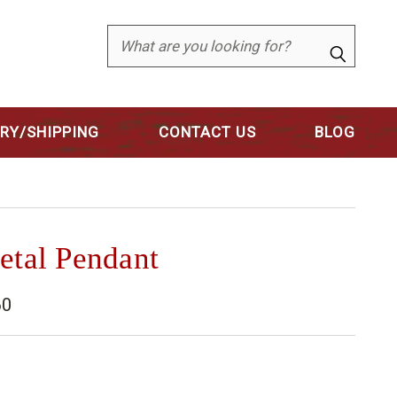
Search
ERY/SHIPPING
CONTACT US
BLOG
etal Pendant
60