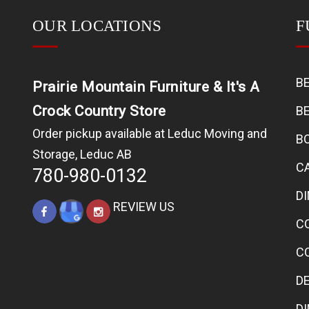
OUR LOCATIONS
F
B
Prairie Mountain Furniture & It's A
Crock Country Store
B
Order pickup available at Leduc Moving and
B
Storage, Leduc AB
C
780-980-0132
D
REVIEW US
C
C
D
D