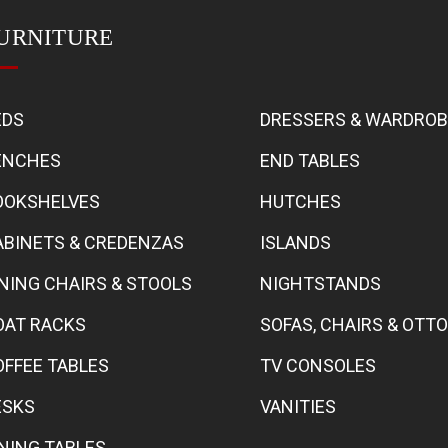
URNITURE
EDS
DRESSERS & WARDRO
ENCHES
END TABLES
OOKSHELVES
HUTCHES
ABINETS & CREDENZAS
ISLANDS
INING CHAIRS & STOOLS
NIGHTSTANDS
OAT RACKS
SOFAS, CHAIRS & OT
OFFEE TABLES
TV CONSOLES
ESKS
VANITIES
INING TABLES