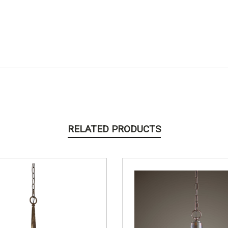
RELATED PRODUCTS