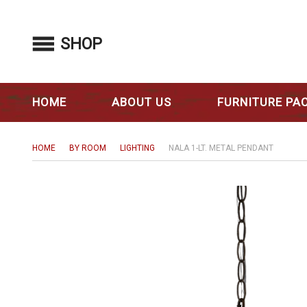
SHOP
HOME
ABOUT US
FURNITURE PA
HOME
BY ROOM
LIGHTING
NALA 1-LT. METAL PENDANT