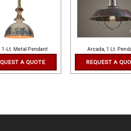
a 1-Lt. Metal Pendant
Arcada, 1 Lt. Pend
QUEST A QUOTE
REQUEST A QU