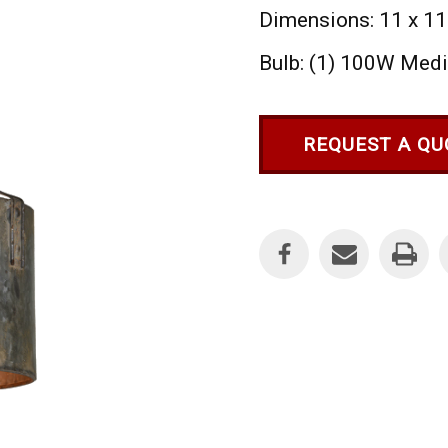
Dimensions: 11 x 11
Bulb: (1) 100W Med
REQUEST A QU
Current
Stock: