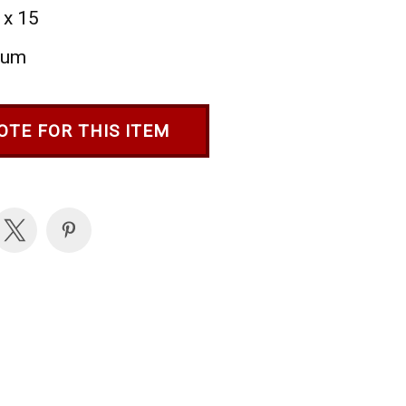
 x 15
ium
OTE FOR THIS ITEM