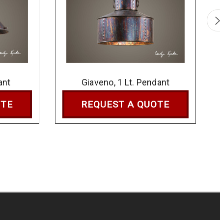
ant
Giaveno, 1 Lt. Pendant
OTE
REQUEST A QUOTE