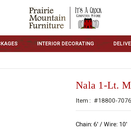
CKAGES
INTERIOR DECORATING
DELIV
Nala 1-Lt. M
Item :
#18800-707
Chain: 6' / Wire: 10'