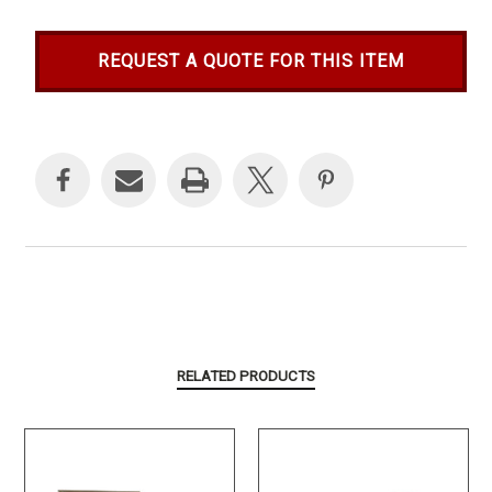
REQUEST A QUOTE FOR THIS ITEM
Current
Stock:
RELATED PRODUCTS