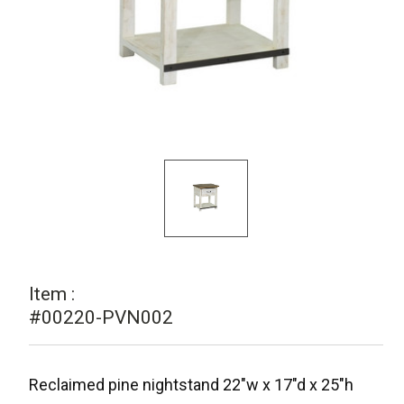
Item :
#00220-PVN002
Reclaimed pine nightstand 22"w x 17"d x 25"h