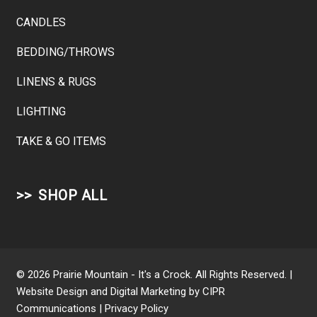
CANDLES
BEDDING/THROWS
LINENS & RUGS
LIGHTING
TAKE & GO ITEMS
SHOP ALL
© 2026 Prairie Mountain - It's a Crock. All Rights Reserved. |
Website Design and Digital Marketing by
CIPR
Communications
|
Privacy Policy