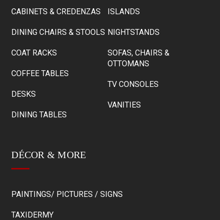
CABINETS & CREDENZAS
ISLANDS
DINING CHAIRS & STOOLS
NIGHTSTANDS
COAT RACKS
SOFAS, CHAIRS &
OTTOMANS
COFFEE TABLES
TV CONSOLES
DESKS
VANITIES
DINING TABLES
DÉCOR & MORE
PAINTINGS/ PICTURES / SIGNS
TAXIDERMY