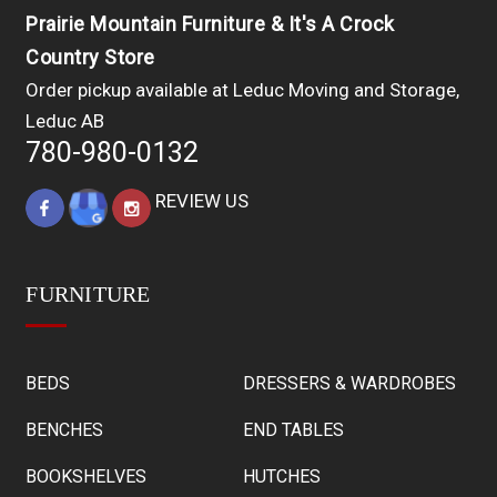
Prairie Mountain Furniture & It's A Crock
Country Store
Order pickup available at Leduc Moving and Storage,
Leduc AB
780-980-0132
REVIEW US
FURNITURE
BEDS
DRESSERS & WARDROBES
BENCHES
END TABLES
BOOKSHELVES
HUTCHES