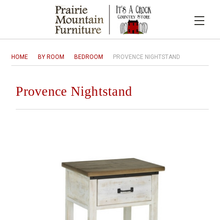
HOME
BY ROOM
BEDROOM
PROVENCE NIGHTSTAND
Provence Nightstand