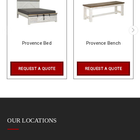
Provence Bed
Provence Bench
REQUEST A QUOTE
REQUEST A QUOTE
OUR LOCATIONS