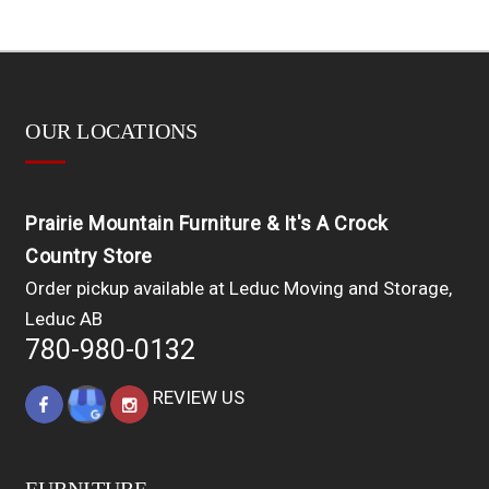
OUR LOCATIONS
Prairie Mountain Furniture & It's A Crock
Country Store
Order pickup available at Leduc Moving and Storage,
Leduc AB
780-980-0132
REVIEW US
FURNITURE