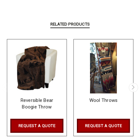
RELATED PRODUCTS
Reversible Bear
Wool Throws
Boogie Throw
REQUEST A QUOTE
REQUEST A QUOTE