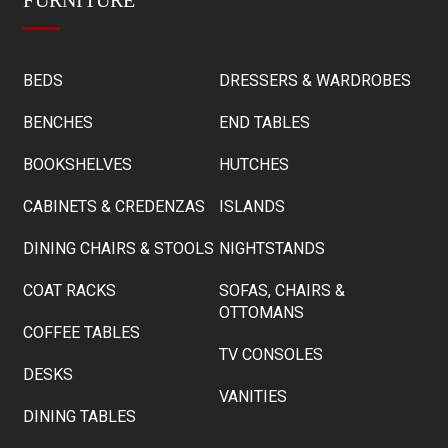
BEDS
DRESSERS & WARDROBES
BENCHES
END TABLES
BOOKSHELVES
HUTCHES
CABINETS & CREDENZAS
ISLANDS
DINING CHAIRS & STOOLS
NIGHTSTANDS
COAT RACKS
SOFAS, CHAIRS &
OTTOMANS
COFFEE TABLES
TV CONSOLES
DESKS
VANITIES
DINING TABLES