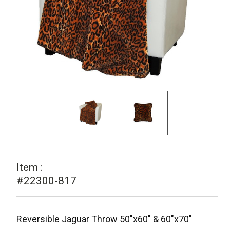
Item :
#22300-817
Reversible Jaguar Throw 50"x60" & 60"x70"