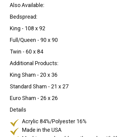
Also Available:
Bedspread:
King - 108 x 92
Full/Queen - 90 x 90
Twin - 60 x 84
Additional Products:
King Sham - 20 x 36
Standard Sham - 21 x 27
Euro Sham - 26 x 26
Details
Acrylic 84%/Polyester 16%
Made in the USA