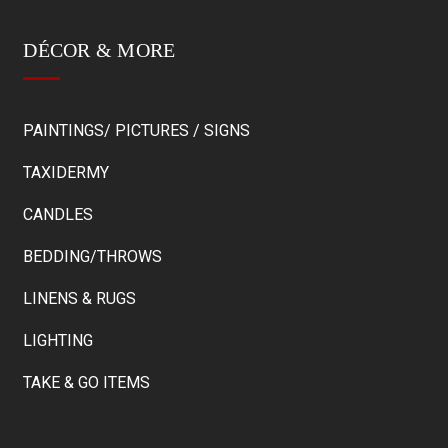
DÉCOR & MORE
PAINTINGS/ PICTURES / SIGNS
TAXIDERMY
CANDLES
BEDDING/THROWS
LINENS & RUGS
LIGHTING
TAKE & GO ITEMS