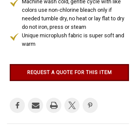
Machine wash cold, gentle cycle with like
colors use non-chlorine bleach only if
needed tumble dry, no heat or lay flat to dry
do not iron, press or steam
Unique microplush fabric is super soft and
warm
REQUEST A QUOTE FOR THIS ITEM
Current
Stock: