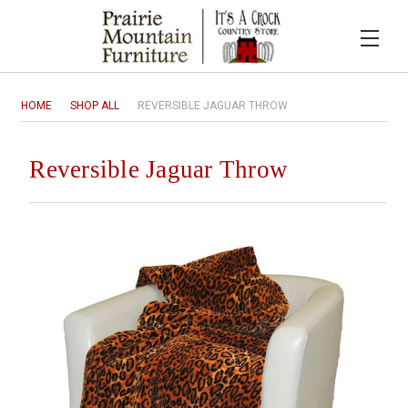
HOME
SHOP ALL
REVERSIBLE JAGUAR THROW
Reversible Jaguar Throw