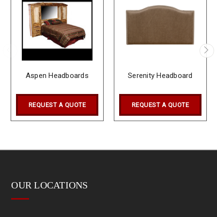
Aspen Headboards
Serenity Headboard
REQUEST A QUOTE
REQUEST A QUOTE
OUR LOCATIONS