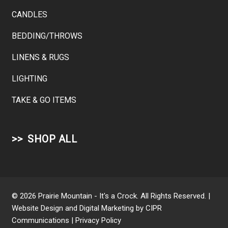
CANDLES
BEDDING/THROWS
LINENS & RUGS
LIGHTING
TAKE & GO ITEMS
SHOP ALL
© 2026 Prairie Mountain - It's a Crock. All Rights Reserved. |
Website Design and Digital Marketing by
CIPR
Communications
|
Privacy Policy