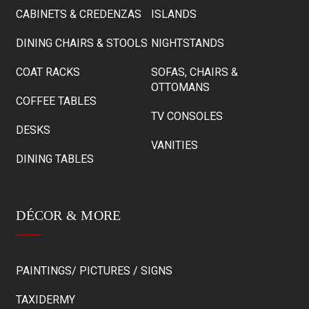
CABINETS & CREDENZAS
ISLANDS
DINING CHAIRS & STOOLS
NIGHTSTANDS
COAT RACKS
SOFAS, CHAIRS &
OTTOMANS
COFFEE TABLES
TV CONSOLES
DESKS
VANITIES
DINING TABLES
DÉCOR & MORE
PAINTINGS/ PICTURES / SIGNS
TAXIDERMY