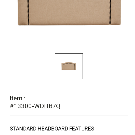
Item :
#13300-WDHB7Q
STANDARD HEADBOARD FEATURES