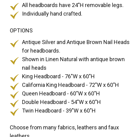
All headboards have 24"H removable legs.
Individually hand crafted.
OPTIONS
Antique Silver and Antique Brown Nail Heads
for headboards.
Shown in Linen Natural with antique brown
nail heads
King Headboard - 76"W x 60"H
California King Headboard - 72"W x 60"H
Queen Headboard - 60"W x 60"H
Double Headboard - 54"W x 60"H
Twin Headboard - 39"W x 60"H
Choose from many fabrics, leathers and faux
leathers.