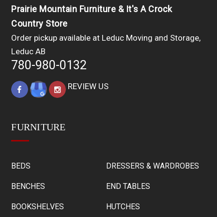
Prairie Mountain Furniture & It's A Crock
Country Store
Order pickup available at Leduc Moving and Storage,
Leduc AB
780-980-0132
REVIEW US
FURNITURE
BEDS
DRESSERS & WARDROBES
BENCHES
END TABLES
BOOKSHELVES
HUTCHES