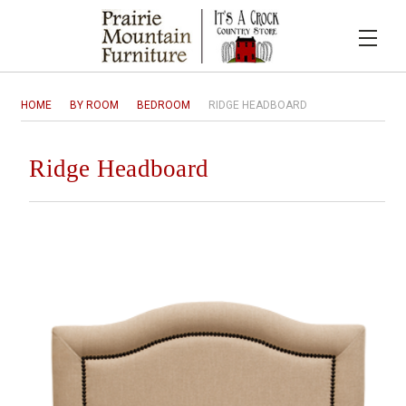
HOME
BY ROOM
BEDROOM
RIDGE HEADBOARD
Ridge Headboard