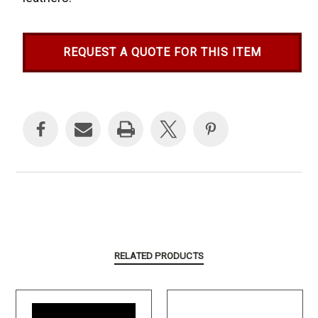
REQUEST A QUOTE FOR THIS ITEM
Current
Stock:
RELATED PRODUCTS