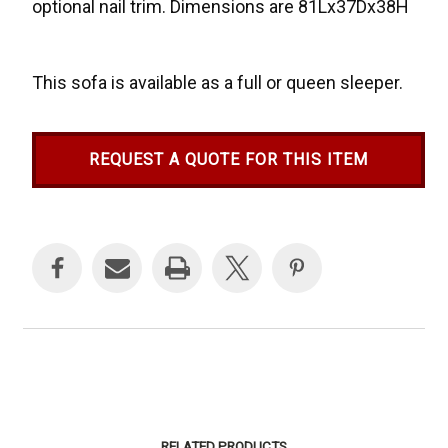
optional nail trim. Dimensions are 81Lx37Dx38H
This sofa is available as a full or queen sleeper.
REQUEST A QUOTE FOR THIS ITEM
Current
Stock:
RELATED PRODUCTS