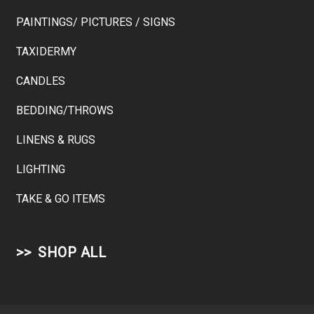
PAINTINGS/ PICTURES / SIGNS
TAXIDERMY
CANDLES
BEDDING/THROWS
LINENS & RUGS
LIGHTING
TAKE & GO ITEMS
SHOP ALL