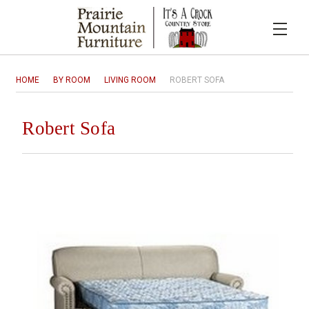
HOME
BY ROOM
LIVING ROOM
ROBERT SOFA
Robert Sofa