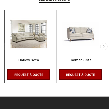
Harlow sofa
Carmen Sofa
REQUEST A QUOTE
REQUEST A QUOTE