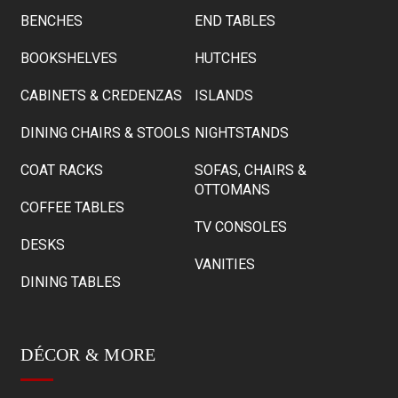
BENCHES
END TABLES
BOOKSHELVES
HUTCHES
CABINETS & CREDENZAS
ISLANDS
DINING CHAIRS & STOOLS
NIGHTSTANDS
COAT RACKS
SOFAS, CHAIRS &
OTTOMANS
COFFEE TABLES
TV CONSOLES
DESKS
VANITIES
DINING TABLES
DÉCOR & MORE