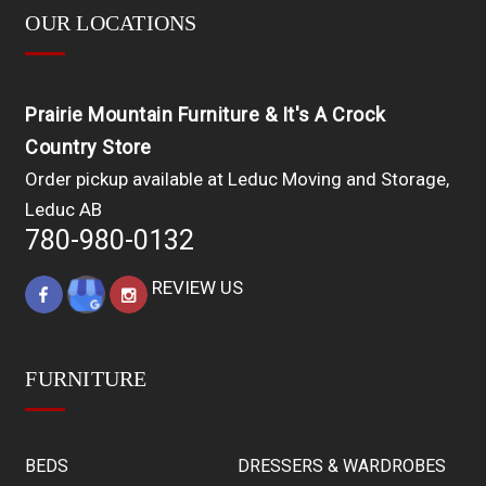
OUR LOCATIONS
Prairie Mountain Furniture & It's A Crock
Country Store
Order pickup available at Leduc Moving and Storage,
Leduc AB
780-980-0132
REVIEW US
FURNITURE
BEDS
DRESSERS & WARDROBES