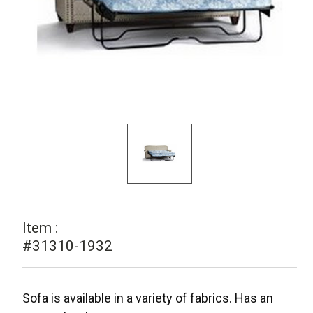
Item :
#31310-1932
Sofa is available in a variety of fabrics. Has an