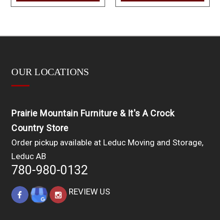
OUR LOCATIONS
Prairie Mountain Furniture & It's A Crock
Country Store
Order pickup available at Leduc Moving and Storage,
Leduc AB
780-980-0132
REVIEW US