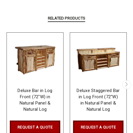
RELATED PRODUCTS
Deluxe Bar in Log
Deluxe Staggered Bar
Front (72″W) in
in Log Front (72″W)
Natural Panel &
in Natural Panel &
Natural Log
Natural Log
REQUEST A QUOTE
REQUEST A QUOTE