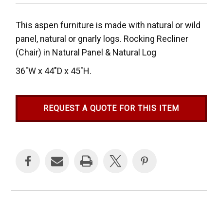
This aspen furniture is made with natural or wild
panel, natural or gnarly logs. Rocking Recliner
(Chair) in Natural Panel & Natural Log
36"W x 44"D x 45"H.
REQUEST A QUOTE FOR THIS ITEM
Current
Stock: