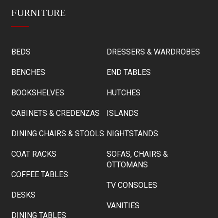
FURNITURE
BEDS
DRESSERS & WARDROBES
BENCHES
END TABLES
BOOKSHELVES
HUTCHES
CABINETS & CREDENZAS
ISLANDS
DINING CHAIRS & STOOLS
NIGHTSTANDS
COAT RACKS
SOFAS, CHAIRS &
OTTOMANS
COFFEE TABLES
TV CONSOLES
DESKS
VANITIES
DINING TABLES