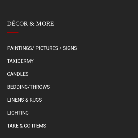
DÉCOR & MORE
PAINTINGS/ PICTURES / SIGNS
TAXIDERMY
CANDLES
BEDDING/THROWS
LINENS & RUGS
LIGHTING
TAKE & GO ITEMS