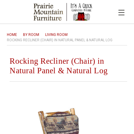
HOME
BY ROOM
LIVING ROOM
ROCKING RECLINER (CHAIR) IN NATURAL PANEL & NATURAL LOG
Rocking Recliner (Chair) in
Natural Panel & Natural Log