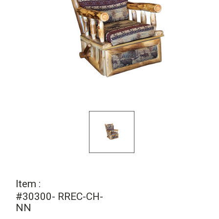
Item :
#30300- RREC-CH-
NN