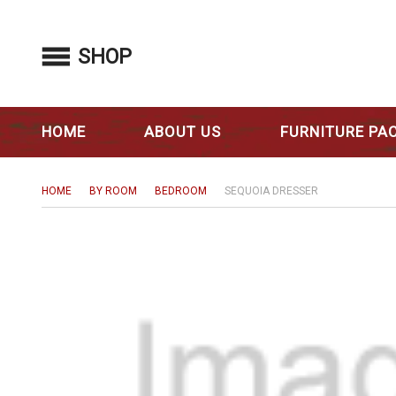
SHOP
HOME
ABOUT US
FURNITURE PA
HOME
BY ROOM
BEDROOM
SEQUOIA DRESSER