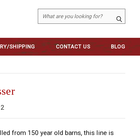
Search
ERY/SHIPPING
CONTACT US
BLOG
sser
32
d from 150 year old barns, this line is