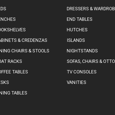
EDS
DRESSERS & WARDRO
ENCHES
END TABLES
OOKSHELVES
HUTCHES
ABINETS & CREDENZAS
ISLANDS
INING CHAIRS & STOOLS
NIGHTSTANDS
OAT RACKS
SOFAS, CHAIRS & OT
OFFEE TABLES
TV CONSOLES
ESKS
VANITIES
INING TABLES