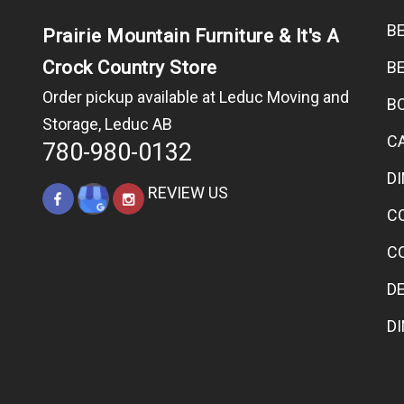
B
Prairie Mountain Furniture & It's A
Crock Country Store
B
Order pickup available at Leduc Moving and
B
Storage, Leduc AB
C
780-980-0132
D
REVIEW US
C
C
D
D