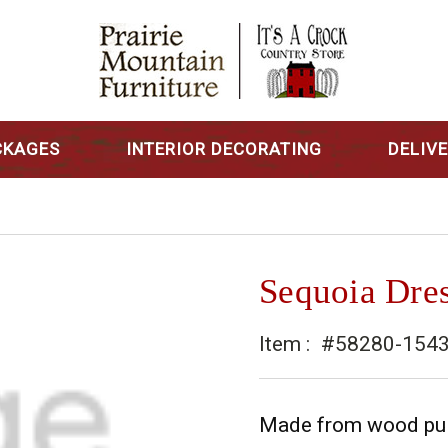
CKAGES
INTERIOR DECORATING
DELIV
Sequoia Dre
Item :
#58280-154
Made from wood pulle