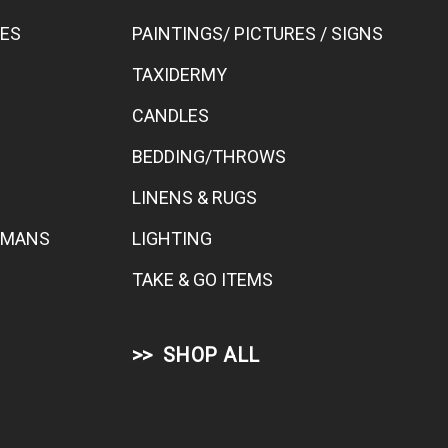
BES
PAINTINGS/ PICTURES / SIGNS
TAXIDERMY
CANDLES
BEDDING/THROWS
LINENS & RUGS
TOMANS
LIGHTING
TAKE & GO ITEMS
SHOP ALL