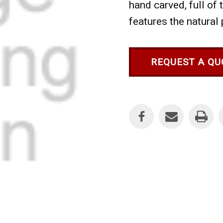
hand carved, full of
features the natural 
REQUEST A QU
Current
Stock: