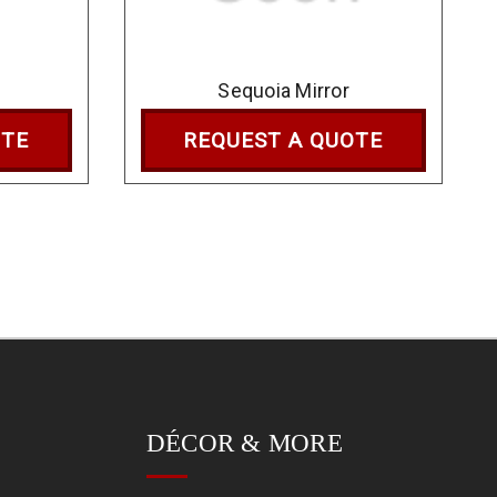
Sequoia Mirror
OTE
REQUEST A QUOTE
DÉCOR & MORE