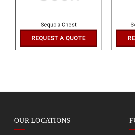
Sequoia Chest
S
REQUEST A QUOTE
RE
OUR LOCATIONS
F