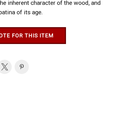
 the inherent character of the wood, and
patina of its age.
OTE FOR THIS ITEM