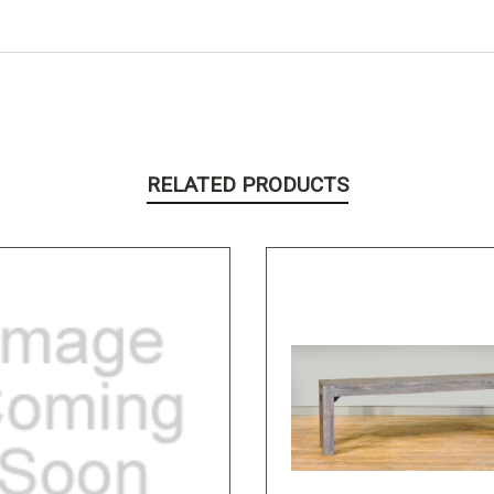
RELATED PRODUCTS