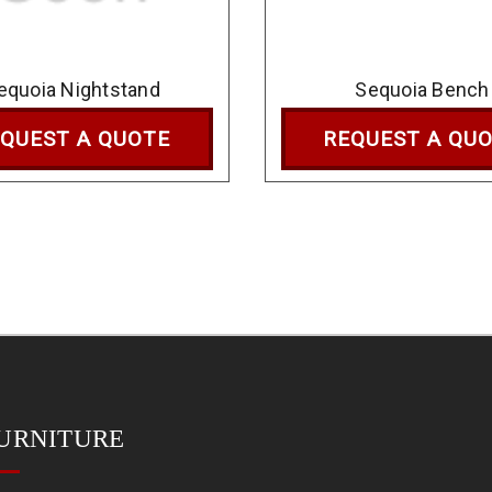
equoia Nightstand
Sequoia Bench
QUEST A QUOTE
REQUEST A QU
URNITURE