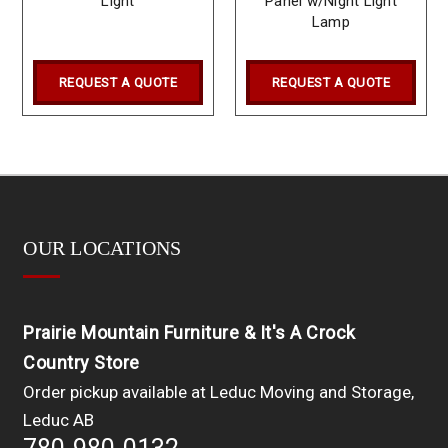
Light
Panel w/Night Light
Lamp
REQUEST A QUOTE
REQUEST A QUOTE
OUR LOCATIONS
Prairie Mountain Furniture & It's A Crock
Country Store
Order pickup available at Leduc Moving and Storage,
Leduc AB