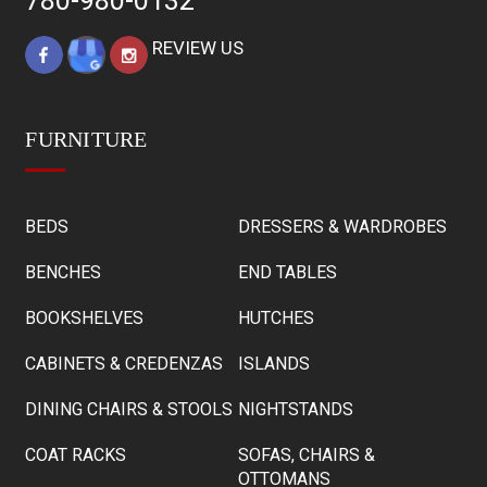
780-980-0132
REVIEW US
FURNITURE
BEDS
DRESSERS & WARDROBES
BENCHES
END TABLES
BOOKSHELVES
HUTCHES
CABINETS & CREDENZAS
ISLANDS
DINING CHAIRS & STOOLS
NIGHTSTANDS
COAT RACKS
SOFAS, CHAIRS &
OTTOMANS