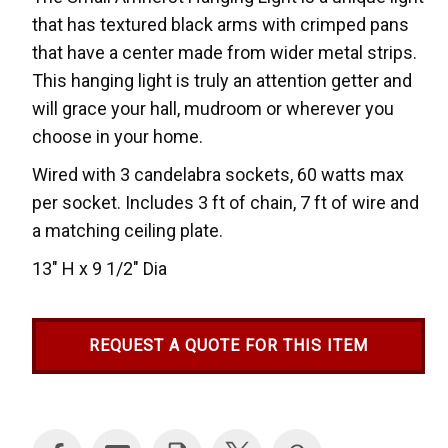
that has textured black arms with crimped pans
that have a center made from wider metal strips.
This hanging light is truly an attention getter and
will grace your hall, mudroom or wherever you
choose in your home.
Wired with 3 candelabra sockets, 60 watts max
per socket. Includes 3 ft of chain, 7 ft of wire and
a matching ceiling plate.
13" H x 9 1/2" Dia
REQUEST A QUOTE FOR THIS ITEM
Current
Stock: