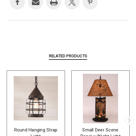
RELATED PRODUCTS
Round Hanging Strap
Small Deer Scene