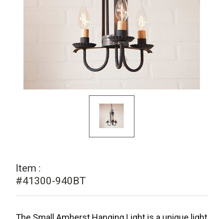
Item :
#41300-940BT
The Small Amherst Hanging Light is a unique light