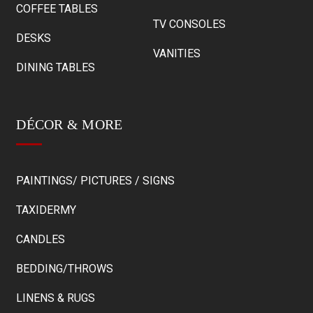
COFFEE TABLES
TV CONSOLES
DESKS
VANITIES
DINING TABLES
DÉCOR & MORE
PAINTINGS/ PICTURES / SIGNS
TAXIDERMY
CANDLES
BEDDING/THROWS
LINENS & RUGS