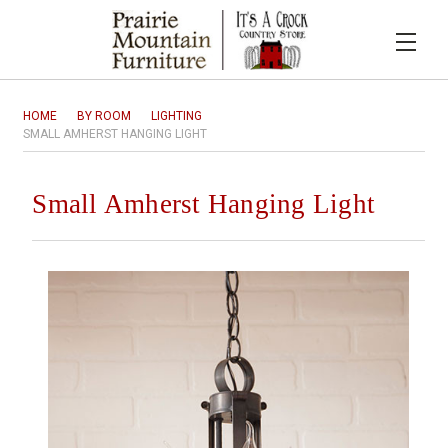
HOME
BY ROOM
LIGHTING
SMALL AMHERST HANGING LIGHT
Small Amherst Hanging Light