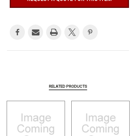
Current
Stock:
RELATED PRODUCTS