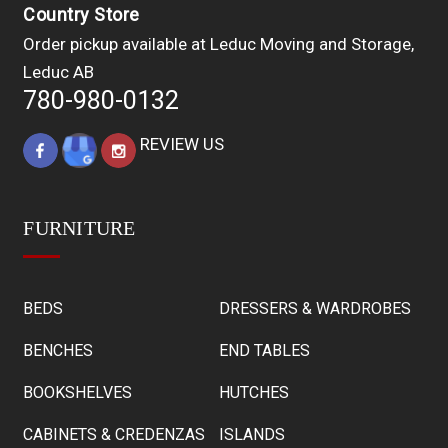
Country Store
Order pickup available at Leduc Moving and Storage,
Leduc AB
780-980-0132
REVIEW US
FURNITURE
BEDS
DRESSERS & WARDROBES
BENCHES
END TABLES
BOOKSHELVES
HUTCHES
CABINETS & CREDENZAS
ISLANDS