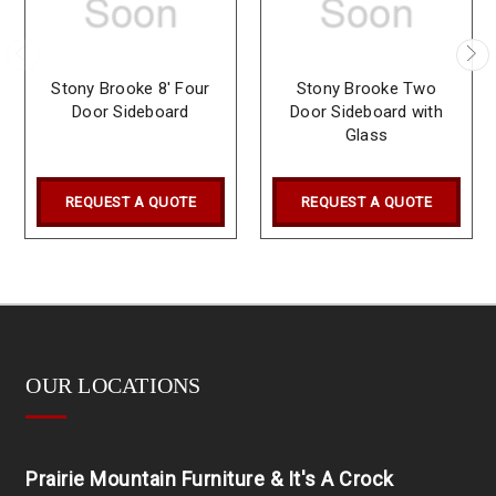
Stony Brooke 8' Four
Stony Brooke Two
Door Sideboard
Door Sideboard with
Glass
REQUEST A QUOTE
REQUEST A QUOTE
OUR LOCATIONS
Prairie Mountain Furniture & It's A Crock