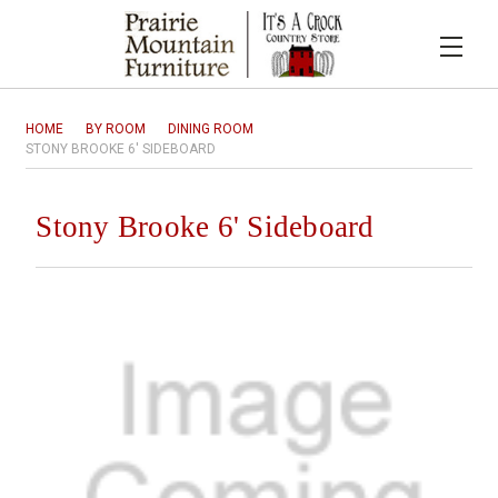
HOME
BY ROOM
DINING ROOM
STONY BROOKE 6' SIDEBOARD
Stony Brooke 6' Sideboard