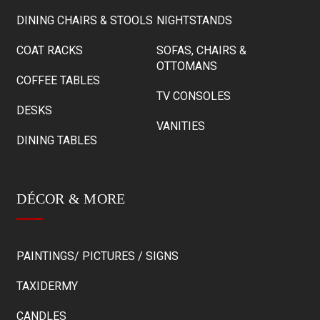
DINING CHAIRS & STOOLS
NIGHTSTANDS
COAT RACKS
SOFAS, CHAIRS &
OTTOMANS
COFFEE TABLES
TV CONSOLES
DESKS
VANITIES
DINING TABLES
DÉCOR & MORE
PAINTINGS/ PICTURES / SIGNS
TAXIDERMY
CANDLES