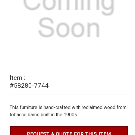
Item :
#58280-7744
This furniture is hand-crafted with reclaimed wood from
tobacco barns built in the 1900s.
REQUEST A QUOTE FOR THIS ITEM