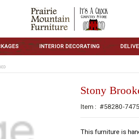
CKAGES
INTERIOR DECORATING
DELIV
BED
Stony Brook
Item :
#58280-747
This furniture is h