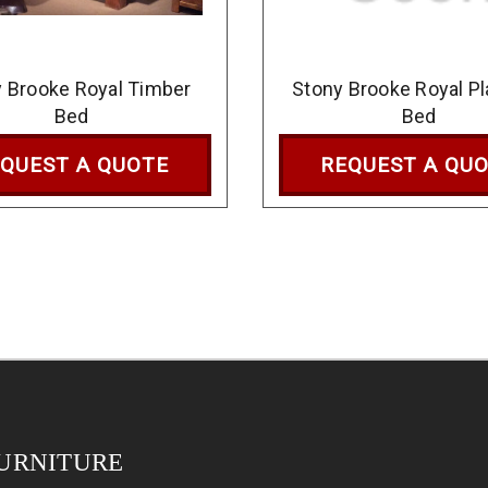
 Brooke Royal Timber
Stony Brooke Royal P
Bed
Bed
QUEST A QUOTE
REQUEST A QU
URNITURE