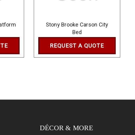
latform
Stony Brooke Carson City
Bed
OTE
REQUEST A QUOTE
DÉCOR & MORE