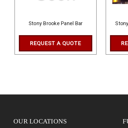
Stony Brooke Panel Bar
Stony
REQUEST A QUOTE
RE
OUR LOCATIONS
F