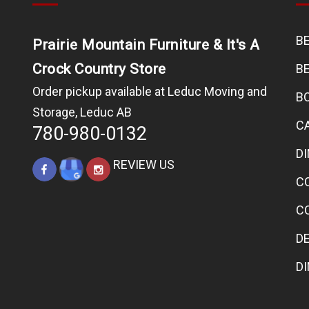
B
Prairie Mountain Furniture & It's A
Crock Country Store
B
Order pickup available at Leduc Moving and
B
Storage, Leduc AB
C
780-980-0132
D
REVIEW US
C
C
D
D