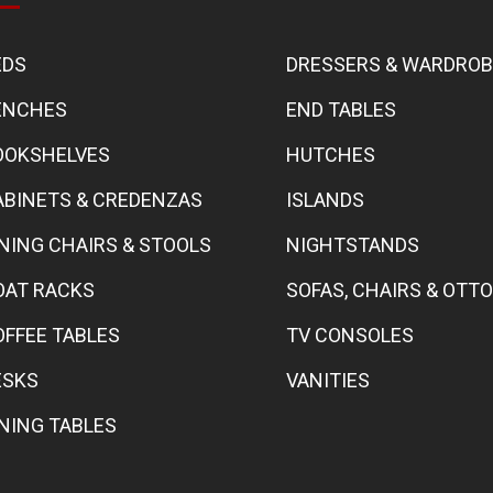
EDS
DRESSERS & WARDRO
ENCHES
END TABLES
OOKSHELVES
HUTCHES
ABINETS & CREDENZAS
ISLANDS
INING CHAIRS & STOOLS
NIGHTSTANDS
OAT RACKS
SOFAS, CHAIRS & OT
OFFEE TABLES
TV CONSOLES
ESKS
VANITIES
INING TABLES