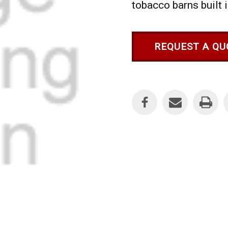
tobacco barns built 
REQUEST A QU
Current
Stock: