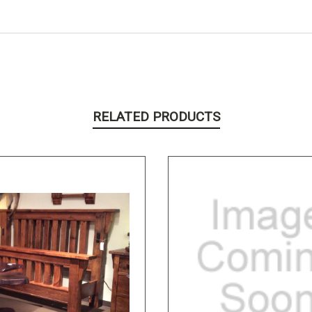
RELATED PRODUCTS