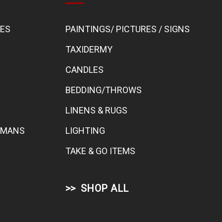
BES
PAINTINGS/ PICTURES / SIGNS
TAXIDERMY
CANDLES
BEDDING/THROWS
LINENS & RUGS
TOMANS
LIGHTING
TAKE & GO ITEMS
SHOP ALL