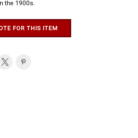
in the 1900s.
OTE FOR THIS ITEM