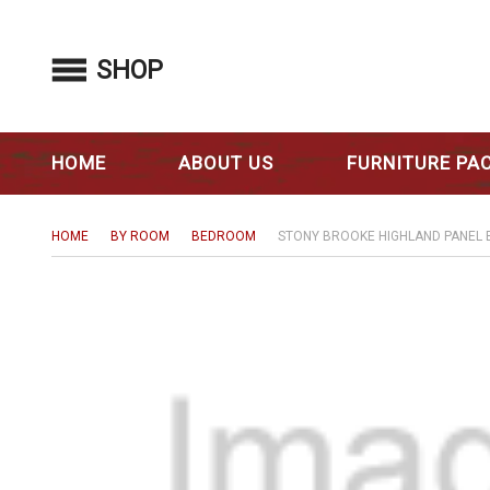
SHOP
HOME
ABOUT US
FURNITURE PA
HOME
BY ROOM
BEDROOM
STONY BROOKE HIGHLAND PANEL 