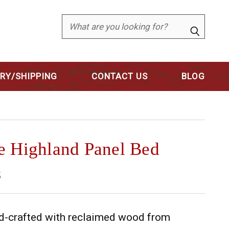
Search
ERY/SHIPPING
CONTACT US
BLOG
e Highland Panel Bed
5
and-crafted with reclaimed wood from