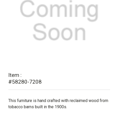
Item :
#58280-7208
This furniture is hand crafted with reclaimed wood from
tobacco barns built in the 1900s.