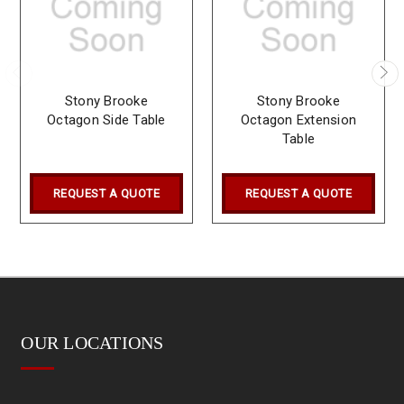
Stony Brooke
Stony Brooke
Octagon Side Table
Octagon Extension
Table
REQUEST A QUOTE
REQUEST A QUOTE
OUR LOCATIONS