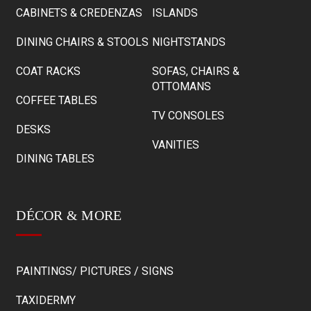
CABINETS & CREDENZAS
ISLANDS
DINING CHAIRS & STOOLS
NIGHTSTANDS
COAT RACKS
SOFAS, CHAIRS &
OTTOMANS
COFFEE TABLES
TV CONSOLES
DESKS
VANITIES
DINING TABLES
DÉCOR & MORE
PAINTINGS/ PICTURES / SIGNS
TAXIDERMY