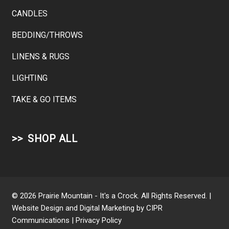
CANDLES
BEDDING/THROWS
LINENS & RUGS
LIGHTING
TAKE & GO ITEMS
SHOP ALL
© 2026 Prairie Mountain - It's a Crock. All Rights Reserved. |
Website Design and Digital Marketing by
CIPR
Communications
|
Privacy Policy