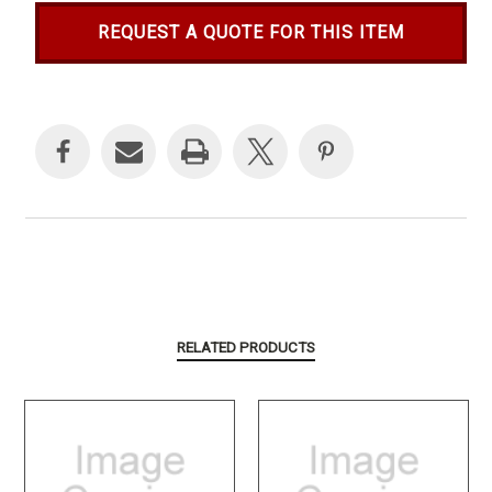
REQUEST A QUOTE FOR THIS ITEM
Current
Stock:
RELATED PRODUCTS