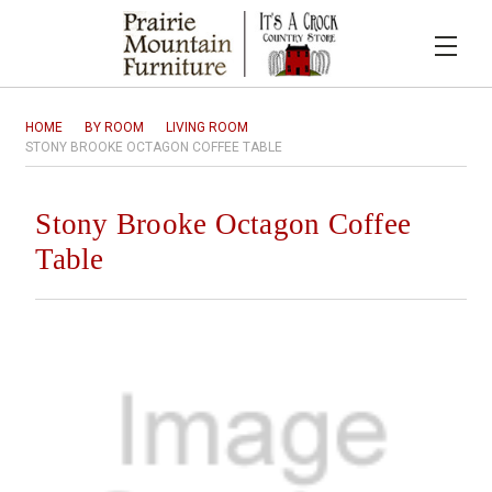
HOME
BY ROOM
LIVING ROOM
STONY BROOKE OCTAGON COFFEE TABLE
Stony Brooke Octagon Coffee
Table