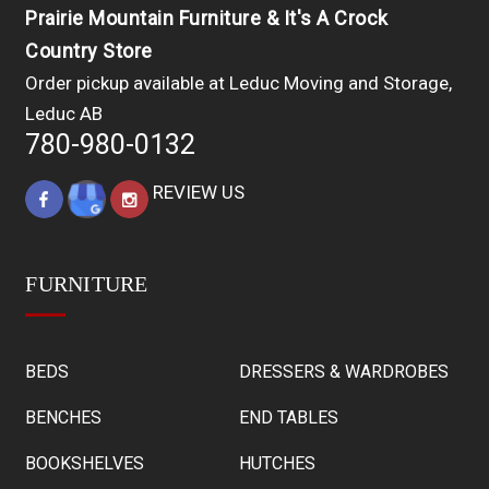
Prairie Mountain Furniture & It's A Crock
Country Store
Order pickup available at Leduc Moving and Storage,
Leduc AB
780-980-0132
REVIEW US
FURNITURE
BEDS
DRESSERS & WARDROBES
BENCHES
END TABLES
BOOKSHELVES
HUTCHES