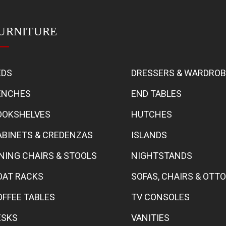
URNITURE
EDS
DRESSERS & WARDRO
ENCHES
END TABLES
OOKSHELVES
HUTCHES
ABINETS & CREDENZAS
ISLANDS
INING CHAIRS & STOOLS
NIGHTSTANDS
OAT RACKS
SOFAS, CHAIRS & OT
OFFEE TABLES
TV CONSOLES
ESKS
VANITIES