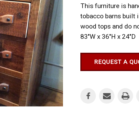
This furniture is h
tobacco barns built 
wood tops and do not
83"W x 36"H x 24"D
REQUEST A QU
Current
Stock: