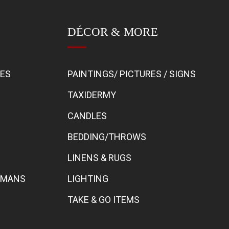
DÉCOR & MORE
BES
PAINTINGS/ PICTURES / SIGNS
TAXIDERMY
CANDLES
BEDDING/THROWS
LINENS & RUGS
TOMANS
LIGHTING
TAKE & GO ITEMS