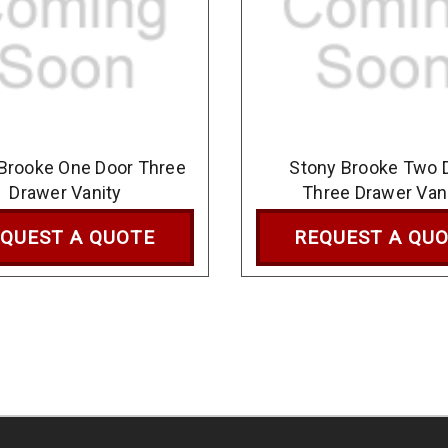
Brooke One Door Three
Stony Brooke Two 
Drawer Vanity
Three Drawer Van
QUEST A QUOTE
REQUEST A QU