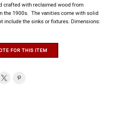
and crafted with reclaimed wood from
in the 1900s. The vanities come with solid
 include the sinks or fixtures. Dimensions:
OTE FOR THIS ITEM