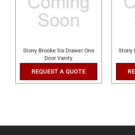
Stony Brooke Six Drawer One
Stony 
Door Vanity
REQUEST A QUOTE
RE