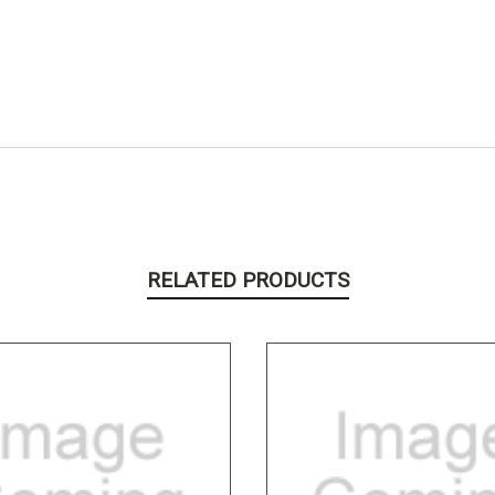
RELATED PRODUCTS