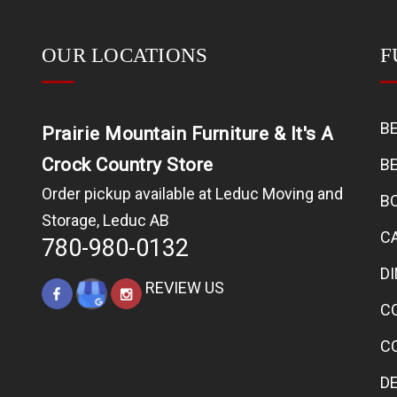
OUR LOCATIONS
F
B
Prairie Mountain Furniture & It's A
Crock Country Store
B
Order pickup available at Leduc Moving and
B
Storage, Leduc AB
C
780-980-0132
D
REVIEW US
C
C
D