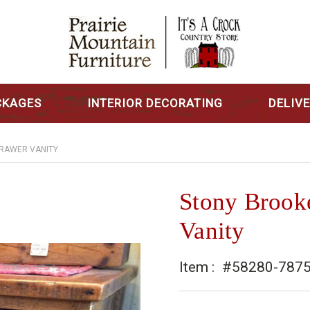
CKAGES
INTERIOR DECORATING
DELIV
DRAWER VANITY
Stony Brook
Vanity
Item :
#58280-787