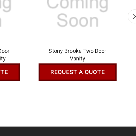
Door
Stony Brooke Two Door
ity
Vanity
OTE
REQUEST A QUOTE