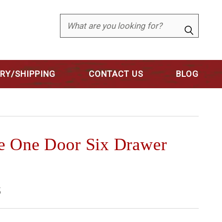
Search
ERY/SHIPPING
CONTACT US
BLOG
e One Door Six Drawer
5