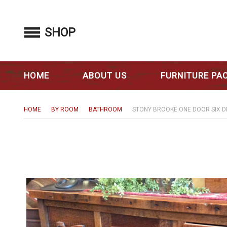
SHOP
HOME
ABOUT US
FURNITURE PA
HOME
BY ROOM
BATHROOM
STONY BROOKE ONE DOOR SIX 